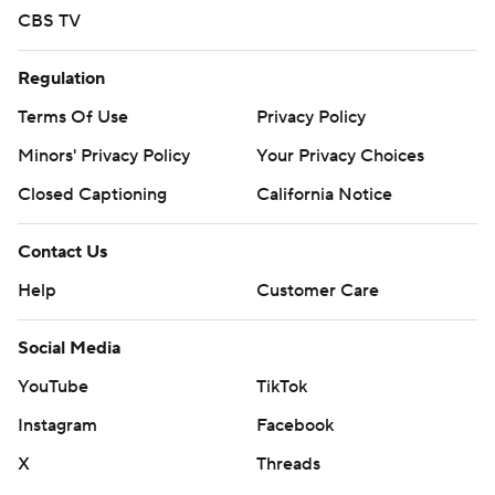
CBS TV
Regulation
Terms Of Use
Privacy Policy
Minors' Privacy Policy
Your Privacy Choices
Closed Captioning
California Notice
Contact Us
Help
Customer Care
Social Media
YouTube
TikTok
Instagram
Facebook
X
Threads