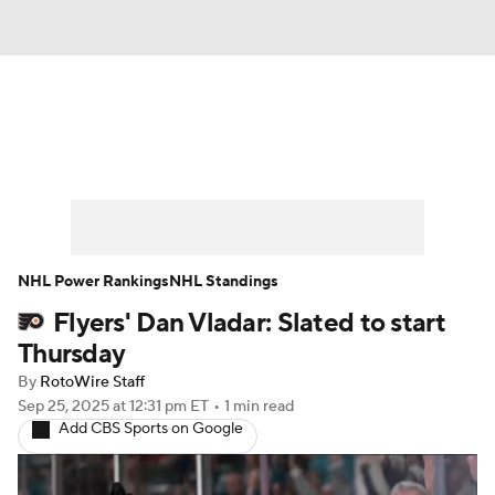
News
Play Now
Rankings
Projections
Avg. Draft Positions
Roster Trends
Stats
Depth Charts
NHL Power Rankings
NHL Standings
Flyers' Dan Vladar: Slated to start
Player News
Player Search
Thursday
Injury Report
By
RotoWire Staff
Sep 25, 2025
at 12:31 pm ET
•
1 min read
Add CBS Sports on Google