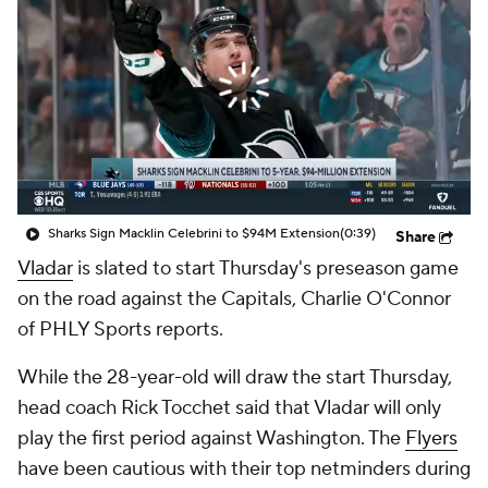
Sharks Sign Macklin Celebrini to $94M Extension
(0:39)
Share
Vladar
is slated to start Thursday's preseason game
on the road against the Capitals, Charlie O'Connor
of PHLY Sports reports.
While the 28-year-old will draw the start Thursday,
head coach Rick Tocchet said that Vladar will only
play the first period against Washington. The
Flyers
have been cautious with their top netminders during