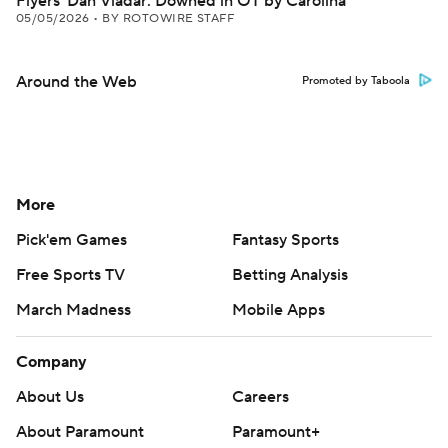
Flyers' Dan Vladar: Downed in OT by Carolina
05/05/2026
•
BY ROTOWIRE STAFF
Around the Web
Promoted by Taboola
More
Pick'em Games
Fantasy Sports
Free Sports TV
Betting Analysis
March Madness
Mobile Apps
Company
About Us
Careers
About Paramount
Paramount+