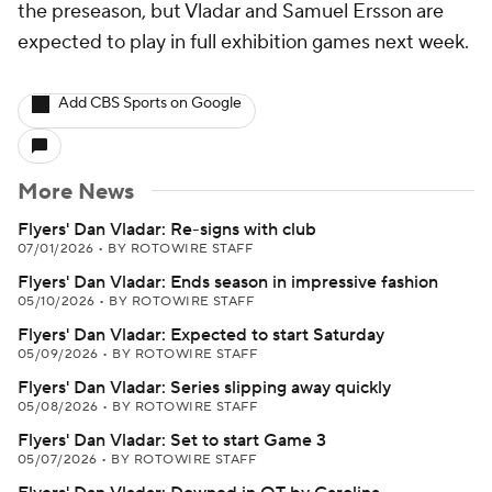
the preseason, but Vladar and Samuel Ersson are
expected to play in full exhibition games next week.
Add CBS Sports on Google
More News
Flyers' Dan Vladar: Re-signs with club
07/01/2026
•
BY ROTOWIRE STAFF
Flyers' Dan Vladar: Ends season in impressive fashion
05/10/2026
•
BY ROTOWIRE STAFF
Flyers' Dan Vladar: Expected to start Saturday
05/09/2026
•
BY ROTOWIRE STAFF
Flyers' Dan Vladar: Series slipping away quickly
05/08/2026
•
BY ROTOWIRE STAFF
Flyers' Dan Vladar: Set to start Game 3
05/07/2026
•
BY ROTOWIRE STAFF