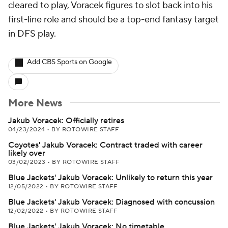
cleared to play, Voracek figures to slot back into his
first-line role and should be a top-end fantasy target
in DFS play.
Add CBS Sports on Google
More News
Jakub Voracek: Officially retires
04/23/2024
•
BY ROTOWIRE STAFF
Coyotes' Jakub Voracek: Contract traded with career
likely over
03/02/2023
•
BY ROTOWIRE STAFF
Blue Jackets' Jakub Voracek: Unlikely to return this year
12/05/2022
•
BY ROTOWIRE STAFF
Blue Jackets' Jakub Voracek: Diagnosed with concussion
12/02/2022
•
BY ROTOWIRE STAFF
Blue Jackets' Jakub Voracek: No timetable