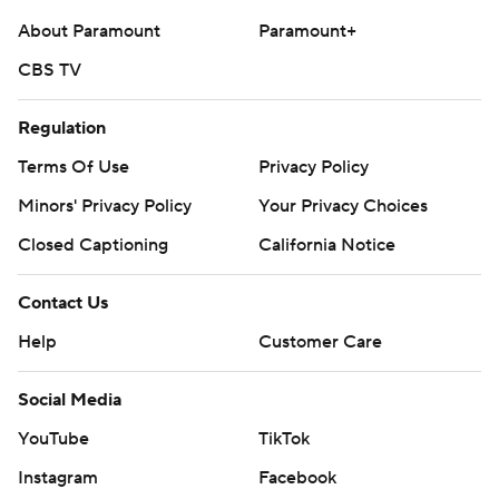
About Paramount
Paramount+
CBS TV
Regulation
Terms Of Use
Privacy Policy
Minors' Privacy Policy
Your Privacy Choices
Closed Captioning
California Notice
Contact Us
Help
Customer Care
Social Media
YouTube
TikTok
Instagram
Facebook