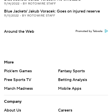
11/14/2022
•
BY ROTOWIRE STAFF
Blue Jackets' Jakub Voracek: Goes on injured reserve
11/11/2022
•
BY ROTOWIRE STAFF
Around the Web
Promoted by Taboola
More
Pick'em Games
Fantasy Sports
Free Sports TV
Betting Analysis
March Madness
Mobile Apps
Company
About Us
Careers