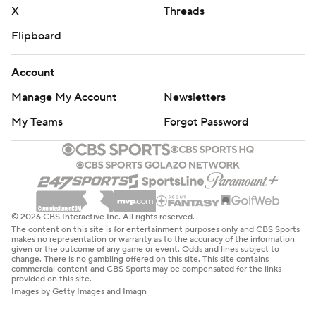
X
Threads
Flipboard
Account
Manage My Account
Newsletters
My Teams
Forgot Password
© 2026 CBS Interactive Inc. All rights reserved.
The content on this site is for entertainment purposes only and CBS Sports
makes no representation or warranty as to the accuracy of the information
given or the outcome of any game or event. Odds and lines subject to
change. There is no gambling offered on this site. This site contains
commercial content and CBS Sports may be compensated for the links
provided on this site.
Images by Getty Images and Imagn