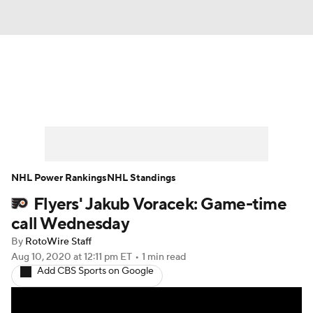
News
Play Now
Rankings
Projections
Avg. Draft Positions
Roster Trends
Stats
Depth Charts
NHL Power Rankings
NHL Standings
Flyers' Jakub Voracek: Game-time
Player News
Player Search
call Wednesday
Injury Report
By
RotoWire Staff
Aug 10, 2020
at 12:11 pm ET
•
1 min read
Add CBS Sports on Google