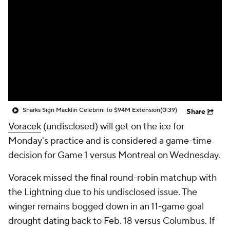
Sharks Sign Macklin Celebrini to $94M Extension
(0:39)
Share
Voracek
(undisclosed) will get on the ice for
Monday's practice and is considered a game-time
decision for Game 1 versus Montreal on Wednesday.
Voracek missed the final round-robin matchup with
the Lightning due to his undisclosed issue. The
winger remains bogged down in an 11-game goal
drought dating back to Feb. 18 versus Columbus. If