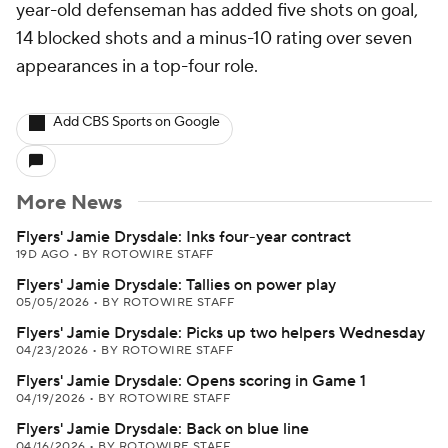
year-old defenseman has added five shots on goal,
14 blocked shots and a minus-10 rating over seven
appearances in a top-four role.
Add CBS Sports on Google
More News
Flyers' Jamie Drysdale: Inks four-year contract
19D AGO
•
BY ROTOWIRE STAFF
Flyers' Jamie Drysdale: Tallies on power play
05/05/2026
•
BY ROTOWIRE STAFF
Flyers' Jamie Drysdale: Picks up two helpers Wednesday
04/23/2026
•
BY ROTOWIRE STAFF
Flyers' Jamie Drysdale: Opens scoring in Game 1
04/19/2026
•
BY ROTOWIRE STAFF
Flyers' Jamie Drysdale: Back on blue line
04/16/2026
•
BY ROTOWIRE STAFF