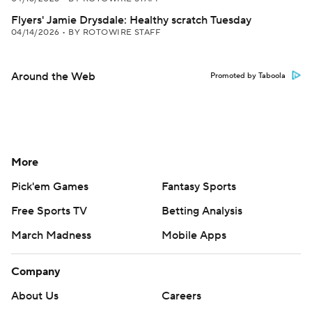
Flyers' Jamie Drysdale: Healthy scratch Tuesday
04/14/2026
•
BY ROTOWIRE STAFF
Around the Web
Promoted by Taboola
More
Pick'em Games
Fantasy Sports
Free Sports TV
Betting Analysis
March Madness
Mobile Apps
Company
About Us
Careers