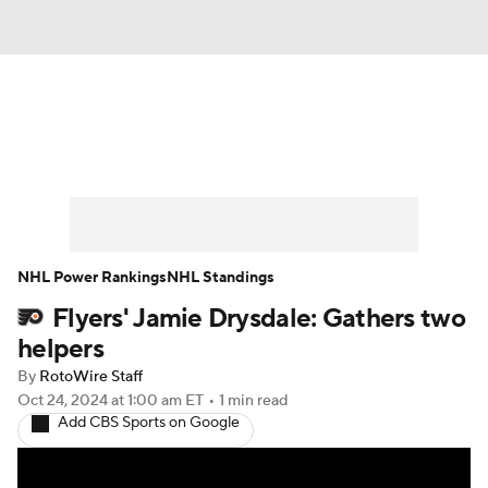
News
Play Now
Rankings
Projections
Avg. Draft Positions
Roster Trends
Stats
Depth Charts
NHL Power Rankings
NHL Standings
Flyers' Jamie Drysdale: Gathers two
Player News
Player Search
helpers
Injury Report
By
RotoWire Staff
Oct 24, 2024
at 1:00 am ET
•
1 min read
Add CBS Sports on Google