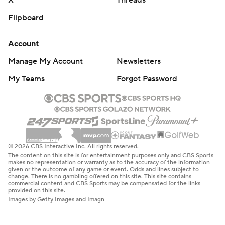
X
Threads
Flipboard
Account
Manage My Account
Newsletters
My Teams
Forgot Password
© 2026 CBS Interactive Inc. All rights reserved.
The content on this site is for entertainment purposes only and CBS Sports
makes no representation or warranty as to the accuracy of the information
given or the outcome of any game or event. Odds and lines subject to
change. There is no gambling offered on this site. This site contains
commercial content and CBS Sports may be compensated for the links
provided on this site.
Images by Getty Images and Imagn