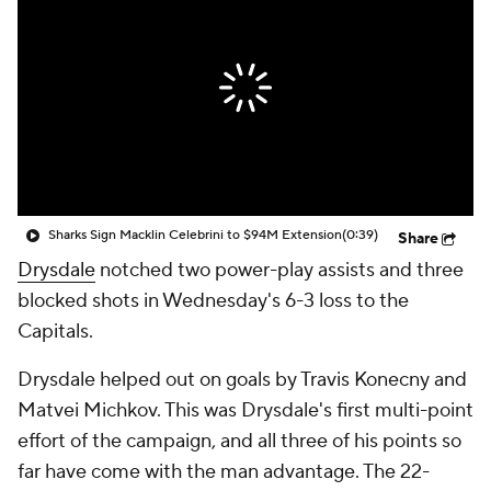
Sharks Sign Macklin Celebrini to $94M Extension
(0:39)
Share
Drysdale
notched two power-play assists and three
blocked shots in Wednesday's 6-3 loss to the
Capitals.
Drysdale helped out on goals by Travis Konecny and
Matvei Michkov. This was Drysdale's first multi-point
effort of the campaign, and all three of his points so
far have come with the man advantage. The 22-