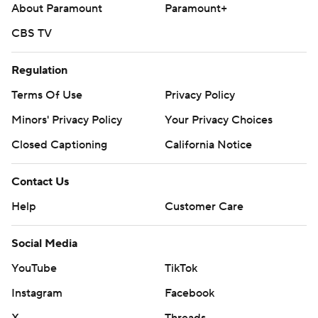
About Paramount
Paramount+
CBS TV
Regulation
Terms Of Use
Privacy Policy
Minors' Privacy Policy
Your Privacy Choices
Closed Captioning
California Notice
Contact Us
Help
Customer Care
Social Media
YouTube
TikTok
Instagram
Facebook