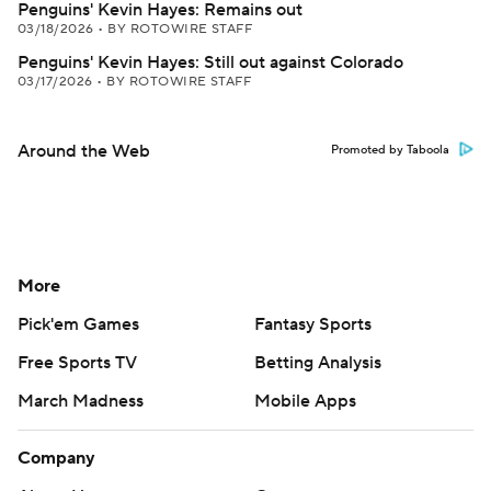
Penguins' Kevin Hayes: Remains out
03/18/2026
•
BY ROTOWIRE STAFF
Penguins' Kevin Hayes: Still out against Colorado
03/17/2026
•
BY ROTOWIRE STAFF
Around the Web
Promoted by Taboola
More
Pick'em Games
Fantasy Sports
Free Sports TV
Betting Analysis
March Madness
Mobile Apps
Company