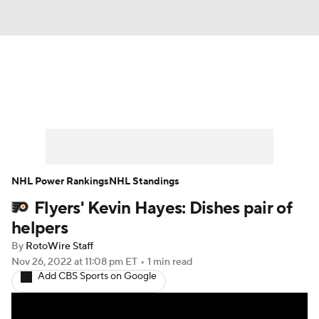
News
Play Now
Rankings
Projections
Avg. Draft Positions
Roster Trends
Stats
Depth Charts
NHL Power Rankings
NHL Standings
Flyers' Kevin Hayes: Dishes pair of
Player News
Player Search
helpers
Injury Report
By
RotoWire Staff
Nov 26, 2022
at 11:08 pm ET
•
1 min read
Add CBS Sports on Google