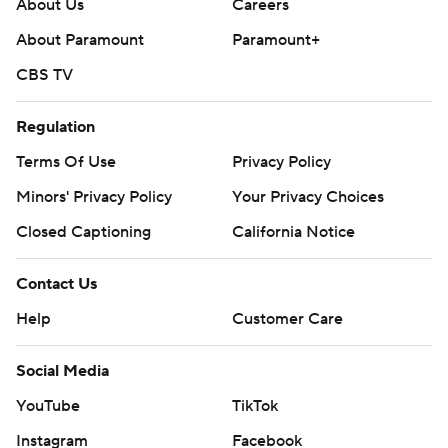
About Us
Careers
About Paramount
Paramount+
CBS TV
Regulation
Terms Of Use
Privacy Policy
Minors' Privacy Policy
Your Privacy Choices
Closed Captioning
California Notice
Contact Us
Help
Customer Care
Social Media
YouTube
TikTok
Instagram
Facebook