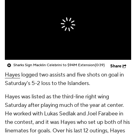
Sharks Sign Macklin Celebrini to $94M Extension
(0:39)
Share
Hayes
logged two assists and five shots on goal in
Saturday's 5-2 loss to the Islanders.
Hayes was listed as the third-line right wing
Saturday after playing much of the year at center.
He worked with Lukas Sedlak and Joel Farabee in
the contest, and it was Hayes who set up both of his
linemates for goals. Over his last 12 outings, Hayes