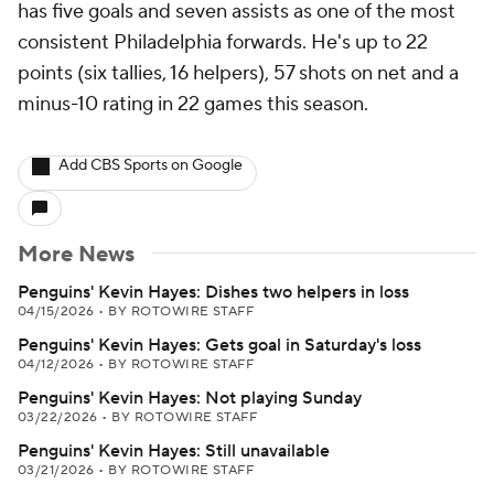
has five goals and seven assists as one of the most
consistent Philadelphia forwards. He's up to 22
points (six tallies, 16 helpers), 57 shots on net and a
minus-10 rating in 22 games this season.
Add CBS Sports on Google
More News
Penguins' Kevin Hayes: Dishes two helpers in loss
04/15/2026
•
BY ROTOWIRE STAFF
Penguins' Kevin Hayes: Gets goal in Saturday's loss
04/12/2026
•
BY ROTOWIRE STAFF
Penguins' Kevin Hayes: Not playing Sunday
03/22/2026
•
BY ROTOWIRE STAFF
Penguins' Kevin Hayes: Still unavailable
03/21/2026
•
BY ROTOWIRE STAFF