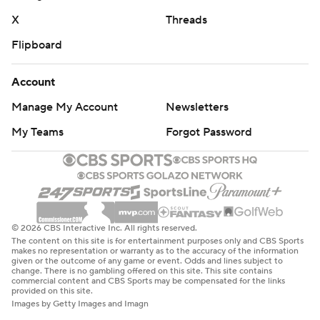
X
Threads
Flipboard
Account
Manage My Account
Newsletters
My Teams
Forgot Password
© 2026 CBS Interactive Inc. All rights reserved.
The content on this site is for entertainment purposes only and CBS Sports
makes no representation or warranty as to the accuracy of the information
given or the outcome of any game or event. Odds and lines subject to
change. There is no gambling offered on this site. This site contains
commercial content and CBS Sports may be compensated for the links
provided on this site.
Images by Getty Images and Imagn