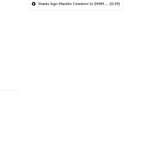
Sharks Sign Macklin Celebrini to $94M Extension
(0:39)