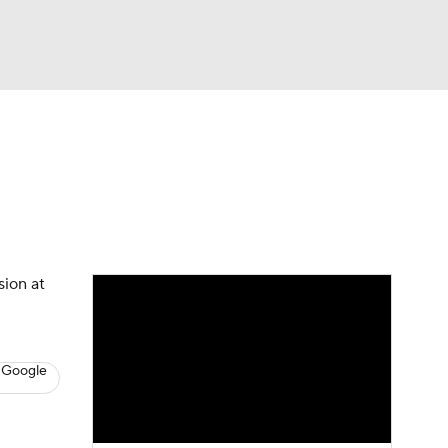
Watch
Fantasy
Betting
s
Hockey
sion at
 Google