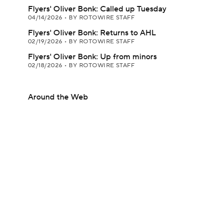
Flyers' Oliver Bonk: Called up Tuesday
04/14/2026
•
BY ROTOWIRE STAFF
Flyers' Oliver Bonk: Returns to AHL
02/19/2026
•
BY ROTOWIRE STAFF
Flyers' Oliver Bonk: Up from minors
02/18/2026
•
BY ROTOWIRE STAFF
Around the Web