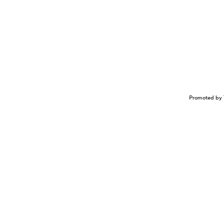
Promoted by 