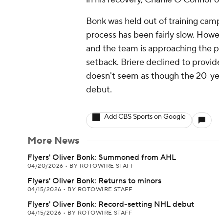
Bonk was held out of training camp
process has been fairly slow. Howev
and the team is approaching the pr
setback. Briere declined to provid
doesn't seem as though the 20-year
debut.
Add CBS Sports on Google
More News
Flyers' Oliver Bonk: Summoned from AHL
04/20/2026
•
BY ROTOWIRE STAFF
Flyers' Oliver Bonk: Returns to minors
04/15/2026
•
BY ROTOWIRE STAFF
Flyers' Oliver Bonk: Record-setting NHL debut
04/15/2026
•
BY ROTOWIRE STAFF