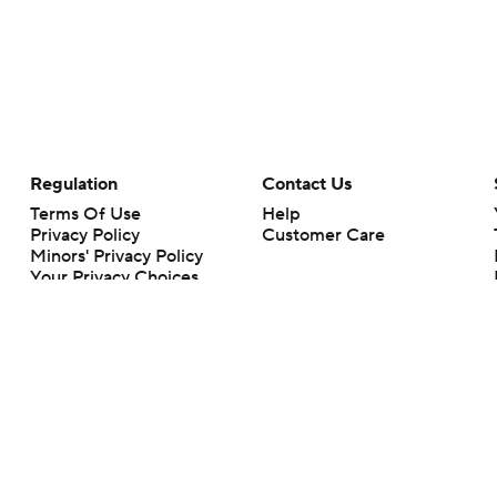
Regulation
Contact Us
Terms Of Use
Help
Privacy Policy
Customer Care
Minors' Privacy Policy
Your Privacy Choices
Closed Captioning
California Notice
rts makes no representation or warranty as to the accuracy of the information giv
ommercial content and CBS Sports may be compensated for the links provided on this