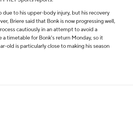
 due to his upper-body injury, but his recovery
er, Briere said that Bonk is now progressing well,
ocess cautiously in an attempt to avoid a
e a timetable for Bonk's return Monday, so it
-old is particularly close to making his season