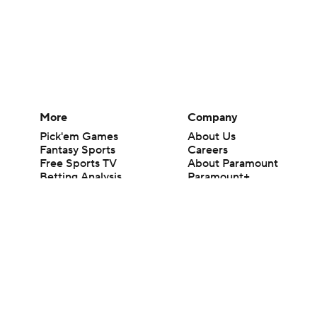
More
Company
Pick'em Games
About Us
Fantasy Sports
Careers
Free Sports TV
About Paramount
Betting Analysis
Paramount+
March Madness
CBS TV
Mobile Apps
© 2026 CBS Interactive Inc. All rights reserved.
The content on this site is for entertainment purposes only and CBS Spo
change. There is no gambling offered on this site. This site contains c
Images by Getty Images and Imagn