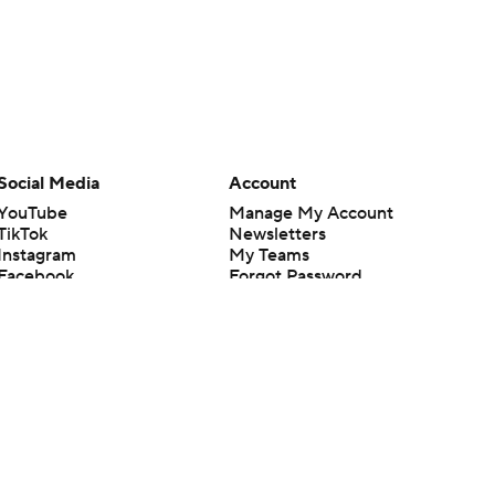
Social Media
Account
YouTube
Manage My Account
TikTok
Newsletters
Instagram
My Teams
Facebook
Forgot Password
X
Threads
Flipboard
en or the outcome of any game or event. Odds and lines subject to
 site.