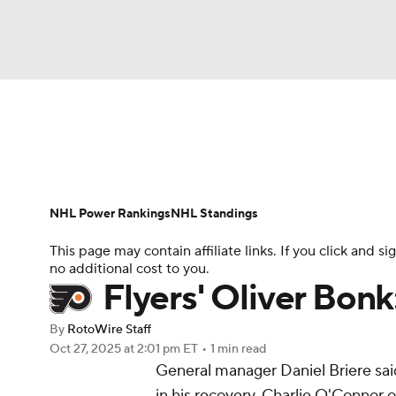
NFL
NCAA FB
Golf
MLB
UFC
N
News
Play Now
Rankings
Projections
Soccer
WNBA
NCAA BB
NCAA WBB
Player News
Player Search
Injury Report
NHL Power Rankings
NHL Standings
Champions League
WWE
Boxing
NAS
This page may contain affiliate links. If you click and
no additional cost to you.
Motor Sports
NWSL
Tennis
BIG3
Ol
Flyers' Oliver Bonk
By
RotoWire Staff
Podcasts
Prediction
Shop
PBR
Oct 27, 2025
at 2:01 pm ET
•
1 min read
General manager Daniel Briere sa
in his recovery, Charlie O'Connor 
3ICE
Play Golf