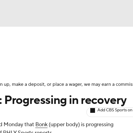
BA
Avg. Draft Positions
Roster Trends
Stats
Depth Chart
NHL
CAR
 sign up, make a deposit, or place a wager, we may earn a commis
ympics
: Progressing in recovery
Add CBS Sports on
MLV
id Monday that
Bonk
(upper body) is progressing
of PHLY Sports reports.