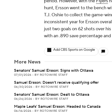
period. However, with the
Flyers
ne
hunt, Ersson went to the bench with
T.J. Oshie to collect the game-win
inconsistent year for Ersson overal
just two goals on 62 shots over his 
with an .890 save percentage and
Add CBS Sports on Google
More News
Senators' Samuel Ersson: Signs with Ottawa
07/01/2026
•
BY ROTOWIRE STAFF
Samuel Ersson: Doesn't receive qualifying offer
06/30/2026
•
BY ROTOWIRE STAFF
Senators' Samuel Ersson: Dealt to Ottawa
06/26/2026
•
BY ROTOWIRE STAFF
Maple Leafs' Samuel Ersson: Headed to Canada
06/16/2026
•
BY ROTOWIRE STAFF