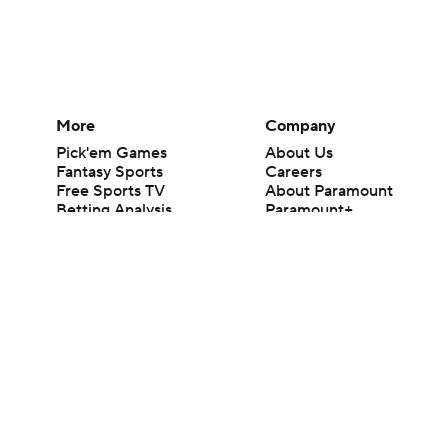
More
Company
Pick'em Games
About Us
Fantasy Sports
Careers
Free Sports TV
About Paramount
Betting Analysis
Paramount+
March Madness
CBS TV
Mobile Apps
© 2026 CBS Interactive Inc. All rights reserved.
The content on this site is for entertainment purposes only and CBS Spo
change. There is no gambling offered on this site. This site contains c
Images by Getty Images and Imagn