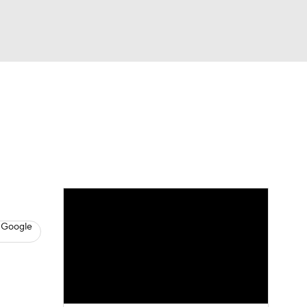
Watch
Fantasy
Betting
s
Hockey
 Google