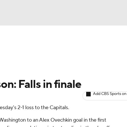
BA
Avg. Draft Positions
Roster Trends
Stats
Depth Chart
NHL
CAR
n: Falls in finale
ympics
Add CBS Sports on
esday's 2-1 loss to the Capitals.
MLV
Washington to an Alex Ovechkin goal in the first