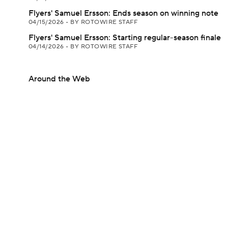
Flyers' Samuel Ersson: Ends season on winning note
04/15/2026
•
BY ROTOWIRE STAFF
Flyers' Samuel Ersson: Starting regular-season finale
04/14/2026
•
BY ROTOWIRE STAFF
Around the Web