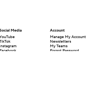
Social Media
Account
YouTube
Manage My Account
TikTok
Newsletters
Instagram
My Teams
Facebook
Forgot Password
X
Threads
Flipboard
en or the outcome of any game or event. Odds and lines subject to
 site.