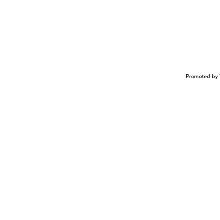
Promoted by 