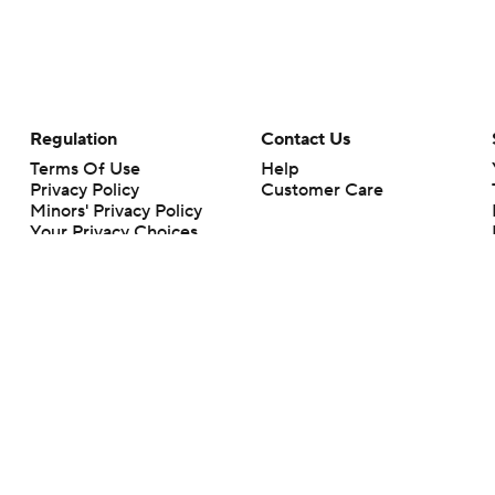
Regulation
Contact Us
Terms Of Use
Help
Privacy Policy
Customer Care
Minors' Privacy Policy
Your Privacy Choices
Closed Captioning
California Notice
rts makes no representation or warranty as to the accuracy of the information giv
ommercial content and CBS Sports may be compensated for the links provided on this