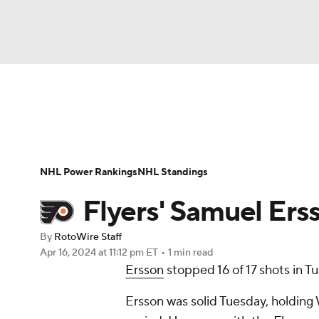
NFL
NCAA FB
Golf
MLB
UFC
N
News
Play Now
Rankings
Projections
Soccer
WNBA
NCAA BB
NCAA WBB
Player News
Player Search
Injury Report
NHL Power Rankings
NHL Standings
Champions League
WWE
Boxing
NAS
Flyers' Samuel Ersso
Motor Sports
NWSL
Tennis
BIG3
Ol
By
RotoWire Staff
Apr 16, 2024
at 11:12 pm ET
•
1 min read
Ersson
stopped 16 of 17 shots in Tu
Podcasts
Prediction
Shop
PBR
Ersson was solid Tuesday, holding 
3ICE
Play Golf