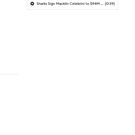
Sharks Sign Macklin Celebrini to $94M Extension
(0:39)