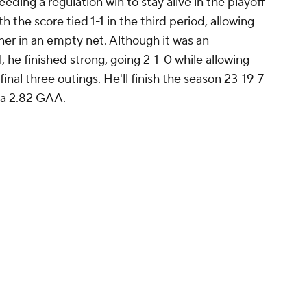
eding a regulation win to stay alive in the playoff
 the score tied 1-1 in the third period, allowing
ner in an empty net. Although it was an
l, he finished strong, going 2-1-0 while allowing
final three outings. He'll finish the season 23-19-7
 a 2.82 GAA.