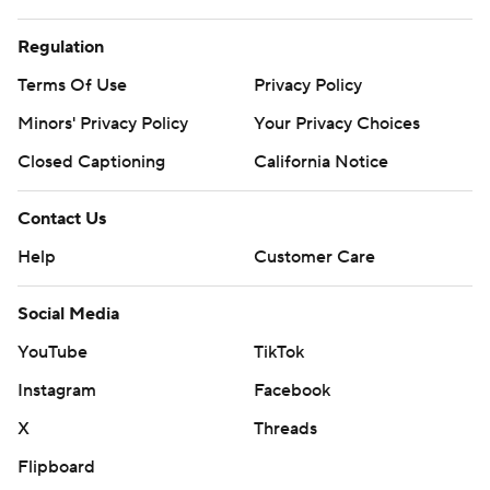
Regulation
Terms Of Use
Privacy Policy
Minors' Privacy Policy
Your Privacy Choices
Closed Captioning
California Notice
Contact Us
Help
Customer Care
Social Media
YouTube
TikTok
Instagram
Facebook
X
Threads
Flipboard