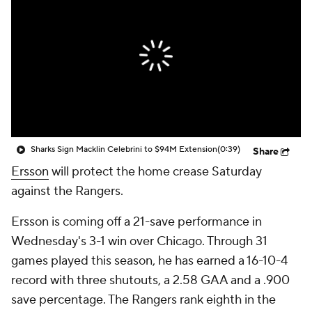
Sharks Sign Macklin Celebrini to $94M Extension
(0:39)
Share
Ersson
will protect the home crease Saturday
against the Rangers.
Ersson is coming off a 21-save performance in
Wednesday's 3-1 win over Chicago. Through 31
games played this season, he has earned a 16-10-4
record with three shutouts, a 2.58 GAA and a .900
save percentage. The Rangers rank eighth in the