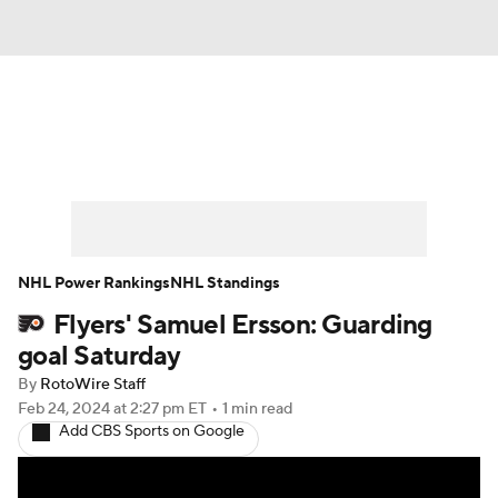
News
Play Now
Rankings
Projections
Avg. Draft Positions
Roster Trends
Stats
Depth Charts
NHL Power Rankings
NHL Standings
Flyers' Samuel Ersson: Guarding
Player News
Player Search
goal Saturday
Injury Report
By
RotoWire Staff
Feb 24, 2024
at 2:27 pm ET
•
1 min read
Add CBS Sports on Google