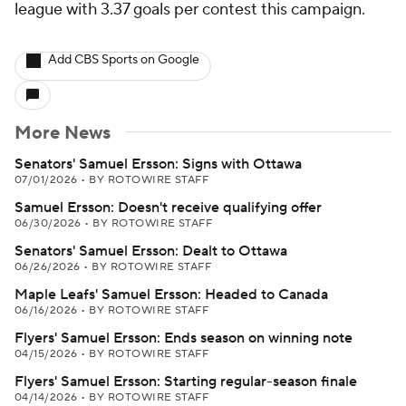
league with 3.37 goals per contest this campaign.
Add CBS Sports on Google
More News
Senators' Samuel Ersson: Signs with Ottawa
07/01/2026
•
BY ROTOWIRE STAFF
Samuel Ersson: Doesn't receive qualifying offer
06/30/2026
•
BY ROTOWIRE STAFF
Senators' Samuel Ersson: Dealt to Ottawa
06/26/2026
•
BY ROTOWIRE STAFF
Maple Leafs' Samuel Ersson: Headed to Canada
06/16/2026
•
BY ROTOWIRE STAFF
Flyers' Samuel Ersson: Ends season on winning note
04/15/2026
•
BY ROTOWIRE STAFF
Flyers' Samuel Ersson: Starting regular-season finale
04/14/2026
•
BY ROTOWIRE STAFF