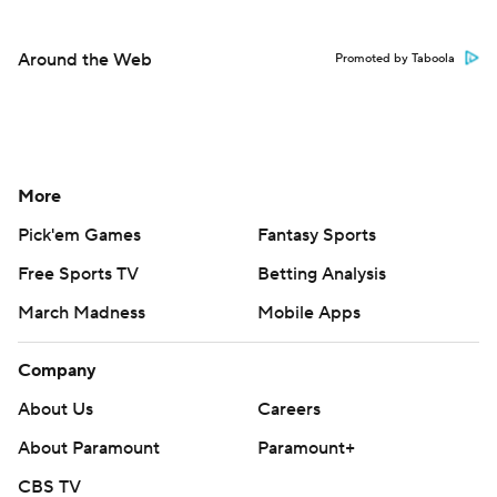
Around the Web
Promoted by Taboola
More
Pick'em Games
Fantasy Sports
Free Sports TV
Betting Analysis
March Madness
Mobile Apps
Company
About Us
Careers
About Paramount
Paramount+
CBS TV