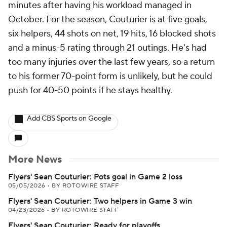
minutes after having his workload managed in
October. For the season, Couturier is at five goals,
six helpers, 44 shots on net, 19 hits, 16 blocked shots
and a minus-5 rating through 21 outings. He's had
too many injuries over the last few years, so a return
to his former 70-point form is unlikely, but he could
push for 40-50 points if he stays healthy.
Add CBS Sports on Google
More News
Flyers' Sean Couturier: Pots goal in Game 2 loss
05/05/2026
•
BY ROTOWIRE STAFF
Flyers' Sean Couturier: Two helpers in Game 3 win
04/23/2026
•
BY ROTOWIRE STAFF
Flyers' Sean Couturier: Ready for playoffs