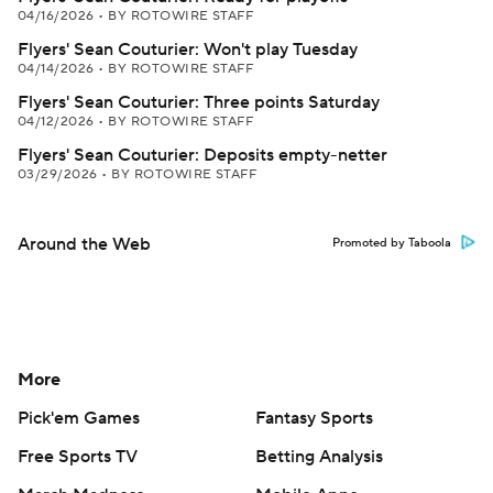
04/16/2026
•
BY ROTOWIRE STAFF
Flyers' Sean Couturier: Won't play Tuesday
04/14/2026
•
BY ROTOWIRE STAFF
Flyers' Sean Couturier: Three points Saturday
04/12/2026
•
BY ROTOWIRE STAFF
Flyers' Sean Couturier: Deposits empty-netter
03/29/2026
•
BY ROTOWIRE STAFF
Around the Web
Promoted by Taboola
More
Pick'em Games
Fantasy Sports
Free Sports TV
Betting Analysis