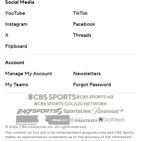
Social Media
YouTube
TikTok
Instagram
Facebook
X
Threads
Flipboard
Account
Manage My Account
Newsletters
My Teams
Forgot Password
© 2026 CBS Interactive Inc. All rights reserved.
The content on this site is for entertainment purposes only and CBS Sports
makes no representation or warranty as to the accuracy of the information