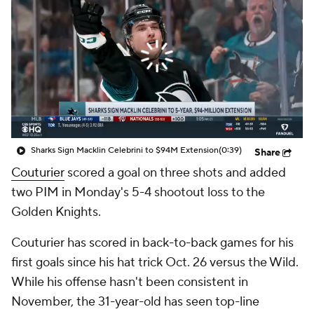
Sharks Sign Macklin Celebrini to $94M Extension
(0:39)
Share
Couturier
scored a goal on three shots and added
two PIM in Monday's 5-4 shootout loss to the
Golden Knights.
Couturier has scored in back-to-back games for his
first goals since his hat trick Oct. 26 versus the Wild.
While his offense hasn't been consistent in
November, the 31-year-old has seen top-line