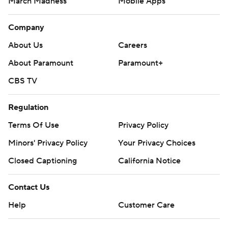
March Madness
Mobile Apps
Company
About Us
Careers
About Paramount
Paramount+
CBS TV
Regulation
Terms Of Use
Privacy Policy
Minors' Privacy Policy
Your Privacy Choices
Closed Captioning
California Notice
Contact Us
Help
Customer Care