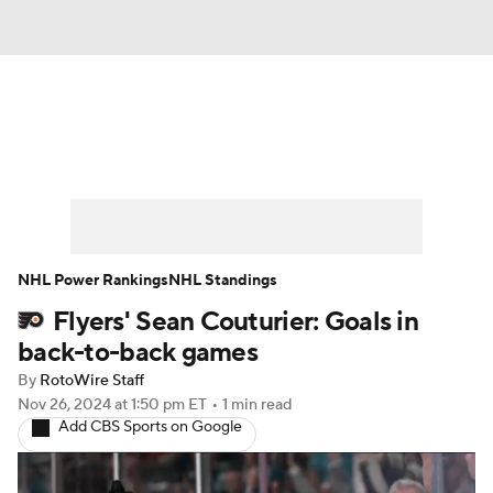
News
Play Now
Rankings
Projections
Avg. Draft Positions
Roster Trends
Stats
Depth Charts
NHL Power Rankings
NHL Standings
Flyers' Sean Couturier: Goals in
Player News
Player Search
back-to-back games
Injury Report
By
RotoWire Staff
Nov 26, 2024
at 1:50 pm ET
•
1 min read
Add CBS Sports on Google