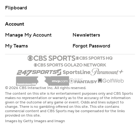
Flipboard
Account
Manage My Account
Newsletters
My Teams
Forgot Password
© 2026 CBS Interactive Inc. All rights reserved.
The content on this site is for entertainment purposes only and CBS Sports
makes no representation or warranty as to the accuracy of the information
given or the outcome of any game or event. Odds and lines subject to
change. There is no gambling offered on this site. This site contains
commercial content and CBS Sports may be compensated for the links
provided on this site.
Images by Getty Images and Imagn