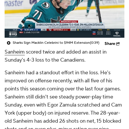
Sharks Sign Macklin Celebrini to $94M Extension
(0:39)
Share
Sanheim
scored twice and added an assist in
Sunday's 4-3 loss to the Canadiens.
Sanheim had a standout effort in the loss. He's
improved on offense recently, with all five of his
points this season coming over the last four games.
Sanheim still didn't see steady power-play time
Sunday, even with Egor Zamula scratched and Cam
York (upper body) on injured reserve. The 28-year-
old Sanheim has added 26 shots on net, 15 blocked