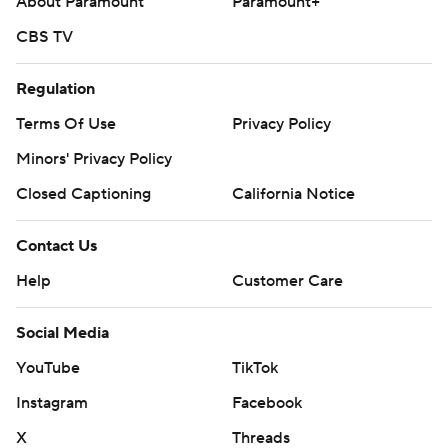
About Paramount
Paramount+
CBS TV
Regulation
Terms Of Use
Privacy Policy
Minors' Privacy Policy
Closed Captioning
California Notice
Contact Us
Help
Customer Care
Social Media
YouTube
TikTok
Instagram
Facebook
X
Threads