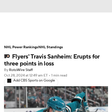
News
Play Now
Rankings
NHL Power Rankings
Projections
NHL Standings
Avg. Draft Positions
Flyers' Travis Sanheim: Erupts for
Roster Trends
Stats
Depth Charts
three points in loss
By
RotoWire Staff
Player News
Player Search
Oct 28, 2024
at 12:49 am ET
•
1 min read
Add CBS Sports on Google
Injury Report