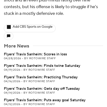
shots and an even plus-minus rating over nine
contests, but his offense is likely to struggle if he's
stuck in a mostly defensive role.
Add CBS Sports on Google
More News
Flyers' Travis Sanheim: Scores in loss
04/28/2026
•
BY ROTOWIRE STAFF
Flyers' Travis Sanheim: Finds twine Saturday
04/19/2026
•
BY ROTOWIRE STAFF
Flyers' Travis Sanheim: Practicing Thursday
04/16/2026
•
BY ROTOWIRE STAFF
Flyers' Travis Sanheim: Gets day off Tuesday
04/14/2026
•
BY ROTOWIRE STAFF
Flyers' Travis Sanheim: Puts away goal Saturday
04/12/2026
•
BY ROTOWIRE STAFF