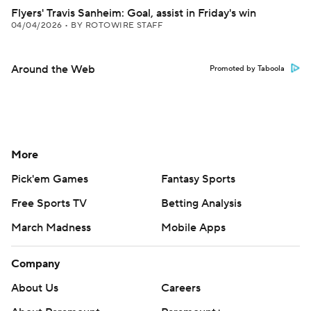
Flyers' Travis Sanheim: Goal, assist in Friday's win
04/04/2026
•
BY ROTOWIRE STAFF
Around the Web
Promoted by Taboola
More
Pick'em Games
Fantasy Sports
Free Sports TV
Betting Analysis
March Madness
Mobile Apps
Company
About Us
Careers