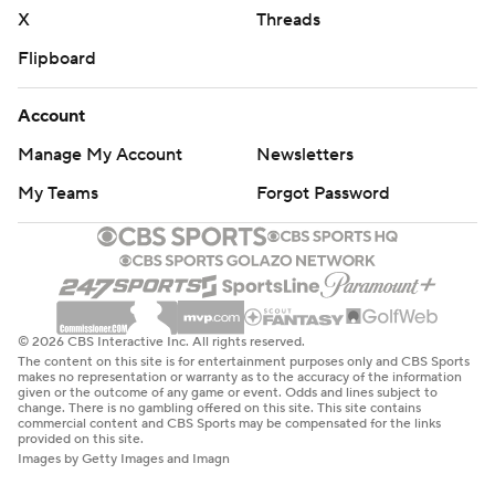
X
Threads
Flipboard
Account
Manage My Account
Newsletters
My Teams
Forgot Password
© 2026 CBS Interactive Inc. All rights reserved.
The content on this site is for entertainment purposes only and CBS Sports
makes no representation or warranty as to the accuracy of the information
given or the outcome of any game or event. Odds and lines subject to
change. There is no gambling offered on this site. This site contains
commercial content and CBS Sports may be compensated for the links
provided on this site.
Images by Getty Images and Imagn