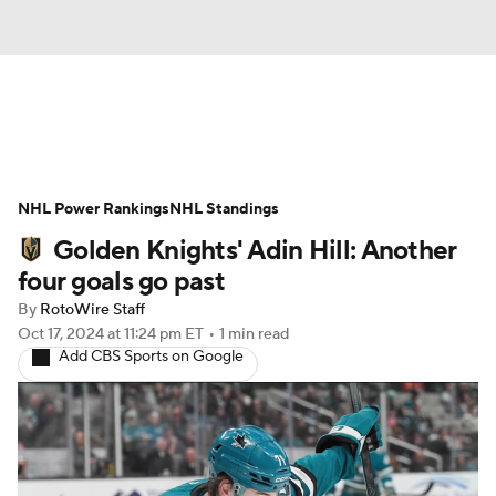
News
Play Now
Rankings
NHL Power Rankings
Projections
NHL Standings
Avg. Draft Positions
Golden Knights' Adin Hill: Another
Roster Trends
Stats
Depth Charts
four goals go past
By
RotoWire Staff
Player News
Player Search
Oct 17, 2024
at 11:24 pm ET
•
1 min read
Add CBS Sports on Google
Injury Report