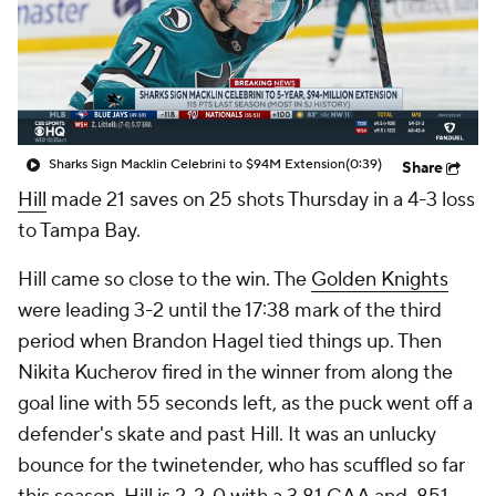
Sharks Sign Macklin Celebrini to $94M Extension
(0:39)
Share
Hill
made 21 saves on 25 shots Thursday in a 4-3 loss
to Tampa Bay.
Hill came so close to the win. The
Golden Knights
were leading 3-2 until the 17:38 mark of the third
period when Brandon Hagel tied things up. Then
Nikita Kucherov fired in the winner from along the
goal line with 55 seconds left, as the puck went off a
defender's skate and past Hill. It was an unlucky
bounce for the twinetender, who has scuffled so far