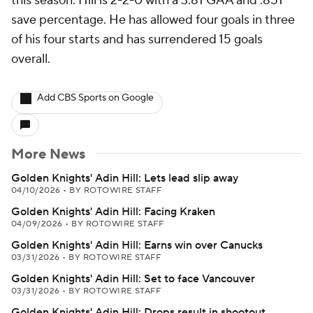
this season. Hill is 2-2-0 with a 3.81 GAA and .851
save percentage. He has allowed four goals in three
of his four starts and has surrendered 15 goals
overall.
Add CBS Sports on Google
More News
Golden Knights' Adin Hill: Lets lead slip away
04/10/2026
•
BY ROTOWIRE STAFF
Golden Knights' Adin Hill: Facing Kraken
04/09/2026
•
BY ROTOWIRE STAFF
Golden Knights' Adin Hill: Earns win over Canucks
03/31/2026
•
BY ROTOWIRE STAFF
Golden Knights' Adin Hill: Set to face Vancouver
03/31/2026
•
BY ROTOWIRE STAFF
Golden Knights' Adin Hill: Drops result in shootout