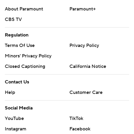
About Paramount
Paramount+
CBS TV
Regulation
Terms Of Use
Privacy Policy
Minors' Privacy Policy
Closed Captioning
California Notice
Contact Us
Help
Customer Care
Social Media
YouTube
TikTok
Instagram
Facebook