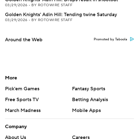
03/29/2026
•
BY ROTOWIRE STAFF
Golden Knights' Adin Hill: Tending twine Saturday
03/29/2026
•
BY ROTOWIRE STAFF
Around the Web
Promoted by Taboola
More
Pick'em Games
Fantasy Sports
Free Sports TV
Betting Analysis
March Madness
Mobile Apps
Company
About Us
Careers