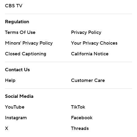
CBS TV
Regulation
Terms Of Use
Privacy Policy
Minors' Privacy Policy
Your Privacy Choices
Closed Captioning
California Notice
Contact Us
Help
Customer Care
Social Media
YouTube
TikTok
Instagram
Facebook
X
Threads