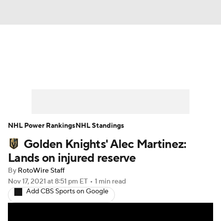
News
Play Now
Rankings
Projections
Avg. Draft Positions
Roster Trends
Stats
Depth Charts
NHL Power Rankings
NHL Standings
Golden Knights' Alec Martinez:
Player News
Player Search
Lands on injured reserve
Injury Report
By
RotoWire Staff
Nov 17, 2021
at 8:51 pm ET
•
1 min read
Add CBS Sports on Google