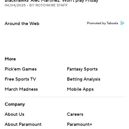
Blackhawks' Alec Martinez: Won't play Friday
04/04/2025
•
BY ROTOWIRE STAFF
Around the Web
Promoted by Taboola
More
Pick'em Games
Fantasy Sports
Free Sports TV
Betting Analysis
March Madness
Mobile Apps
Company
About Us
Careers
About Paramount
Paramount+