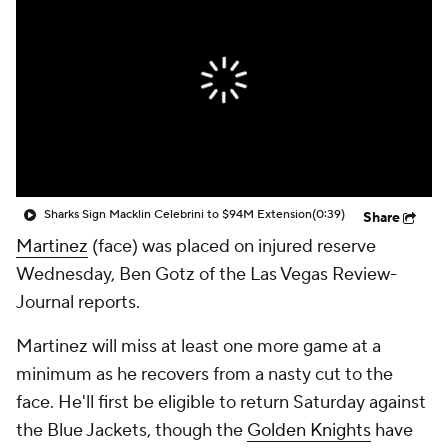
Sharks Sign Macklin Celebrini to $94M Extension
(0:39)
Share
Martinez
(face) was placed on injured reserve
Wednesday, Ben Gotz of the Las Vegas Review-
Journal reports.
Martinez will miss at least one more game at a
minimum as he recovers from a nasty cut to the
face. He'll first be eligible to return Saturday against
the Blue Jackets, though the
Golden Knights
have