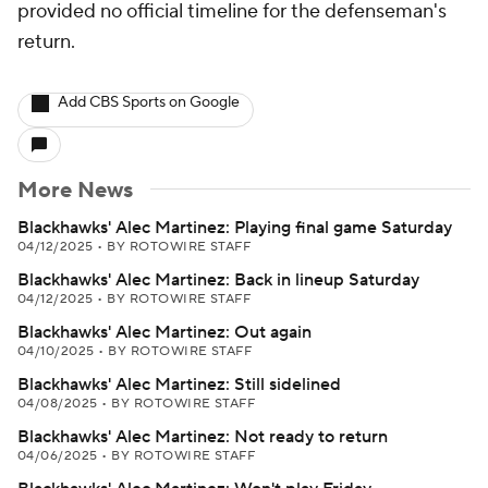
provided no official timeline for the defenseman's
return.
Add CBS Sports on Google
More News
Blackhawks' Alec Martinez: Playing final game Saturday
04/12/2025
•
BY ROTOWIRE STAFF
Blackhawks' Alec Martinez: Back in lineup Saturday
04/12/2025
•
BY ROTOWIRE STAFF
Blackhawks' Alec Martinez: Out again
04/10/2025
•
BY ROTOWIRE STAFF
Blackhawks' Alec Martinez: Still sidelined
04/08/2025
•
BY ROTOWIRE STAFF
Blackhawks' Alec Martinez: Not ready to return
04/06/2025
•
BY ROTOWIRE STAFF