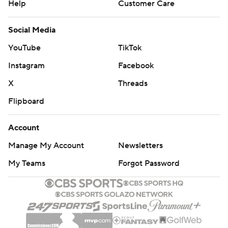
Help
Customer Care
Social Media
YouTube
TikTok
Instagram
Facebook
X
Threads
Flipboard
Account
Manage My Account
Newsletters
My Teams
Forgot Password