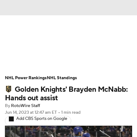
News
Play Now
Rankings
Projections
Avg. Draft Positions
Roster Trends
Stats
Depth Charts
NHL Power Rankings
NHL Standings
Golden Knights' Brayden McNabb:
Player News
Player Search
Hands out assist
Injury Report
By
RotoWire Staff
Jun 14, 2023
at 12:47 am ET
•
1 min read
Add CBS Sports on Google