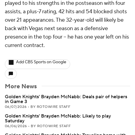
played to his strengths in the postseason with four
assists, a plus-7 rating, 42 hits and 54 blocked shots
over 21 appearances. The 32-year-old will likely be
back with Vegas next season as a defensive
presence in the top four -- he has one year left on his
current contract.
Add CBS Sports on Google
More News
Golden Knights' Brayden McNabb: Deals pair of helpers
in Game 3
06/07/2026
•
BY ROTOWIRE STAFF
Golden Knights' Brayden McNabb: Likely to play
Saturday
06/06/2026
•
BY ROTOWIRE STAFF