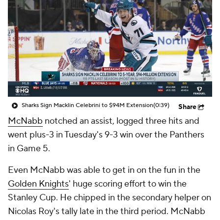
Sharks Sign Macklin Celebrini to $94M Extension
(0:39)
Share
McNabb
notched an assist, logged three hits and
went plus-3 in Tuesday's 9-3 win over the Panthers
in Game 5.
Even McNabb was able to get in on the fun in the
Golden Knights
' huge scoring effort to win the
Stanley Cup. He chipped in the secondary helper on
Nicolas Roy's tally late in the third period. McNabb