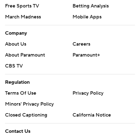
Free Sports TV
Betting Analysis
March Madness
Mobile Apps
Company
About Us
Careers
About Paramount
Paramount+
CBS TV
Regulation
Terms Of Use
Privacy Policy
Minors' Privacy Policy
Closed Captioning
California Notice
Contact Us