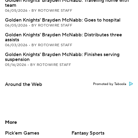
Golden Knights' Brayden McNabb: Traveling home with
team
06/05/2026
•
BY ROTOWIRE STAFF
Golden Knights' Brayden McNabb: Goes to hospital
06/05/2026
•
BY ROTOWIRE STAFF
Golden Knights' Brayden McNabb: Distributes three
assists
06/03/2026
•
BY ROTOWIRE STAFF
Golden Knights' Brayden McNabb: Finishes serving
suspension
05/16/2026
•
BY ROTOWIRE STAFF
Around the Web
Promoted by Taboola
More
Pick'em Games
Fantasy Sports