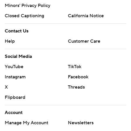
Minors' Privacy Policy
Closed Captioning
California Notice
Contact Us
Help
Customer Care
Social Media
YouTube
TikTok
Instagram
Facebook
X
Threads
Flipboard
Account
Manage My Account
Newsletters