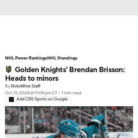
News
Play Now
Rankings
NHL Power Rankings
Projections
NHL Standings
Avg. Draft Positions
Golden Knights' Brendan Brisson:
Roster Trends
Stats
Depth Charts
Heads to minors
By
RotoWire Staff
Player News
Player Search
Oct 31, 2024
at 9:08 pm ET
•
1 min read
Add CBS Sports on Google
Injury Report