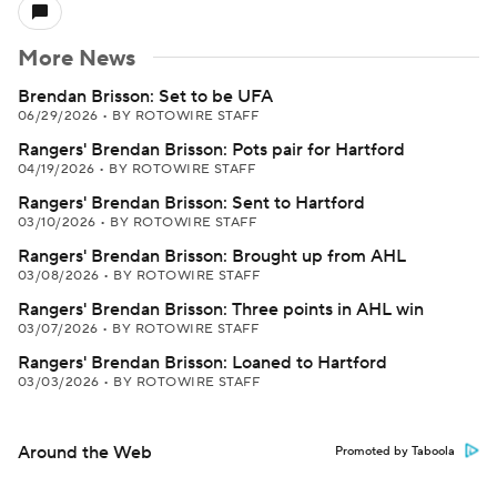
More News
Brendan Brisson: Set to be UFA
06/29/2026
•
BY ROTOWIRE STAFF
Rangers' Brendan Brisson: Pots pair for Hartford
04/19/2026
•
BY ROTOWIRE STAFF
Rangers' Brendan Brisson: Sent to Hartford
03/10/2026
•
BY ROTOWIRE STAFF
Rangers' Brendan Brisson: Brought up from AHL
03/08/2026
•
BY ROTOWIRE STAFF
Rangers' Brendan Brisson: Three points in AHL win
03/07/2026
•
BY ROTOWIRE STAFF
Rangers' Brendan Brisson: Loaned to Hartford
03/03/2026
•
BY ROTOWIRE STAFF
Around the Web
Promoted by Taboola