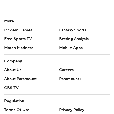
More
Pick'em Games
Fantasy Sports
Free Sports TV
Betting Analysis
March Madness
Mobile Apps
Company
About Us
Careers
About Paramount
Paramount+
CBS TV
Regulation
Terms Of Use
Privacy Policy