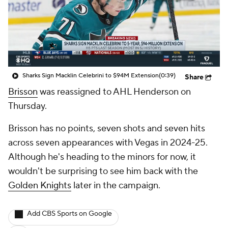
Sharks Sign Macklin Celebrini to $94M Extension
(0:39)
Share
Brisson
was reassigned to AHL Henderson on
Thursday.
Brisson has no points, seven shots and seven hits
across seven appearances with Vegas in 2024-25.
Although he's heading to the minors for now, it
wouldn't be surprising to see him back with the
Golden Knights
later in the campaign.
Add CBS Sports on Google