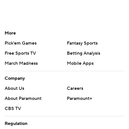
More
Pick'em Games
Fantasy Sports
Free Sports TV
Betting Analysis
March Madness
Mobile Apps
Company
About Us
Careers
About Paramount
Paramount+
CBS TV
Regulation