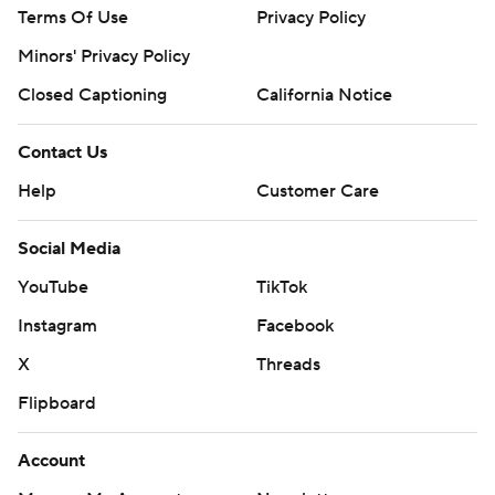
Terms Of Use
Privacy Policy
Minors' Privacy Policy
Closed Captioning
California Notice
Contact Us
Help
Customer Care
Social Media
YouTube
TikTok
Instagram
Facebook
X
Threads
Flipboard
Account