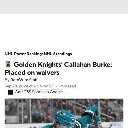
News
Play Now
Rankings
NHL Power Rankings
Projections
NHL Standings
Avg. Draft Positions
Golden Knights' Callahan Burke:
Roster Trends
Stats
Depth Charts
Placed on waivers
By
RotoWire Staff
Player News
Player Search
Sep 28, 2024
at 2:06 pm ET
•
1 min read
Add CBS Sports on Google
Injury Report