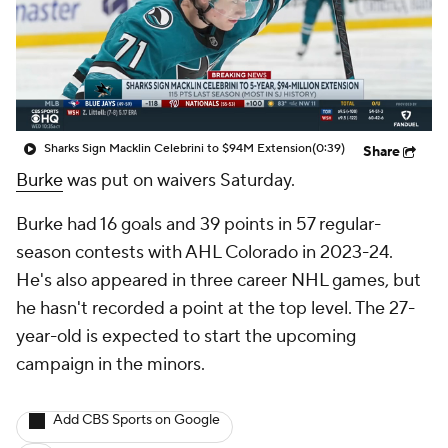
Sharks Sign Macklin Celebrini to $94M Extension
(0:39)
Share
Burke
was put on waivers Saturday.
Burke had 16 goals and 39 points in 57 regular-
season contests with AHL Colorado in 2023-24.
He's also appeared in three career NHL games, but
he hasn't recorded a point at the top level. The 27-
year-old is expected to start the upcoming
campaign in the minors.
Add CBS Sports on Google