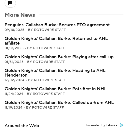
More News
Penguins' Callahan Burke: Secures PTO agreement
09/18/2025
•
BY ROTOWIRE STAFF
Golden Knights' Callahan Burke: Returned to AHL
affiliate
01/31/2025
•
BY ROTOWIRE STAFF
Golden Knights' Callahan Burke: Playing after call-up
01/31/2025
•
BY ROTOWIRE STAFF
Golden Knights' Callahan Burke: Heading to AHL
Henderson
12/02/2024
•
BY ROTOWIRE STAFF
Golden Knights' Callahan Burke: Pots first in NHL
11/24/2024
•
BY ROTOWIRE STAFF
Golden Knights' Callahan Burke: Called up from AHL
11/19/2024
•
BY ROTOWIRE STAFF
Around the Web
Promoted by Taboola