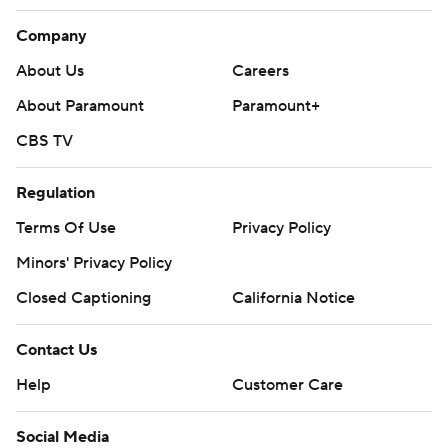
Company
About Us
Careers
About Paramount
Paramount+
CBS TV
Regulation
Terms Of Use
Privacy Policy
Minors' Privacy Policy
Closed Captioning
California Notice
Contact Us
Help
Customer Care
Social Media