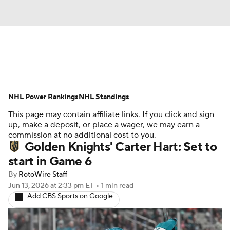
News
Play Now
Rankings
NHL Power Rankings
Projections
NHL Standings
Avg. Draft Positions
This page may contain affiliate links. If you click and sign
Roster Trends
Stats
Depth Charts
up, make a deposit, or place a wager, we may earn a
commission at no additional cost to you.
Golden Knights' Carter Hart: Set to
Player News
Player Search
start in Game 6
Injury Report
By
RotoWire Staff
Jun 13, 2026
at 2:33 pm ET
•
1 min read
Add CBS Sports on Google