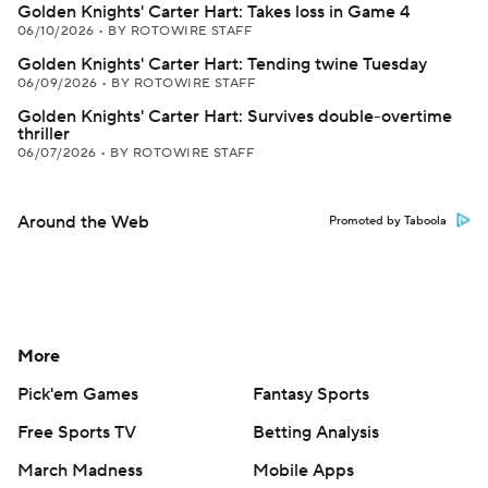
Golden Knights' Carter Hart: Takes loss in Game 4
06/10/2026
•
BY ROTOWIRE STAFF
Golden Knights' Carter Hart: Tending twine Tuesday
06/09/2026
•
BY ROTOWIRE STAFF
Golden Knights' Carter Hart: Survives double-overtime
thriller
06/07/2026
•
BY ROTOWIRE STAFF
Around the Web
Promoted by Taboola
More
Pick'em Games
Fantasy Sports
Free Sports TV
Betting Analysis
March Madness
Mobile Apps