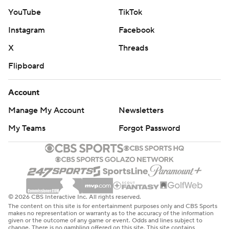
YouTube
TikTok
Instagram
Facebook
X
Threads
Flipboard
Account
Manage My Account
Newsletters
My Teams
Forgot Password
© 2026 CBS Interactive Inc. All rights reserved.
The content on this site is for entertainment purposes only and CBS Sports
makes no representation or warranty as to the accuracy of the information
given or the outcome of any game or event. Odds and lines subject to
change. There is no gambling offered on this site. This site contains