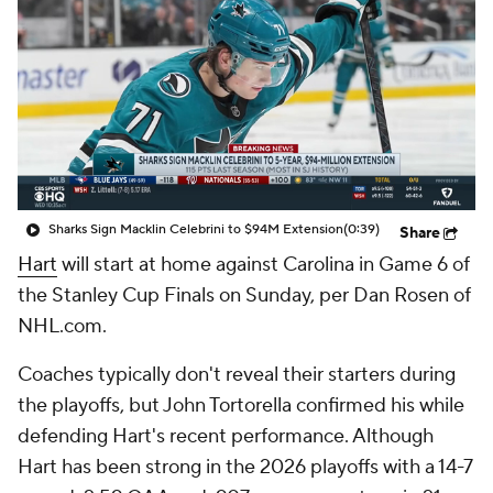
Sharks Sign Macklin Celebrini to $94M Extension
(0:39)
Share
Hart
will start at home against Carolina in Game 6 of
the Stanley Cup Finals on Sunday, per Dan Rosen of
NHL.com.
Coaches typically don't reveal their starters during
the playoffs, but John Tortorella confirmed his while
defending Hart's recent performance. Although
Hart has been strong in the 2026 playoffs with a 14-7