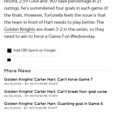
record, 2.59 GAA and .907 save percentage in 21
outings, he's surrendered four goals in each game of
the finals. However, Tortorella feels the issue is that
the team in front of Hart needs to play better. The
Golden Knights
are down 3-2 in the series, so they
need to win to force a Game 7 on Wednesday.
Add CBS Sports on Google
More News
Golden Knights' Carter Hart: Can't force Game 7
06/15/2026
•
BY ROTOWIRE STAFF
Golden Knights' Carter Hart: Can't break four-goal curse
06/12/2026
•
BY ROTOWIRE STAFF
Golden Knights' Carter Hart: Guarding goal in Game 5
06/11/2026
•
BY ROTOWIRE STAFF