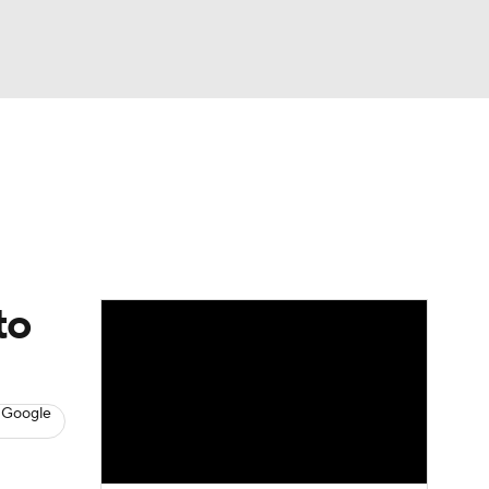
Watch
Fantasy
Betting
s
Hockey
to
 Google