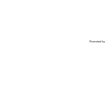
Promoted by 