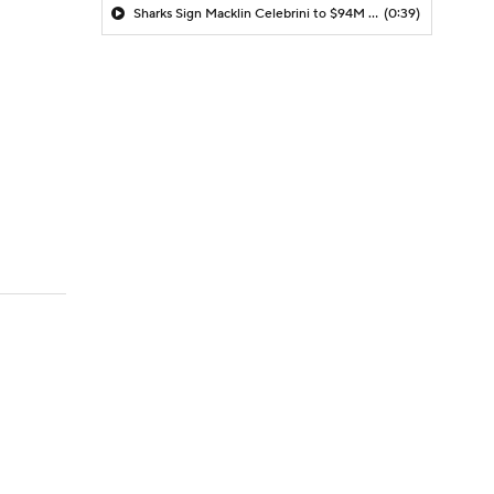
Sharks Sign Macklin Celebrini to $94M Extension
(0:39)