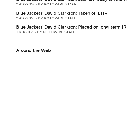
11/09/2016
•
BY ROTOWIRE STAFF
Blue Jackets' David Clarkson: Taken off LTIR
11/02/2016
•
BY ROTOWIRE STAFF
Blue Jackets' David Clarkson: Placed on long-term IR
10/11/2016
•
BY ROTOWIRE STAFF
Around the Web