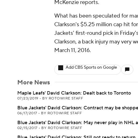
McKenzie reports.
What has been speculated for many 
Clarkson's $5.25 million cap hit fo
Jackets' first-round pick in Friday
Clarkson, a back injury may very w
March 11, 2016.
Add CBS Sports on Google
More News
Maple Leafs' David Clarkson: Dealt back to Toronto
07/23/2019
•
BY ROTOWIRE STAFF
Blue Jackets' David Clarkson: Contract may be shoppe
06/17/2017
•
BY ROTOWIRE STAFF
Blue Jackets' David Clarkson: May never play in NHL 
02/15/2017
•
BY ROTOWIRE STAFF
Blue Jackets' David Clarkson: Still not ready to return