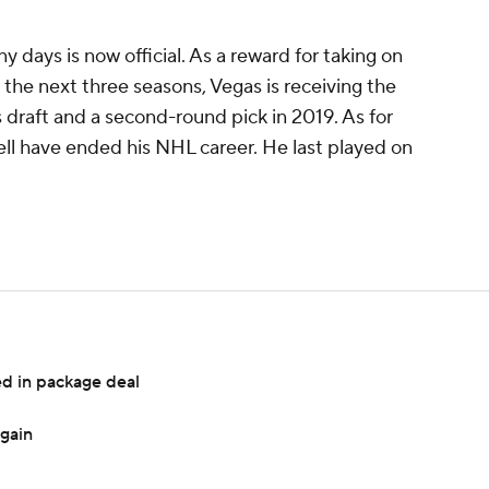
days is now official. As a reward for taking on
r the next three seasons, Vegas is receiving the
's draft and a second-round pick in 2019. As for
ell have ended his NHL career. He last played on
d in package deal
again