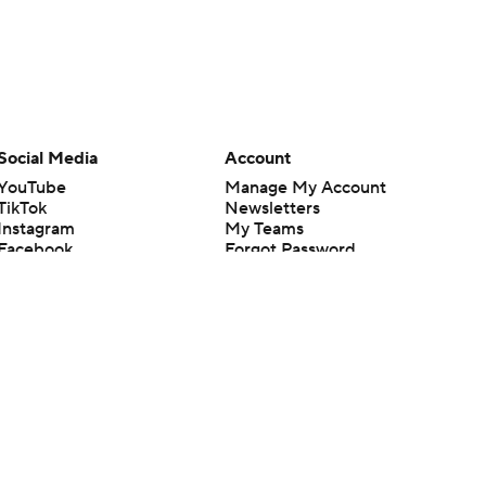
Social Media
Account
YouTube
Manage My Account
TikTok
Newsletters
Instagram
My Teams
Facebook
Forgot Password
X
Threads
Flipboard
en or the outcome of any game or event. Odds and lines subject to
 site.