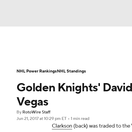
NFL
NCAA FB
Golf
MLB
UFC
N
News
Play Now
Rankings
Projections
Soccer
WNBA
NCAA BB
NCAA WBB
Player News
Player Search
Injury Report
NHL Power Rankings
NHL Standings
Champions League
WWE
Boxing
NAS
Golden Knights' David 
Motor Sports
NWSL
Tennis
BIG3
Ol
Vegas
By
RotoWire Staff
Podcasts
Prediction
Shop
PBR
Jun 21, 2017
at 10:29 pm ET
•
1 min read
Clarkson
(back) was traded to th
3ICE
Play Golf