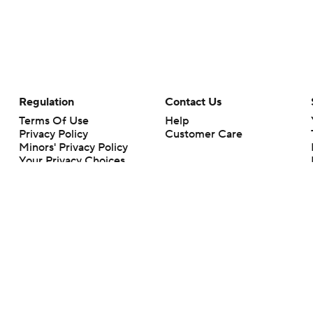
Regulation
Contact Us
Terms Of Use
Help
Privacy Policy
Customer Care
Minors' Privacy Policy
Your Privacy Choices
Closed Captioning
California Notice
rts makes no representation or warranty as to the accuracy of the information giv
ommercial content and CBS Sports may be compensated for the links provided on this