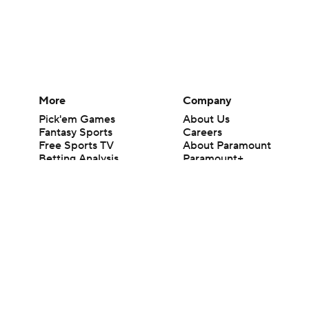
More
Company
Pick'em Games
About Us
Fantasy Sports
Careers
Free Sports TV
About Paramount
Betting Analysis
Paramount+
March Madness
CBS TV
Mobile Apps
© 2026 CBS Interactive Inc. All rights reserved.
The content on this site is for entertainment purposes only and CBS Spo
change. There is no gambling offered on this site. This site contains c
Images by Getty Images and Imagn