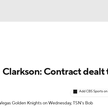
BA
Avg. Draft Positions
Roster Trends
Stats
Depth Chart
NHL
CAR
Clarkson: Contract dealt 
ympics
Add CBS Sports on
MLV
e Vegas Golden Knights on Wednesday, TSN's Bob