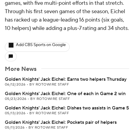
games, with five multi-point efforts in that stretch.
Through his first seven games of the season, Eichel
has racked up a league-leading 16 points (six goals,
10 helpers) while adding a plus-7 rating and 34 shots.
Add CBS Sports on Google
More News
Golden Knights' Jack Eichel: Earns two helpers Thursday
06/12/2026
•
BY ROTOWIRE STAFF
Golden Knights' Jack Eichel: One of each in Game 2 win
05/23/2026
•
BY ROTOWIRE STAFF
Golden Knights' Jack Eichel: Dishes two assists in Game 5
05/13/2026
•
BY ROTOWIRE STAFF
Golden Knights' Jack Eichel: Pockets pair of helpers
05/11/2026
•
BY ROTOWIRE STAFF