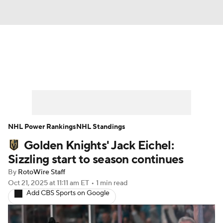
News
Play Now
Rankings
Projections
Avg. Draft Positions
Roster Trends
Stats
Depth Charts
NHL Power Rankings
NHL Standings
Golden Knights' Jack Eichel:
Player News
Player Search
Sizzling start to season continues
Injury Report
By
RotoWire Staff
Oct 21, 2025
at 11:11 am ET
•
1 min read
Add CBS Sports on Google