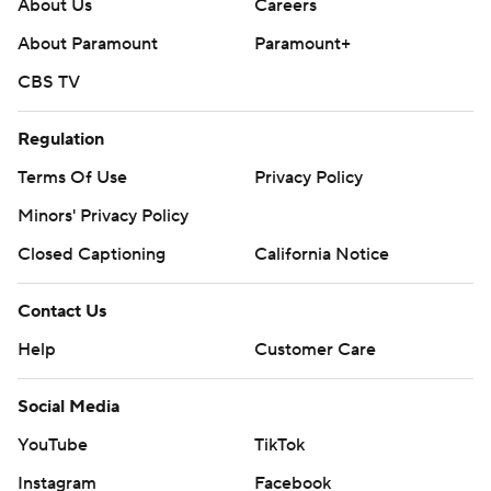
About Us
Careers
About Paramount
Paramount+
CBS TV
Regulation
Terms Of Use
Privacy Policy
Minors' Privacy Policy
Closed Captioning
California Notice
Contact Us
Help
Customer Care
Social Media
YouTube
TikTok
Instagram
Facebook