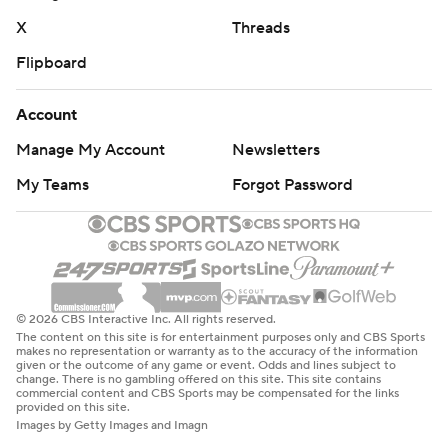
X
Threads
Flipboard
Account
Manage My Account
Newsletters
My Teams
Forgot Password
© 2026 CBS Interactive Inc. All rights reserved.
The content on this site is for entertainment purposes only and CBS Sports
makes no representation or warranty as to the accuracy of the information
given or the outcome of any game or event. Odds and lines subject to
change. There is no gambling offered on this site. This site contains
commercial content and CBS Sports may be compensated for the links
provided on this site.
Images by Getty Images and Imagn