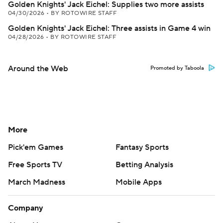
Golden Knights' Jack Eichel: Supplies two more assists
04/30/2026
•
BY ROTOWIRE STAFF
Golden Knights' Jack Eichel: Three assists in Game 4 win
04/28/2026
•
BY ROTOWIRE STAFF
Around the Web
Promoted by Taboola
More
Pick'em Games
Fantasy Sports
Free Sports TV
Betting Analysis
March Madness
Mobile Apps
Company