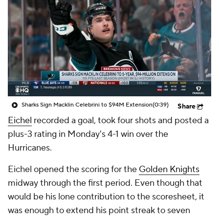
Sharks Sign Macklin Celebrini to $94M Extension
(0:39)
Share
Eichel
recorded a goal, took four shots and posted a
plus-3 rating in Monday's 4-1 win over the
Hurricanes.
Eichel opened the scoring for the
Golden Knights
midway through the first period. Even though that
would be his lone contribution to the scoresheet, it
was enough to extend his point streak to seven