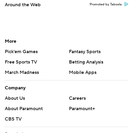
Around the Web
Promoted by Taboola
More
Pick'em Games
Fantasy Sports
Free Sports TV
Betting Analysis
March Madness
Mobile Apps
Company
About Us
Careers
About Paramount
Paramount+
CBS TV