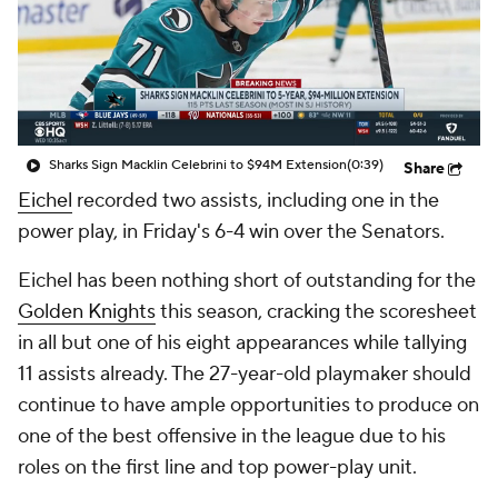
Sharks Sign Macklin Celebrini to $94M Extension
(0:39)
Share
Eichel
recorded two assists, including one in the
power play, in Friday's 6-4 win over the Senators.
Eichel has been nothing short of outstanding for the
Golden Knights
this season, cracking the scoresheet
in all but one of his eight appearances while tallying
11 assists already. The 27-year-old playmaker should
continue to have ample opportunities to produce on
one of the best offensive in the league due to his
roles on the first line and top power-play unit.