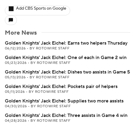
Add CBS Sports on Google
More News
Golden Knights' Jack Eichel: Earns two helpers Thursday
06/12/2026
•
BY ROTOWIRE STAFF
Golden Knights' Jack Eichel: One of each in Game 2 win
05/23/2026
•
BY ROTOWIRE STAFF
Golden Knights' Jack Eichel: Dishes two assists in Game 5
05/13/2026
•
BY ROTOWIRE STAFF
Golden Knights' Jack Eichel: Pockets pair of helpers
05/11/2026
•
BY ROTOWIRE STAFF
Golden Knights' Jack Eichel: Supplies two more assists
04/30/2026
•
BY ROTOWIRE STAFF
Golden Knights' Jack Eichel: Three assists in Game 4 win
04/28/2026
•
BY ROTOWIRE STAFF