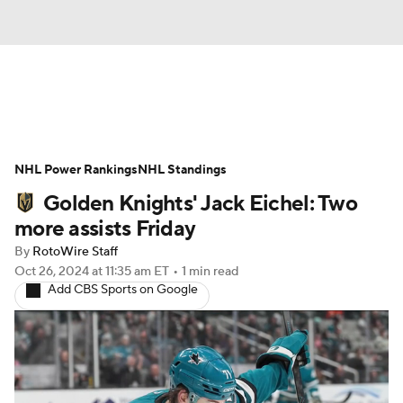
News
Play Now
Rankings
NHL Power Rankings
Projections
NHL Standings
Avg. Draft Positions
Golden Knights' Jack Eichel: Two
Roster Trends
Stats
Depth Charts
more assists Friday
By
RotoWire Staff
Player News
Player Search
Oct 26, 2024
at 11:35 am ET
•
1 min read
Add CBS Sports on Google
Injury Report