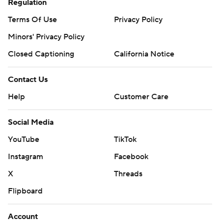
Regulation
Terms Of Use
Privacy Policy
Minors' Privacy Policy
Closed Captioning
California Notice
Contact Us
Help
Customer Care
Social Media
YouTube
TikTok
Instagram
Facebook
X
Threads
Flipboard
Account