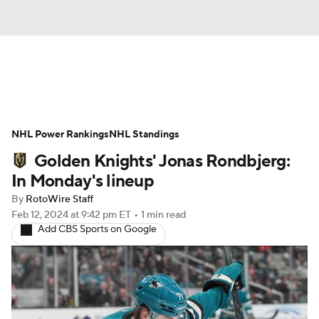
News
Play Now
Rankings
NHL Power Rankings
Projections
NHL Standings
Avg. Draft Positions
Golden Knights' Jonas Rondbjerg:
Roster Trends
Stats
Depth Charts
In Monday's lineup
By
RotoWire Staff
Player News
Player Search
Feb 12, 2024
at 9:42 pm ET
•
1 min read
Add CBS Sports on Google
Injury Report