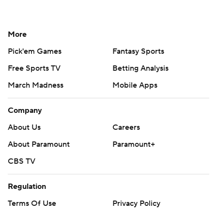
More
Pick'em Games
Fantasy Sports
Free Sports TV
Betting Analysis
March Madness
Mobile Apps
Company
About Us
Careers
About Paramount
Paramount+
CBS TV
Regulation
Terms Of Use
Privacy Policy