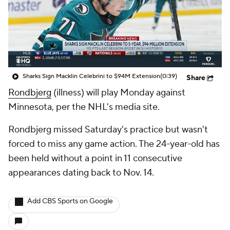
Sharks Sign Macklin Celebrini to $94M Extension
(0:39)
Share
Rondbjerg
(illness) will play Monday against
Minnesota, per the NHL's media site.
Rondbjerg missed Saturday's practice but wasn't
forced to miss any game action. The 24-year-old has
been held without a point in 11 consecutive
appearances dating back to Nov. 14.
Add CBS Sports on Google