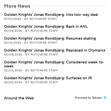
More News
Golden Knights' Jonas Rondbjerg: Inks two-way deal
07/01/2026
•
BY ROTOWIRE STAFF
Golden Knights' Jonas Rondbjerg: Back in AHL
04/04/2026
•
BY ROTOWIRE STAFF
Golden Knights' Jonas Rondbjerg: Resumes skating
03/16/2026
•
BY ROTOWIRE STAFF
Golden Knights' Jonas Rondbjerg: Replaced in Olympics
02/08/2026
•
BY ROTOWIRE STAFF
Golden Knights' Jonas Rondbjerg: Considered week-to-
week
02/03/2026
•
BY ROTOWIRE STAFF
Golden Knights' Jonas Rondbjerg: Surfaces on IR
02/02/2026
•
BY ROTOWIRE STAFF
Around the Web
Promoted by Taboola