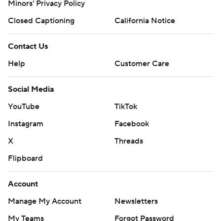
Minors' Privacy Policy
Closed Captioning
California Notice
Contact Us
Help
Customer Care
Social Media
YouTube
TikTok
Instagram
Facebook
X
Threads
Flipboard
Account
Manage My Account
Newsletters
My Teams
Forgot Password