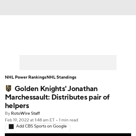
News
Play Now
Rankings
Projections
Avg. Draft Positions
Roster Trends
Stats
Depth Charts
NHL Power Rankings
NHL Standings
Golden Knights' Jonathan
Player News
Player Search
Marchessault: Distributes pair of
Injury Report
helpers
By
RotoWire Staff
Feb 19, 2022
at 1:48 am ET
•
1 min read
Add CBS Sports on Google