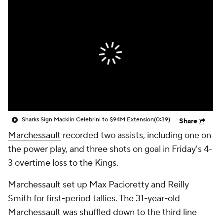
Sharks Sign Macklin Celebrini to $94M Extension
(0:39)
Share
Marchessault
recorded two assists, including one on
the power play, and three shots on goal in Friday's 4-
3 overtime loss to the Kings.
Marchessault set up Max Pacioretty and Reilly
Smith for first-period tallies. The 31-year-old
Marchessault was shuffled down to the third line