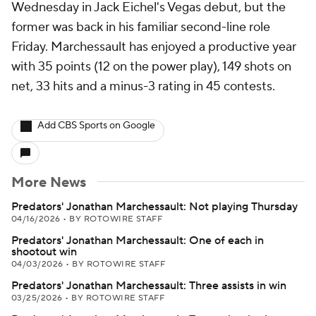
Wednesday in Jack Eichel's Vegas debut, but the
former was back in his familiar second-line role
Friday. Marchessault has enjoyed a productive year
with 35 points (12 on the power play), 149 shots on
net, 33 hits and a minus-3 rating in 45 contests.
Add CBS Sports on Google
More News
Predators' Jonathan Marchessault: Not playing Thursday
04/16/2026
•
BY ROTOWIRE STAFF
Predators' Jonathan Marchessault: One of each in
shootout win
04/03/2026
•
BY ROTOWIRE STAFF
Predators' Jonathan Marchessault: Three assists in win
03/25/2026
•
BY ROTOWIRE STAFF