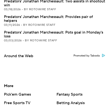
Predators' Jonathan Marchessault: Two assists in shootout
win
03/18/2026
•
BY ROTOWIRE STAFF
Predators' Jonathan Marchessault: Provides pair of
helpers
03/11/2026
•
BY ROTOWIRE STAFF
Predators' Jonathan Marchessault: Pots goal in Monday's
loss
03/03/2026
•
BY ROTOWIRE STAFF
Around the Web
Promoted by Taboola
More
Pick'em Games
Fantasy Sports
Free Sports TV
Betting Analysis