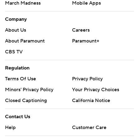
March Madness
Mobile Apps
Company
About Us
Careers
About Paramount
Paramount+
CBS TV
Regulation
Terms Of Use
Privacy Policy
Minors' Privacy Policy
Your Privacy Choices
Closed Captioning
California Notice
Contact Us
Help
Customer Care