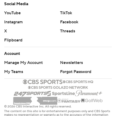
Social Media
YouTube
TikTok
Instagram
Facebook
X
Threads
Flipboard
Account
Manage My Account
Newsletters
My Teams
Forgot Password
© 2026 CBS Interactive Inc. All rights reserved.
The content on this site is for entertainment purposes only and CBS Sports
makes no representation or warranty as to the accuracy of the information