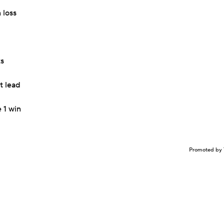
 loss
ts
t lead
 1 win
Promoted by 