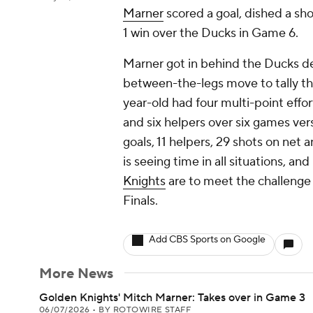
Marner
scored a goal, dished a sh
1 win over the Ducks in Game 6.
Marner got in behind the Ducks def
between-the-legs move to tally the
year-old had four multi-point effo
and six helpers over six games ve
goals, 11 helpers, 29 shots on net a
is seeing time in all situations, and
Knights
are to meet the challenge
Finals.
Add CBS Sports on Google
More News
Golden Knights' Mitch Marner: Takes over in Game 3
06/07/2026
•
BY ROTOWIRE STAFF