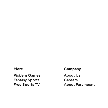
More
Company
Pick'em Games
About Us
Fantasy Sports
Careers
Free Sports TV
About Paramount
Betting Analysis
Paramount+
March Madness
CBS TV
Mobile Apps