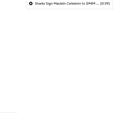
Sharks Sign Macklin Celebrini to $94M Extension
(0:39)