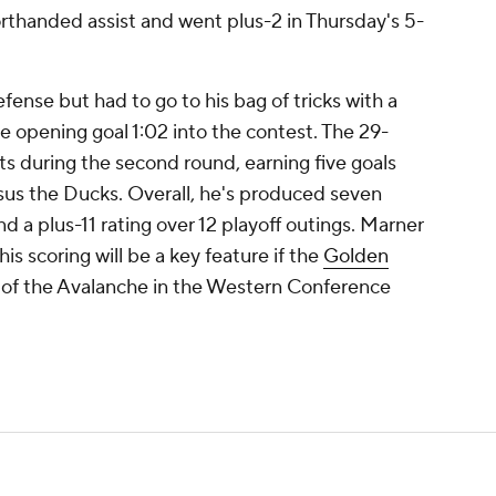
orthanded assist and went plus-2 in Thursday's 5-
ense but had to go to his bag of tricks with a
 opening goal 1:02 into the contest. The 29-
rts during the second round, earning five goals
rsus the Ducks. Overall, he's produced seven
nd a plus-11 rating over 12 playoff outings. Marner
 his scoring will be a key feature if the
Golden
 of the Avalanche in the Western Conference