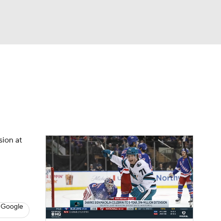
Watch
Fantasy
Betting
s
Hockey
sion at
 Google