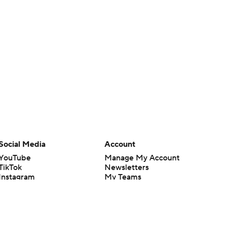
Social Media
Account
YouTube
Manage My Account
TikTok
Newsletters
Instagram
My Teams
Facebook
Forgot Password
X
Threads
Flipboard