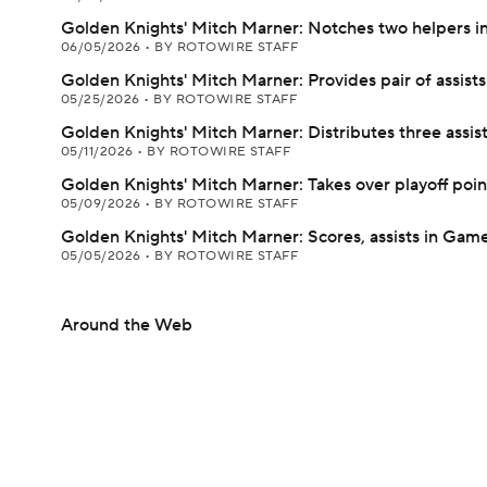
Golden Knights' Mitch Marner: Notches two helpers in
06/05/2026
•
BY ROTOWIRE STAFF
Golden Knights' Mitch Marner: Provides pair of assists
05/25/2026
•
BY ROTOWIRE STAFF
Golden Knights' Mitch Marner: Distributes three assis
05/11/2026
•
BY ROTOWIRE STAFF
Golden Knights' Mitch Marner: Takes over playoff poin
05/09/2026
•
BY ROTOWIRE STAFF
Golden Knights' Mitch Marner: Scores, assists in Game
05/05/2026
•
BY ROTOWIRE STAFF
Around the Web