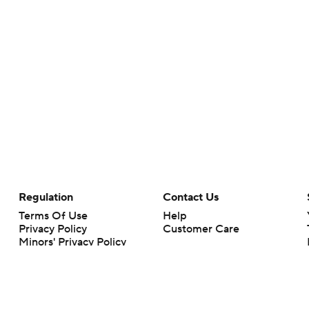
Regulation
Contact Us
Terms Of Use
Help
Privacy Policy
Customer Care
Minors' Privacy Policy
Closed Captioning
California Notice