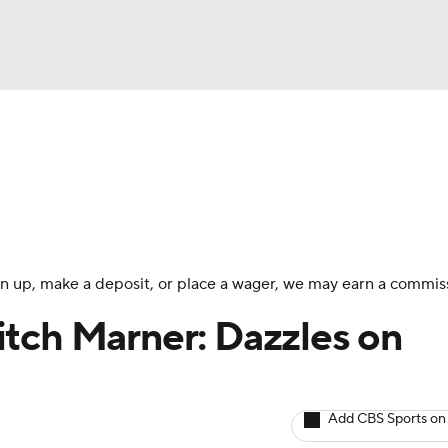
BA
Avg. Draft Positions
Roster Trends
Stats
Depth Chart
NHL
CAR
 sign up, make a deposit, or place a wager, we may earn a commis
ympics
tch Marner: Dazzles on
MLV
Add CBS Sports on