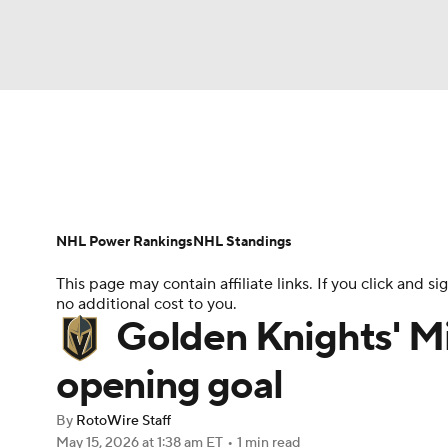
NFL
NCAA FB
Golf
MLB
UFC
N
News
Play Now
Rankings
Projections
Soccer
WNBA
NCAA BB
NCAA WBB
Player News
Player Search
Injury Report
NHL Power Rankings
NHL Standings
Champions League
WWE
Boxing
NAS
This page may contain affiliate links. If you click and
no additional cost to you.
Motor Sports
NWSL
Tennis
BIG3
Ol
Golden Knights' Mi
opening goal
Podcasts
Prediction
Shop
PBR
By
RotoWire Staff
May 15, 2026
at 1:38 am ET
•
1 min read
3ICE
Play Golf