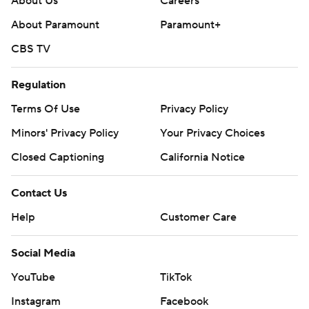
About Us
Careers
About Paramount
Paramount+
CBS TV
Regulation
Terms Of Use
Privacy Policy
Minors' Privacy Policy
Your Privacy Choices
Closed Captioning
California Notice
Contact Us
Help
Customer Care
Social Media
YouTube
TikTok
Instagram
Facebook