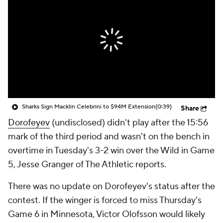
Sharks Sign Macklin Celebrini to $94M Extension
(0:39)
Share
Dorofeyev
(undisclosed) didn't play after the 15:56
mark of the third period and wasn't on the bench in
overtime in Tuesday's 3-2 win over the Wild in Game
5, Jesse Granger of The Athletic reports.
There was no update on Dorofeyev's status after the
contest. If the winger is forced to miss Thursday's
Game 6 in Minnesota, Victor Olofsson would likely