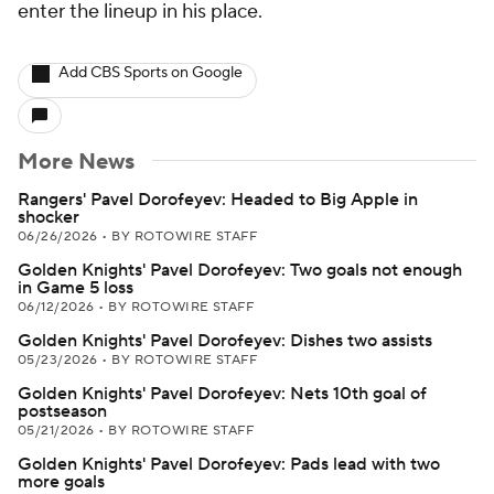
enter the lineup in his place.
Add CBS Sports on Google
More News
Rangers' Pavel Dorofeyev: Headed to Big Apple in
shocker
06/26/2026
•
BY ROTOWIRE STAFF
Golden Knights' Pavel Dorofeyev: Two goals not enough
in Game 5 loss
06/12/2026
•
BY ROTOWIRE STAFF
Golden Knights' Pavel Dorofeyev: Dishes two assists
05/23/2026
•
BY ROTOWIRE STAFF
Golden Knights' Pavel Dorofeyev: Nets 10th goal of
postseason
05/21/2026
•
BY ROTOWIRE STAFF
Golden Knights' Pavel Dorofeyev: Pads lead with two
more goals