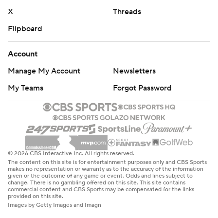
X
Threads
Flipboard
Account
Manage My Account
Newsletters
My Teams
Forgot Password
© 2026 CBS Interactive Inc. All rights reserved.
The content on this site is for entertainment purposes only and CBS Sports
makes no representation or warranty as to the accuracy of the information
given or the outcome of any game or event. Odds and lines subject to
change. There is no gambling offered on this site. This site contains
commercial content and CBS Sports may be compensated for the links
provided on this site.
Images by Getty Images and Imagn