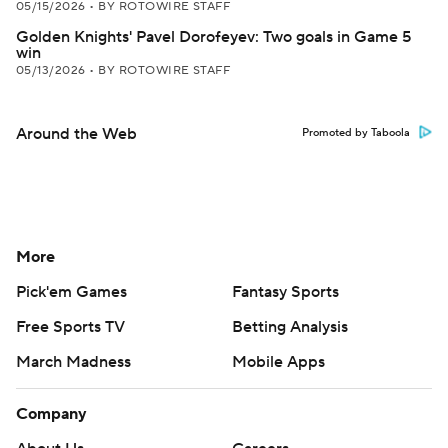
05/15/2026
•
BY ROTOWIRE STAFF
Golden Knights' Pavel Dorofeyev: Two goals in Game 5
win
05/13/2026
•
BY ROTOWIRE STAFF
Around the Web
Promoted by Taboola
More
Pick'em Games
Fantasy Sports
Free Sports TV
Betting Analysis
March Madness
Mobile Apps
Company