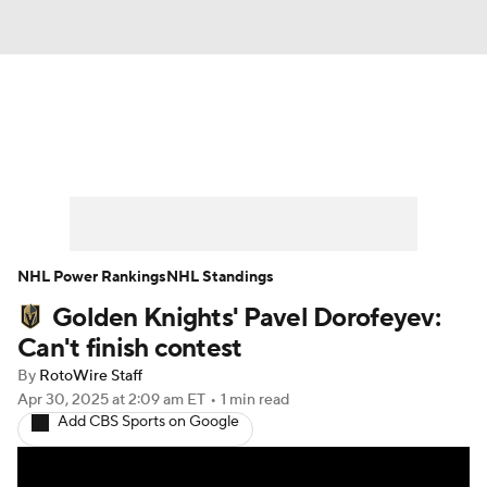
News
Play Now
Rankings
Projections
Avg. Draft Positions
Roster Trends
Stats
Depth Charts
NHL Power Rankings
NHL Standings
Golden Knights' Pavel Dorofeyev:
Player News
Player Search
Can't finish contest
Injury Report
By
RotoWire Staff
Apr 30, 2025
at 2:09 am ET
•
1 min read
Add CBS Sports on Google