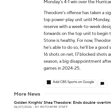
Monday's 4-1 win over the Hurrica
Theodore's offense has taken a sig
top power-play unit until Monday,
reserve with a week-to-week desi
forwards on the top unit to begin t
Stone is healthy. For now, Theodore
he's able to do so, he'll be a good 
16 shots on net, 17 blocked shots a
season, a big disappointment after 
games in 2024-25.
Add CBS Sports on Google
More News
Golden Knights' Shea Theodore: Ends double-overtime
06/07/2026
•
BY ROTOWIRE STAFF