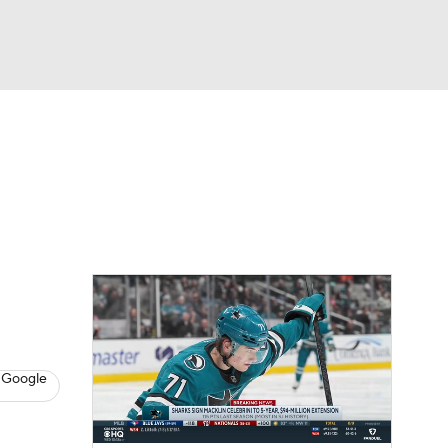
Watch
Fantasy
Betting
s
Hockey
 Google