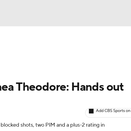
BA
Avg. Draft Positions
Roster Trends
Stats
Depth Chart
NHL
CAR
hea Theodore: Hands out
ympics
Add CBS Sports on
MLV
 blocked shots, two PIM and a plus-2 rating in