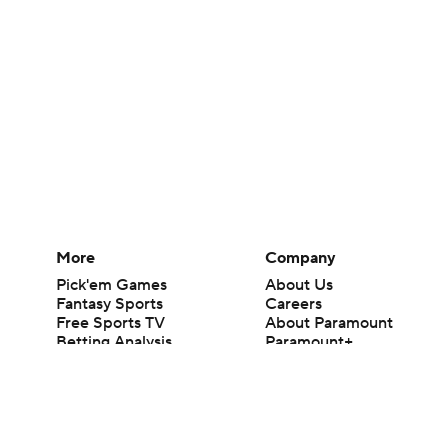
More
Company
Pick'em Games
About Us
Fantasy Sports
Careers
Free Sports TV
About Paramount
Betting Analysis
Paramount+
March Madness
CBS TV
Mobile Apps