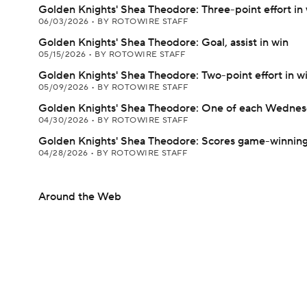
Golden Knights' Shea Theodore: Three-point effort in
06/03/2026
•
BY ROTOWIRE STAFF
Golden Knights' Shea Theodore: Goal, assist in win
05/15/2026
•
BY ROTOWIRE STAFF
Golden Knights' Shea Theodore: Two-point effort in w
05/09/2026
•
BY ROTOWIRE STAFF
Golden Knights' Shea Theodore: One of each Wedne
04/30/2026
•
BY ROTOWIRE STAFF
Golden Knights' Shea Theodore: Scores game-winning
04/28/2026
•
BY ROTOWIRE STAFF
Around the Web