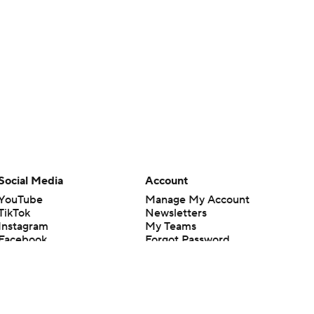
Social Media
Account
YouTube
Manage My Account
TikTok
Newsletters
Instagram
My Teams
Facebook
Forgot Password
X
Threads
Flipboard