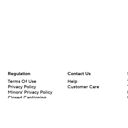
Regulation
Contact Us
Terms Of Use
Help
Privacy Policy
Customer Care
Minors' Privacy Policy
Closed Captioning
California Notice