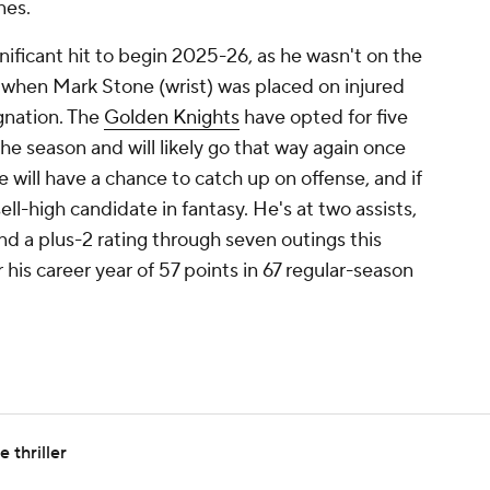
nes.
nificant hit to begin 2025-26, as he wasn't on the
 when Mark Stone (wrist) was placed on injured
gnation. The
Golden Knights
have opted for five
he season and will likely go that way again once
 will have a chance to catch up on offense, and if
sell-high candidate in fantasy. He's at two assists,
nd a plus-2 rating through seven outings this
his career year of 57 points in 67 regular-season
 thriller