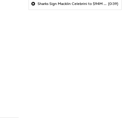
Sharks Sign Macklin Celebrini to $94M Extension
(0:39)