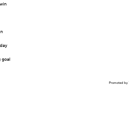
 win
in
sday
 goal
Promoted by 