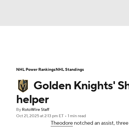
NFL
NCAA FB
Golf
MLB
UFC
N
News
Play Now
Rankings
Projections
Soccer
WNBA
NCAA BB
NCAA WBB
Player News
Player Search
Injury Report
NHL Power Rankings
NHL Standings
Champions League
WWE
Boxing
NAS
Golden Knights' S
Motor Sports
NWSL
Tennis
BIG3
Ol
helper
By
RotoWire Staff
Podcasts
Prediction
Shop
PBR
Oct 21, 2025
at 2:13 pm ET
•
1 min read
Theodore
notched an assist, three
3ICE
Play Golf