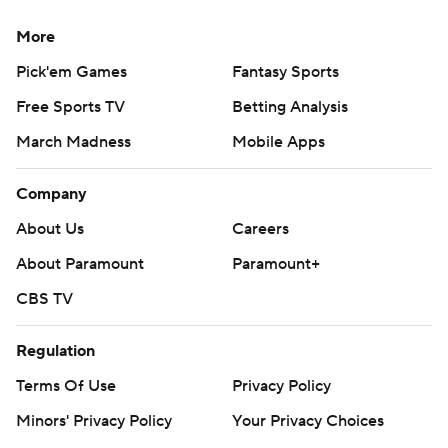
More
Pick'em Games
Fantasy Sports
Free Sports TV
Betting Analysis
March Madness
Mobile Apps
Company
About Us
Careers
About Paramount
Paramount+
CBS TV
Regulation
Terms Of Use
Privacy Policy
Minors' Privacy Policy
Your Privacy Choices