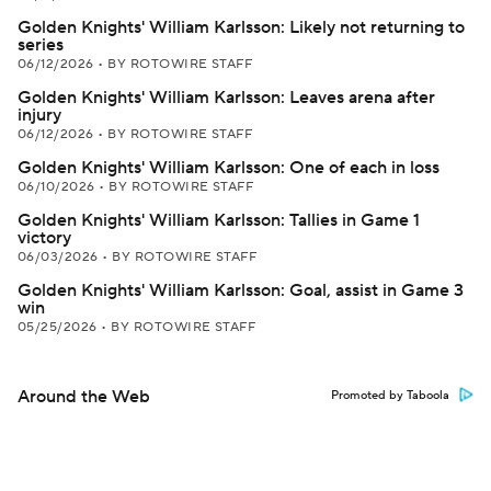
Golden Knights' William Karlsson: Likely not returning to
series
06/12/2026
•
BY ROTOWIRE STAFF
Golden Knights' William Karlsson: Leaves arena after
injury
06/12/2026
•
BY ROTOWIRE STAFF
Golden Knights' William Karlsson: One of each in loss
06/10/2026
•
BY ROTOWIRE STAFF
Golden Knights' William Karlsson: Tallies in Game 1
victory
06/03/2026
•
BY ROTOWIRE STAFF
Golden Knights' William Karlsson: Goal, assist in Game 3
win
05/25/2026
•
BY ROTOWIRE STAFF
Around the Web
Promoted by Taboola