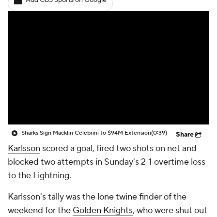
Add CBS Sports on Google
Sharks Sign Macklin Celebrini to $94M Extension
(0:39)
Share
Karlsson
scored a goal, fired two shots on net and
blocked two attempts in Sunday's 2-1 overtime loss
to the Lightning.
Karlsson's tally was the lone twine finder of the
weekend for the
Golden Knights
, who were shut out