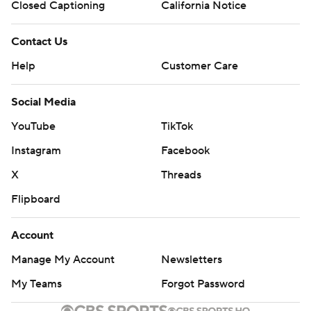
Closed Captioning
California Notice
Contact Us
Help
Customer Care
Social Media
YouTube
TikTok
Instagram
Facebook
X
Threads
Flipboard
Account
Manage My Account
Newsletters
My Teams
Forgot Password