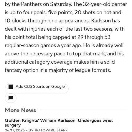
by the Panthers on Saturday. The 32-year-old center
is up to four goals, five points, 20 shots on net and
10 blocks through nine appearances. Karlsson has
dealt with injuries each of the last two seasons, with
his point total being capped at 29 through 53
regular-season games a year ago. He is already well
above the necessary pace to top that mark, and his
additional category coverage makes him a solid
fantasy option in a majority of league formats.
Add CBS Sports on Google
More News
Golden Knights' William Karlsson: Undergoes wrist
surgery
06/17/2026
•
BY ROTOWIRE STAFF