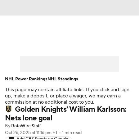
News
Play Now
Rankings
Projections
Avg. Draft Positions
Roster Trends
Stats
Depth Charts
NHL Power Rankings
NHL Standings
This page may contain affiliate links. If you click and sign
Player News
Player Search
up, make a deposit, or place a wager, we may earn a
commission at no additional cost to you.
Injury Report
Golden Knights' William Karlsson:
Nets lone goal
By
RotoWire Staff
Oct 26, 2025
at 11:16 pm ET
•
1 min read