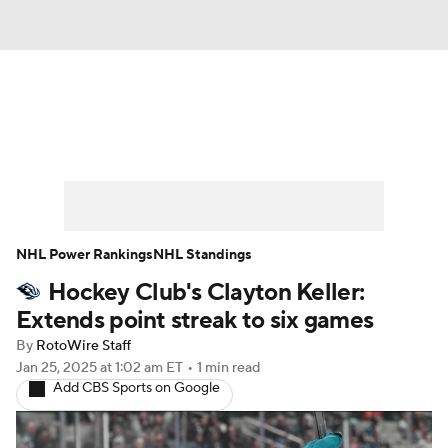
News
Play Now
Rankings
Projections
Avg. Draft Positions
Roster Trends
Stats
Depth Charts
NHL Power Rankings
NHL Standings
Hockey Club's Clayton Keller:
Player News
Player Search
Extends point streak to six games
Injury Report
By
RotoWire Staff
Jan 25, 2025
at 1:02 am ET
•
1 min read
Add CBS Sports on Google