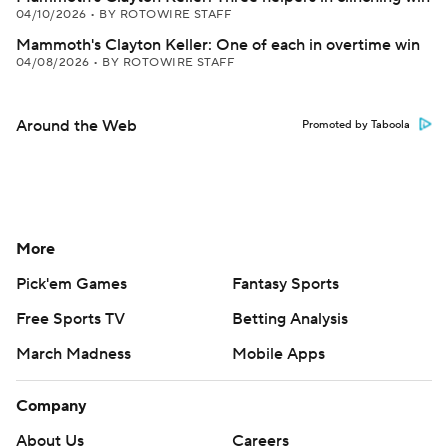
04/10/2026
•
BY ROTOWIRE STAFF
Mammoth's Clayton Keller: One of each in overtime win
04/08/2026
•
BY ROTOWIRE STAFF
Around the Web
Promoted by Taboola
More
Pick'em Games
Fantasy Sports
Free Sports TV
Betting Analysis
March Madness
Mobile Apps
Company
About Us
Careers