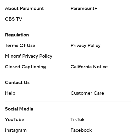
About Paramount
Paramount+
CBS TV
Regulation
Terms Of Use
Privacy Policy
Minors' Privacy Policy
Closed Captioning
California Notice
Contact Us
Help
Customer Care
Social Media
YouTube
TikTok
Instagram
Facebook