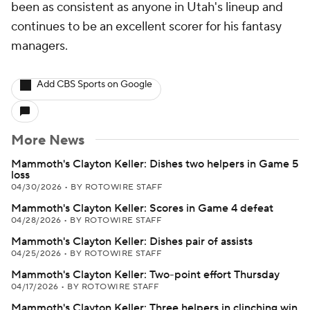
been as consistent as anyone in Utah's lineup and
continues to be an excellent scorer for his fantasy
managers.
Add CBS Sports on Google
More News
Mammoth's Clayton Keller: Dishes two helpers in Game 5
loss
04/30/2026
•
BY ROTOWIRE STAFF
Mammoth's Clayton Keller: Scores in Game 4 defeat
04/28/2026
•
BY ROTOWIRE STAFF
Mammoth's Clayton Keller: Dishes pair of assists
04/25/2026
•
BY ROTOWIRE STAFF
Mammoth's Clayton Keller: Two-point effort Thursday
04/17/2026
•
BY ROTOWIRE STAFF
Mammoth's Clayton Keller: Three helpers in clinching win