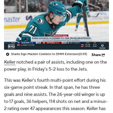
Sharks Sign Macklin Celebrini to $94M Extension
(0:39)
Share
Keller
notched a pair of assists, including one on the
power play, in Friday's 5-2 loss to the Jets.
This was Keller's fourth multi-point effort during his
six-game point streak. In that span, he has three
goals and nine assists. The 26-year-old winger is up
to 17 goals, 36 helpers, 114 shots on net and a minus-
2 rating over 47 appearances this season. Keller has