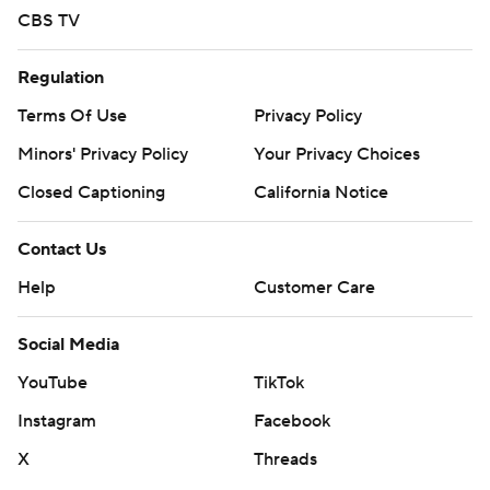
CBS TV
Regulation
Terms Of Use
Privacy Policy
Minors' Privacy Policy
Your Privacy Choices
Closed Captioning
California Notice
Contact Us
Help
Customer Care
Social Media
YouTube
TikTok
Instagram
Facebook
X
Threads