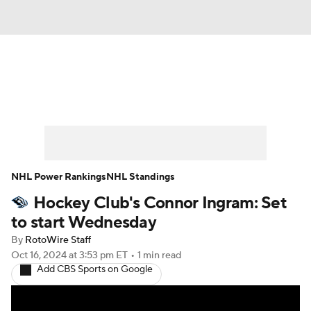
News
Play Now
Rankings
Projections
Avg. Draft Positions
Roster Trends
Stats
Depth Charts
NHL Power Rankings
NHL Standings
Hockey Club's Connor Ingram: Set
Player News
Player Search
to start Wednesday
Injury Report
By
RotoWire Staff
Oct 16, 2024
at 3:53 pm ET
•
1 min read
Add CBS Sports on Google