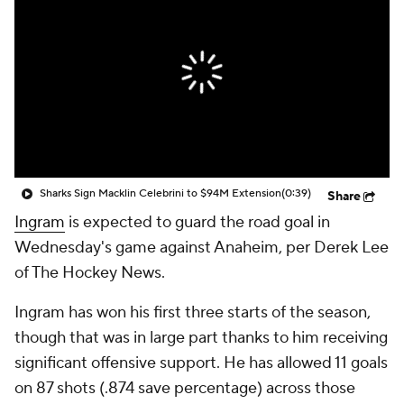
Sharks Sign Macklin Celebrini to $94M Extension
(0:39)
Share
Ingram
is expected to guard the road goal in
Wednesday's game against Anaheim, per Derek Lee
of The Hockey News.
Ingram has won his first three starts of the season,
though that was in large part thanks to him receiving
significant offensive support. He has allowed 11 goals
on 87 shots (.874 save percentage) across those