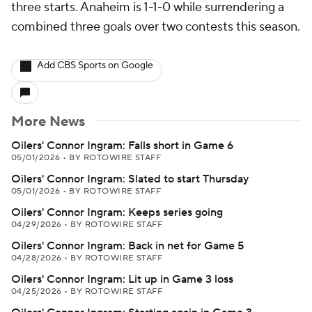
three starts. Anaheim is 1-1-0 while surrendering a
combined three goals over two contests this season.
Add CBS Sports on Google
More News
Oilers' Connor Ingram: Falls short in Game 6
05/01/2026
•
BY ROTOWIRE STAFF
Oilers' Connor Ingram: Slated to start Thursday
05/01/2026
•
BY ROTOWIRE STAFF
Oilers' Connor Ingram: Keeps series going
04/29/2026
•
BY ROTOWIRE STAFF
Oilers' Connor Ingram: Back in net for Game 5
04/28/2026
•
BY ROTOWIRE STAFF
Oilers' Connor Ingram: Lit up in Game 3 loss
04/25/2026
•
BY ROTOWIRE STAFF