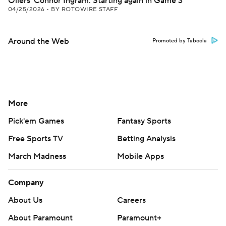
Oilers' Connor Ingram: Starting again in Game 3
04/25/2026
•
BY ROTOWIRE STAFF
Around the Web
Promoted by Taboola
More
Pick'em Games
Fantasy Sports
Free Sports TV
Betting Analysis
March Madness
Mobile Apps
Company
About Us
Careers
About Paramount
Paramount+