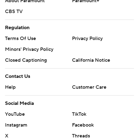
About Paramount
Paramount+
CBS TV
Regulation
Terms Of Use
Privacy Policy
Minors' Privacy Policy
Closed Captioning
California Notice
Contact Us
Help
Customer Care
Social Media
YouTube
TikTok
Instagram
Facebook
X
Threads