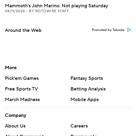
Mammoth's John Marino: Not playing Saturday
04/11/2026
•
BY ROTOWIRE STAFF
Around the Web
Promoted by Taboola
More
Pick'em Games
Fantasy Sports
Free Sports TV
Betting Analysis
March Madness
Mobile Apps
Company
About Us
Careers