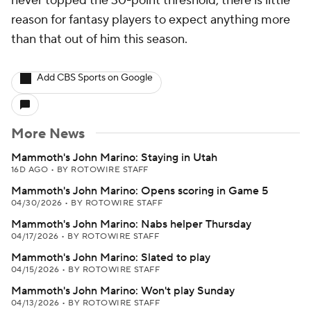
never topped the 30-point threshold, there is little
reason for fantasy players to expect anything more
than that out of him this season.
Add CBS Sports on Google
More News
Mammoth's John Marino: Staying in Utah
16D AGO
•
BY ROTOWIRE STAFF
Mammoth's John Marino: Opens scoring in Game 5
04/30/2026
•
BY ROTOWIRE STAFF
Mammoth's John Marino: Nabs helper Thursday
04/17/2026
•
BY ROTOWIRE STAFF
Mammoth's John Marino: Slated to play
04/15/2026
•
BY ROTOWIRE STAFF
Mammoth's John Marino: Won't play Sunday
04/13/2026
•
BY ROTOWIRE STAFF