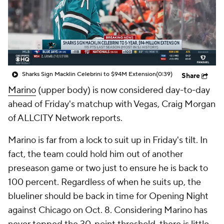
Sharks Sign Macklin Celebrini to $94M Extension
(0:39)
Share
Marino
(upper body) is now considered day-to-day
ahead of Friday's matchup with Vegas, Craig Morgan
of ALLCITY Network reports.
Marino is far from a lock to suit up in Friday's tilt. In
fact, the team could hold him out of another
preseason game or two just to ensure he is back to
100 percent. Regardless of when he suits up, the
blueliner should be back in time for Opening Night
against Chicago on Oct. 8. Considering Marino has