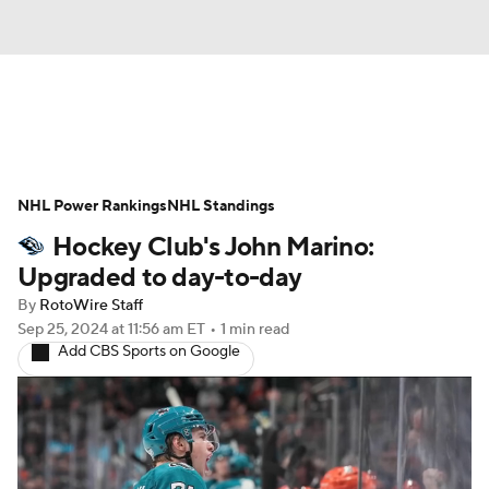
News
Play Now
Rankings
NHL Power Rankings
Projections
NHL Standings
Avg. Draft Positions
Hockey Club's John Marino:
Roster Trends
Stats
Depth Charts
Upgraded to day-to-day
By
RotoWire Staff
Player News
Player Search
Sep 25, 2024
at 11:56 am ET
•
1 min read
Add CBS Sports on Google
Injury Report