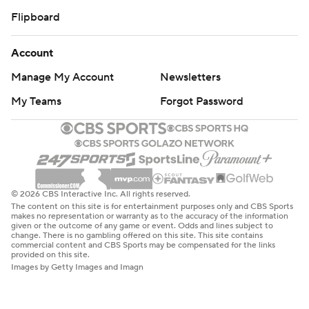
Flipboard
Account
Manage My Account
Newsletters
My Teams
Forgot Password
© 2026 CBS Interactive Inc. All rights reserved.
The content on this site is for entertainment purposes only and CBS Sports
makes no representation or warranty as to the accuracy of the information
given or the outcome of any game or event. Odds and lines subject to
change. There is no gambling offered on this site. This site contains
commercial content and CBS Sports may be compensated for the links
provided on this site.
Images by Getty Images and Imagn