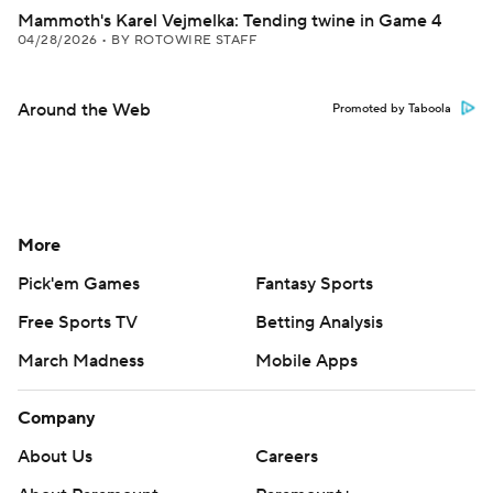
Mammoth's Karel Vejmelka: Tending twine in Game 4
04/28/2026
•
BY ROTOWIRE STAFF
Around the Web
Promoted by Taboola
More
Pick'em Games
Fantasy Sports
Free Sports TV
Betting Analysis
March Madness
Mobile Apps
Company
About Us
Careers