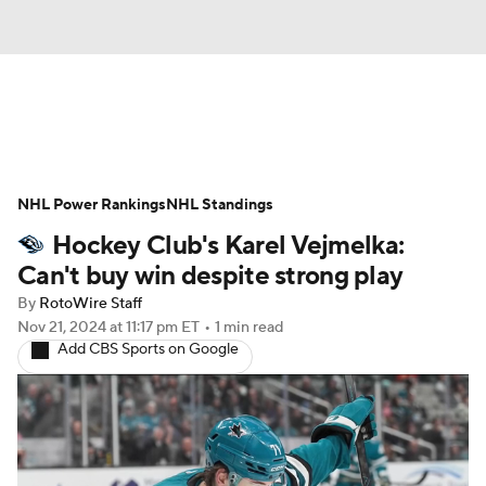
News
Play Now
Rankings
NHL Power Rankings
Projections
NHL Standings
Avg. Draft Positions
Hockey Club's Karel Vejmelka:
Roster Trends
Stats
Depth Charts
Can't buy win despite strong play
By
RotoWire Staff
Player News
Player Search
Nov 21, 2024
at 11:17 pm ET
•
1 min read
Add CBS Sports on Google
Injury Report