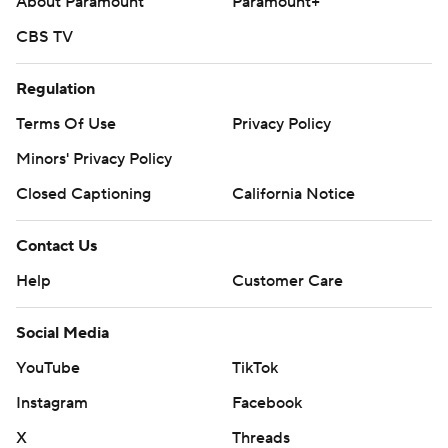
About Paramount
Paramount+
CBS TV
Regulation
Terms Of Use
Privacy Policy
Minors' Privacy Policy
Closed Captioning
California Notice
Contact Us
Help
Customer Care
Social Media
YouTube
TikTok
Instagram
Facebook
X
Threads