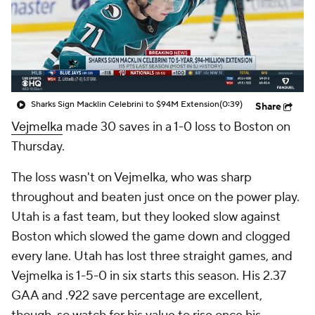
Sharks Sign Macklin Celebrini to $94M Extension
(0:39)
Share
Vejmelka
made 30 saves in a 1-0 loss to Boston on
Thursday.
The loss wasn't on Vejmelka, who was sharp
throughout and beaten just once on the power play.
Utah is a fast team, but they looked slow against
Boston which slowed the game down and clogged
every lane. Utah has lost three straight games, and
Vejmelka is 1-5-0 in six starts this season. His 2.37
GAA and .922 save percentage are excellent,