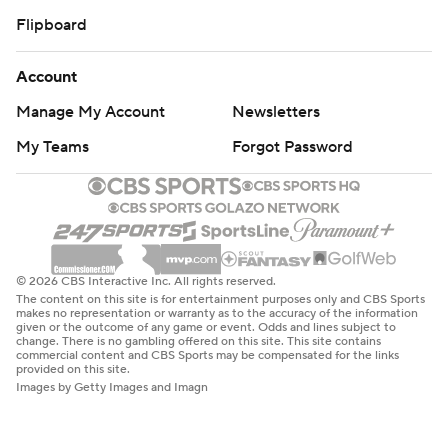
Flipboard
Account
Manage My Account
Newsletters
My Teams
Forgot Password
© 2026 CBS Interactive Inc. All rights reserved.
The content on this site is for entertainment purposes only and CBS Sports
makes no representation or warranty as to the accuracy of the information
given or the outcome of any game or event. Odds and lines subject to
change. There is no gambling offered on this site. This site contains
commercial content and CBS Sports may be compensated for the links
provided on this site.
Images by Getty Images and Imagn