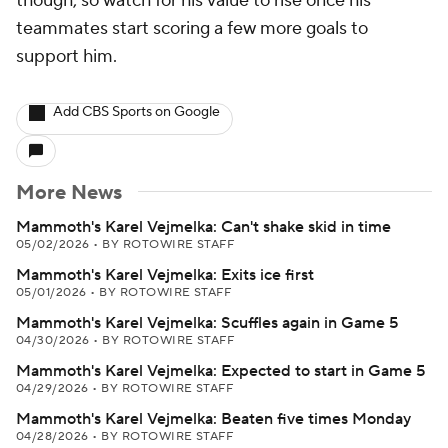
though, so watch for his value to rise once his
teammates start scoring a few more goals to
support him.
Add CBS Sports on Google
More News
Mammoth's Karel Vejmelka: Can't shake skid in time
05/02/2026
•
BY ROTOWIRE STAFF
Mammoth's Karel Vejmelka: Exits ice first
05/01/2026
•
BY ROTOWIRE STAFF
Mammoth's Karel Vejmelka: Scuffles again in Game 5
04/30/2026
•
BY ROTOWIRE STAFF
Mammoth's Karel Vejmelka: Expected to start in Game 5
04/29/2026
•
BY ROTOWIRE STAFF
Mammoth's Karel Vejmelka: Beaten five times Monday
04/28/2026
•
BY ROTOWIRE STAFF