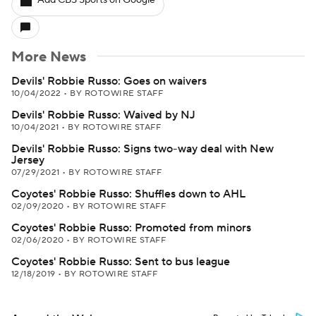
Add CBS Sports on Google
More News
Devils' Robbie Russo: Goes on waivers
10/04/2022
•
BY ROTOWIRE STAFF
Devils' Robbie Russo: Waived by NJ
10/04/2021
•
BY ROTOWIRE STAFF
Devils' Robbie Russo: Signs two-way deal with New
Jersey
07/29/2021
•
BY ROTOWIRE STAFF
Coyotes' Robbie Russo: Shuffles down to AHL
02/09/2020
•
BY ROTOWIRE STAFF
Coyotes' Robbie Russo: Promoted from minors
02/06/2020
•
BY ROTOWIRE STAFF
Coyotes' Robbie Russo: Sent to bus league
12/18/2019
•
BY ROTOWIRE STAFF