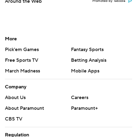
Around the Web
Promoted by Taboola
More
Pick'em Games
Fantasy Sports
Free Sports TV
Betting Analysis
March Madness
Mobile Apps
Company
About Us
Careers
About Paramount
Paramount+
CBS TV
Regulation