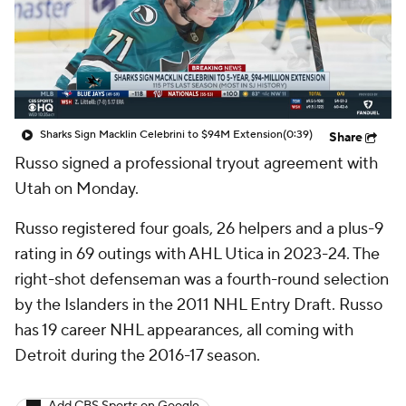
Sharks Sign Macklin Celebrini to $94M Extension
(0:39)
Share
Russo
signed a professional tryout agreement with
Utah on Monday.
Russo registered four goals, 26 helpers and a plus-9
rating in 69 outings with AHL Utica in 2023-24. The
right-shot defenseman was a fourth-round selection
by the Islanders in the 2011 NHL Entry Draft. Russo
has 19 career NHL appearances, all coming with
Detroit during the 2016-17 season.