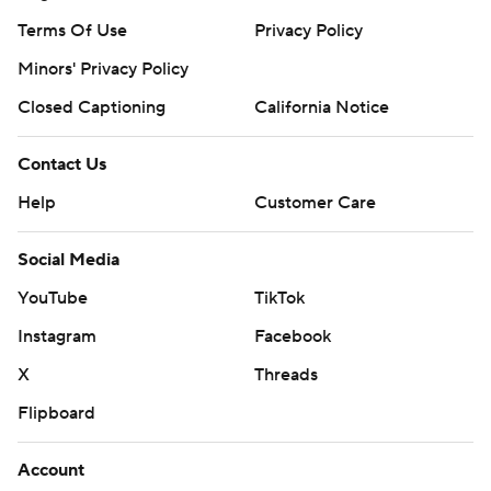
Terms Of Use
Privacy Policy
Minors' Privacy Policy
Closed Captioning
California Notice
Contact Us
Help
Customer Care
Social Media
YouTube
TikTok
Instagram
Facebook
X
Threads
Flipboard
Account