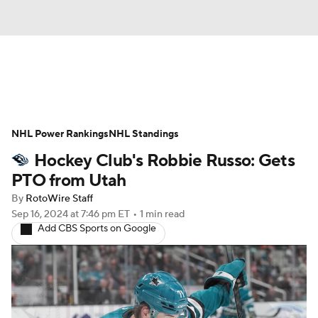
News
Play Now
Rankings
NHL Power Rankings
Projections
NHL Standings
Avg. Draft Positions
Hockey Club's Robbie Russo: Gets
Roster Trends
Stats
Depth Charts
PTO from Utah
By
RotoWire Staff
Player News
Player Search
Sep 16, 2024
at 7:46 pm ET
•
1 min read
Add CBS Sports on Google
Injury Report