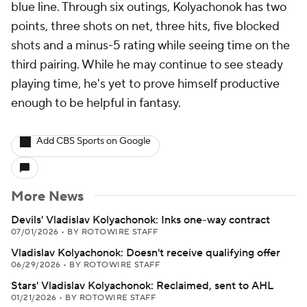
blue line. Through six outings, Kolyachonok has two
points, three shots on net, three hits, five blocked
shots and a minus-5 rating while seeing time on the
third pairing. While he may continue to see steady
playing time, he's yet to prove himself productive
enough to be helpful in fantasy.
Add CBS Sports on Google
More News
Devils' Vladislav Kolyachonok: Inks one-way contract
07/01/2026
•
BY ROTOWIRE STAFF
Vladislav Kolyachonok: Doesn't receive qualifying offer
06/29/2026
•
BY ROTOWIRE STAFF
Stars' Vladislav Kolyachonok: Reclaimed, sent to AHL
01/21/2026
•
BY ROTOWIRE STAFF