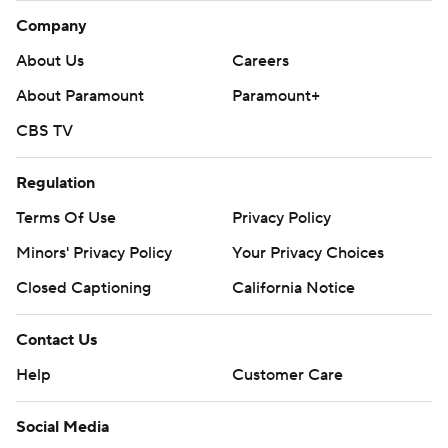
Company
About Us
Careers
About Paramount
Paramount+
CBS TV
Regulation
Terms Of Use
Privacy Policy
Minors' Privacy Policy
Your Privacy Choices
Closed Captioning
California Notice
Contact Us
Help
Customer Care
Social Media