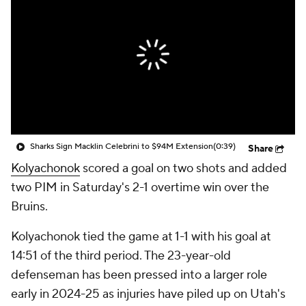
Sharks Sign Macklin Celebrini to $94M Extension
(0:39)
Share
Kolyachonok
scored a goal on two shots and added
two PIM in Saturday's 2-1 overtime win over the
Bruins.
Kolyachonok tied the game at 1-1 with his goal at
14:51 of the third period. The 23-year-old
defenseman has been pressed into a larger role
early in 2024-25 as injuries have piled up on Utah's