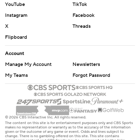
YouTube
TikTok
Instagram
Facebook
X
Threads
Flipboard
Account
Manage My Account
Newsletters
My Teams
Forgot Password
© 2026 CBS Interactive Inc. All rights reserved.
The content on this site is for entertainment purposes only and CBS Sports
makes no representation or warranty as to the accuracy of the information
given or the outcome of any game or event. Odds and lines subject to
change. There is no gambling offered on this site. This site contains