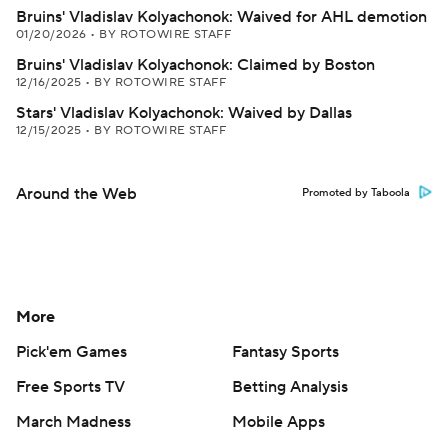
Bruins' Vladislav Kolyachonok: Waived for AHL demotion
01/20/2026
•
BY ROTOWIRE STAFF
Bruins' Vladislav Kolyachonok: Claimed by Boston
12/16/2025
•
BY ROTOWIRE STAFF
Stars' Vladislav Kolyachonok: Waived by Dallas
12/15/2025
•
BY ROTOWIRE STAFF
Around the Web
Promoted by Taboola
More
Pick'em Games
Fantasy Sports
Free Sports TV
Betting Analysis
March Madness
Mobile Apps