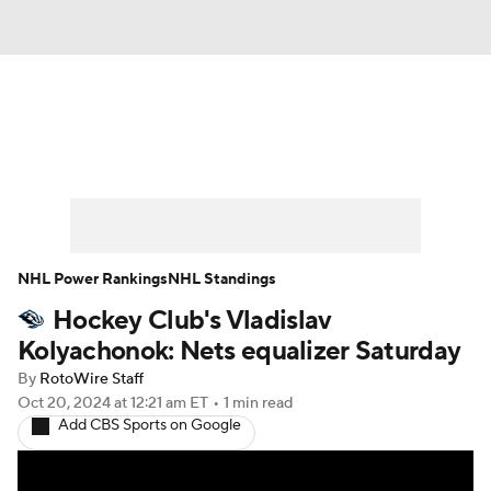
News
Play Now
Rankings
Projections
Avg. Draft Positions
Roster Trends
Stats
Depth Charts
NHL Power Rankings
NHL Standings
Hockey Club's Vladislav
Player News
Player Search
Kolyachonok: Nets equalizer Saturday
Injury Report
By
RotoWire Staff
Oct 20, 2024
at 12:21 am ET
•
1 min read
Add CBS Sports on Google