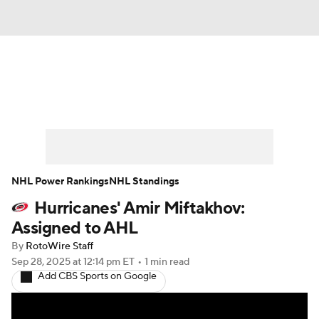
News
Play Now
Rankings
Projections
Avg. Draft Positions
Roster Trends
Stats
Depth Charts
NHL Power Rankings
NHL Standings
Hurricanes' Amir Miftakhov:
Player News
Player Search
Assigned to AHL
Injury Report
By
RotoWire Staff
Sep 28, 2025
at 12:14 pm ET
•
1 min read
Add CBS Sports on Google