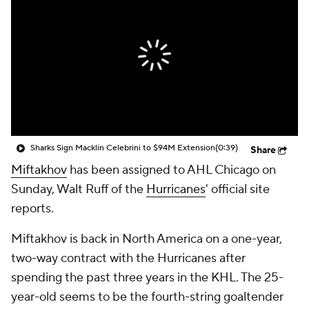
Sharks Sign Macklin Celebrini to $94M Extension
(0:39)
Share
Miftakhov
has been assigned to AHL Chicago on
Sunday, Walt Ruff of the
Hurricanes
' official site
reports.
Miftakhov is back in North America on a one-year,
two-way contract with the Hurricanes after
spending the past three years in the KHL. The 25-
year-old seems to be the fourth-string goaltender