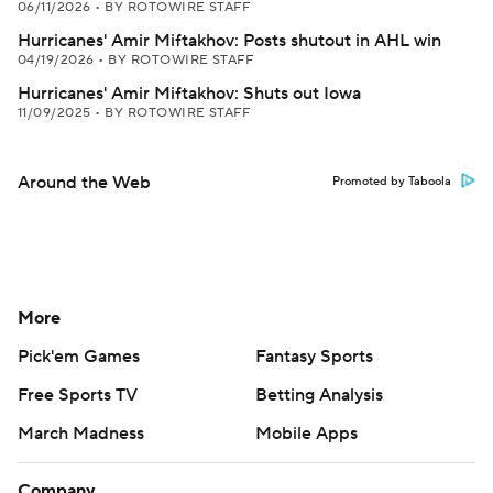
06/11/2026
•
BY ROTOWIRE STAFF
Hurricanes' Amir Miftakhov: Posts shutout in AHL win
04/19/2026
•
BY ROTOWIRE STAFF
Hurricanes' Amir Miftakhov: Shuts out Iowa
11/09/2025
•
BY ROTOWIRE STAFF
Around the Web
Promoted by Taboola
More
Pick'em Games
Fantasy Sports
Free Sports TV
Betting Analysis
March Madness
Mobile Apps
Company