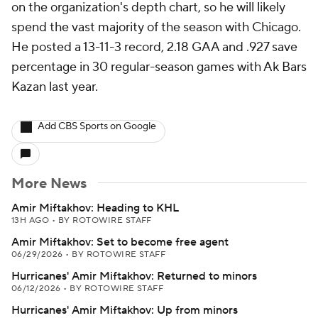
on the organization's depth chart, so he will likely
spend the vast majority of the season with Chicago.
He posted a 13-11-3 record, 2.18 GAA and .927 save
percentage in 30 regular-season games with Ak Bars
Kazan last year.
Add CBS Sports on Google
More News
Amir Miftakhov: Heading to KHL
13H AGO
•
BY ROTOWIRE STAFF
Amir Miftakhov: Set to become free agent
06/29/2026
•
BY ROTOWIRE STAFF
Hurricanes' Amir Miftakhov: Returned to minors
06/12/2026
•
BY ROTOWIRE STAFF
Hurricanes' Amir Miftakhov: Up from minors