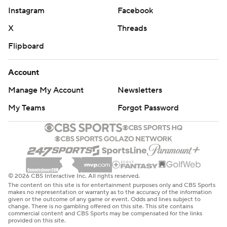
Instagram
Facebook
X
Threads
Flipboard
Account
Manage My Account
Newsletters
My Teams
Forgot Password
© 2026 CBS Interactive Inc. All rights reserved.
The content on this site is for entertainment purposes only and CBS Sports
makes no representation or warranty as to the accuracy of the information
given or the outcome of any game or event. Odds and lines subject to
change. There is no gambling offered on this site. This site contains
commercial content and CBS Sports may be compensated for the links
provided on this site.