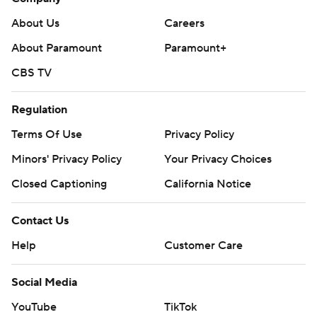
About Us
Careers
About Paramount
Paramount+
CBS TV
Regulation
Terms Of Use
Privacy Policy
Minors' Privacy Policy
Your Privacy Choices
Closed Captioning
California Notice
Contact Us
Help
Customer Care
Social Media
YouTube
TikTok