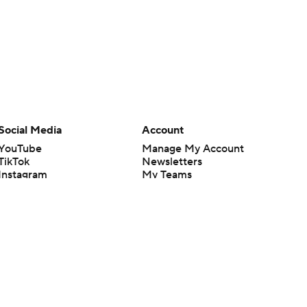
Social Media
Account
YouTube
Manage My Account
TikTok
Newsletters
Instagram
My Teams
Facebook
Forgot Password
X
Threads
Flipboard
en or the outcome of any game or event. Odds and lines subject to
 site.