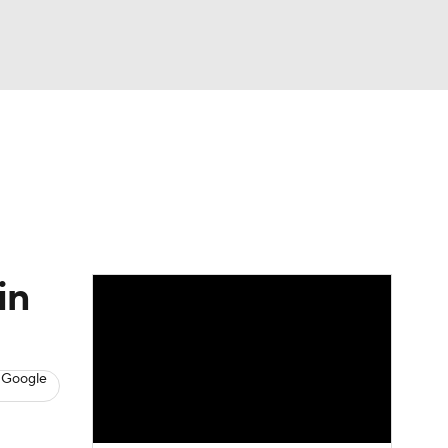
Watch
Fantasy
Betting
s
Hockey
in
 Google