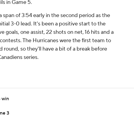
ls in Game 5.
 a span of 3:54 early in the second period as the
tial 3-0 lead. It's been a positive start to the
e goals, one assist, 22 shots on net, 16 hits and a
 contests. The Hurricanes were the first team to
ound, so they'll have a bit of a break before
Canadiens series.
5 win
ame 3