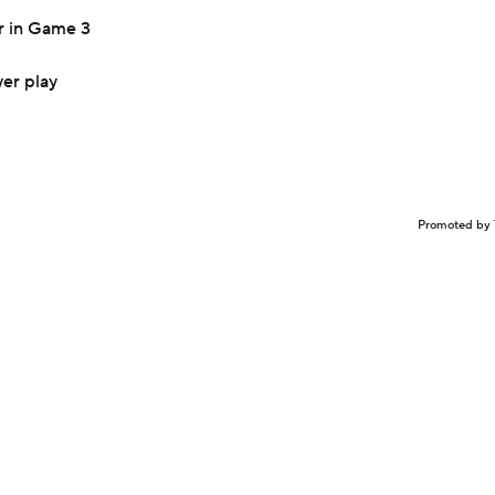
r in Game 3
er play
Promoted by 