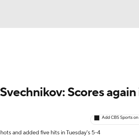
BA
Avg. Draft Positions
Roster Trends
Stats
Depth Chart
NHL
CAR
 Svechnikov: Scores again 
ympics
Add CBS Sports on
MLV
shots and added five hits in Tuesday's 5-4