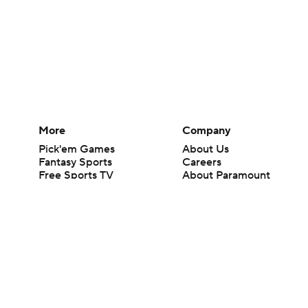
More
Company
Pick'em Games
About Us
Fantasy Sports
Careers
Free Sports TV
About Paramount
Betting Analysis
Paramount+
March Madness
CBS TV
Mobile Apps
© 2026 CBS Interactive Inc. All rights reserved.
The content on this site is for entertainment purposes only and CBS Spo
change. There is no gambling offered on this site. This site contains c