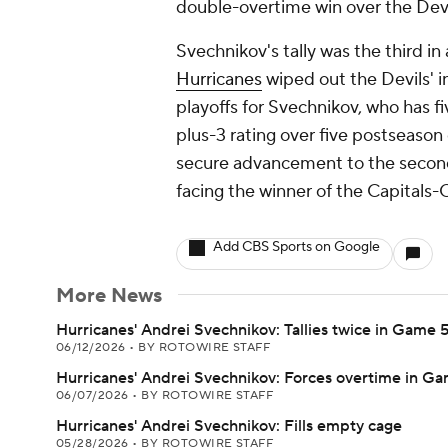
double-overtime win over the Devi
Svechnikov's tally was the third in
Hurricanes
wiped out the Devils' ini
playoffs for Svechnikov, who has fiv
plus-3 rating over five postseason
secure advancement to the second r
facing the winner of the Capitals-
Add CBS Sports on Google
More News
Hurricanes' Andrei Svechnikov: Tallies twice in Game 
06/12/2026
•
BY ROTOWIRE STAFF
Hurricanes' Andrei Svechnikov: Forces overtime in G
06/07/2026
•
BY ROTOWIRE STAFF
Hurricanes' Andrei Svechnikov: Fills empty cage
05/28/2026
•
BY ROTOWIRE STAFF