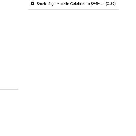
Sharks Sign Macklin Celebrini to $94M Extension
(0:39)