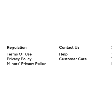
Regulation
Contact Us
Terms Of Use
Help
Privacy Policy
Customer Care
Minors' Privacy Policy
Your Privacy Choices
Closed Captioning
California Notice
rts makes no representation or warranty as to the accuracy of the information giv
ommercial content and CBS Sports may be compensated for the links provided on this