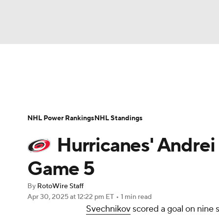
NFL
NCAA FB
Golf
MLB
UFC
N
News
Play Now
Rankings
Projections
Soccer
WNBA
NCAA BB
NCAA WBB
Player News
Player Search
Injury Report
NHL Power Rankings
NHL Standings
Champions League
WWE
Boxing
NAS
Hurricanes' Andrei
Motor Sports
NWSL
Tennis
BIG3
Ol
Game 5
By
RotoWire Staff
Podcasts
Prediction
Shop
PBR
Apr 30, 2025
at 12:22 pm ET
•
1 min read
Svechnikov
scored a goal on nine 
3ICE
Play Golf