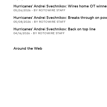
Hurricanes' Andrei Svechnikov: Wires home OT winne
05/26/2026
•
BY ROTOWIRE STAFF
Hurricanes' Andrei Svechnikov: Breaks through on pow
05/08/2026
•
BY ROTOWIRE STAFF
Hurricanes' Andrei Svechnikov: Back on top line
04/16/2026
•
BY ROTOWIRE STAFF
Around the Web