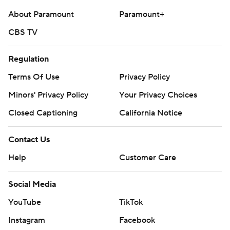
About Paramount
Paramount+
CBS TV
Regulation
Terms Of Use
Privacy Policy
Minors' Privacy Policy
Your Privacy Choices
Closed Captioning
California Notice
Contact Us
Help
Customer Care
Social Media
YouTube
TikTok
Instagram
Facebook