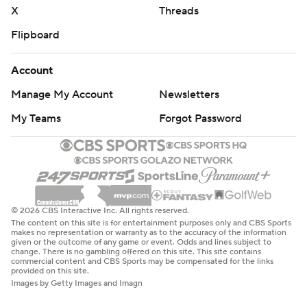
X
Threads
Flipboard
Account
Manage My Account
Newsletters
My Teams
Forgot Password
© 2026 CBS Interactive Inc. All rights reserved.
The content on this site is for entertainment purposes only and CBS Sports
makes no representation or warranty as to the accuracy of the information
given or the outcome of any game or event. Odds and lines subject to
change. There is no gambling offered on this site. This site contains
commercial content and CBS Sports may be compensated for the links
provided on this site.
Images by Getty Images and Imagn