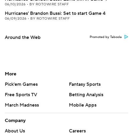
06/10/2026
•
BY ROTOWIRE STAFF
Hurricanes' Brandon Bussi: Set to start Game 4
06/09/2026
•
BY ROTOWIRE STAFF
Around the Web
Promoted by Taboola
More
Pick'em Games
Fantasy Sports
Free Sports TV
Betting Analysis
March Madness
Mobile Apps
Company
About Us
Careers