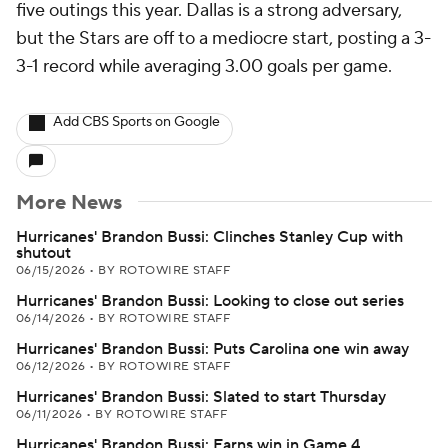
five outings this year. Dallas is a strong adversary,
but the Stars are off to a mediocre start, posting a 3-
3-1 record while averaging 3.00 goals per game.
Add CBS Sports on Google
More News
Hurricanes' Brandon Bussi: Clinches Stanley Cup with
shutout
06/15/2026
•
BY ROTOWIRE STAFF
Hurricanes' Brandon Bussi: Looking to close out series
06/14/2026
•
BY ROTOWIRE STAFF
Hurricanes' Brandon Bussi: Puts Carolina one win away
06/12/2026
•
BY ROTOWIRE STAFF
Hurricanes' Brandon Bussi: Slated to start Thursday
06/11/2026
•
BY ROTOWIRE STAFF
Hurricanes' Brandon Bussi: Earns win in Game 4