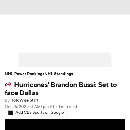
News
Play Now
Rankings
Projections
Avg. Draft Positions
Roster Trends
Stats
Depth Charts
NHL Power Rankings
NHL Standings
Hurricanes' Brandon Bussi: Set to
Player News
Player Search
face Dallas
Injury Report
By
RotoWire Staff
Oct 25, 2025
at 7:50 pm ET
•
1 min read
Add CBS Sports on Google