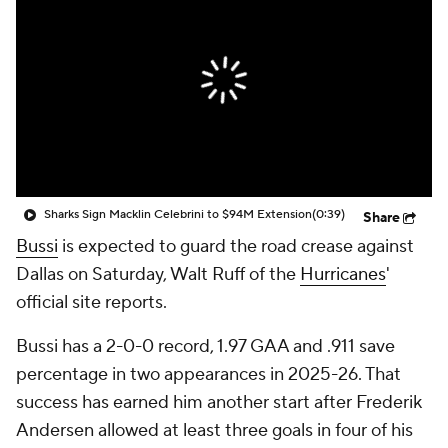
Sharks Sign Macklin Celebrini to $94M Extension
(0:39)
Share
Bussi
is expected to guard the road crease against
Dallas on Saturday, Walt Ruff of the
Hurricanes
'
official site reports.
Bussi has a 2-0-0 record, 1.97 GAA and .911 save
percentage in two appearances in 2025-26. That
success has earned him another start after Frederik
Andersen allowed at least three goals in four of his