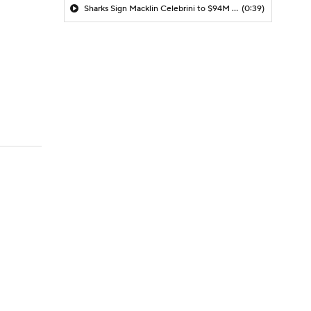
Sharks Sign Macklin Celebrini to $94M Extension
(0:39)