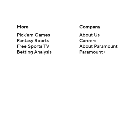
More
Company
Pick'em Games
About Us
Fantasy Sports
Careers
Free Sports TV
About Paramount
Betting Analysis
Paramount+
March Madness
CBS TV
Mobile Apps
© 2026 CBS Interactive Inc. All rights reserved.
The content on this site is for entertainment purposes only and CBS Spo
change. There is no gambling offered on this site. This site contains c
Images by Getty Images and Imagn