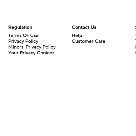
Regulation
Contact Us
Terms Of Use
Help
Privacy Policy
Customer Care
Minors' Privacy Policy
Your Privacy Choices
Closed Captioning
California Notice
rts makes no representation or warranty as to the accuracy of the information giv
ommercial content and CBS Sports may be compensated for the links provided on this