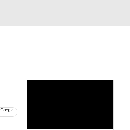
Watch
Fantasy
Betting
s
Hockey
 Google