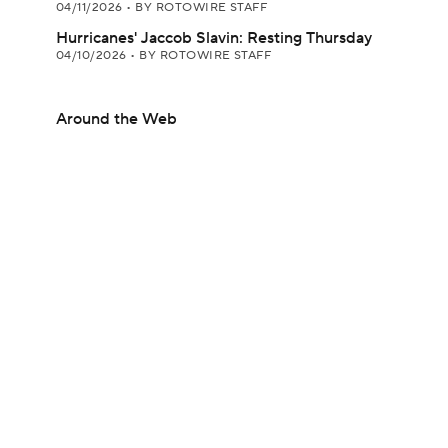
04/11/2026
•
BY ROTOWIRE STAFF
Hurricanes' Jaccob Slavin: Resting Thursday
04/10/2026
•
BY ROTOWIRE STAFF
Around the Web