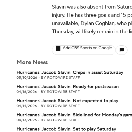
Slavin was also absent from Saturd
injury. He has three goals and 15 p
unavailable, Dylan Coghlan, who p
Thursday, will likely remain in the l
Add CBS Sports on Google
More News
Hurricanes' Jaccob Slavin: Chips in assist Saturday
05/10/2026
•
BY ROTOWIRE STAFF
Hurricanes' Jaccob Slavin: Ready for postseason
04/16/2026
•
BY ROTOWIRE STAFF
Hurricanes' Jaccob Slavin: Not expected to play
04/14/2026
•
BY ROTOWIRE STAFF
Hurricanes' Jaccob Slavin: Sidelined for Monday's ga
04/13/2026
•
BY ROTOWIRE STAFF
Hurricanes' Jaccob Slavin: Set to play Saturday