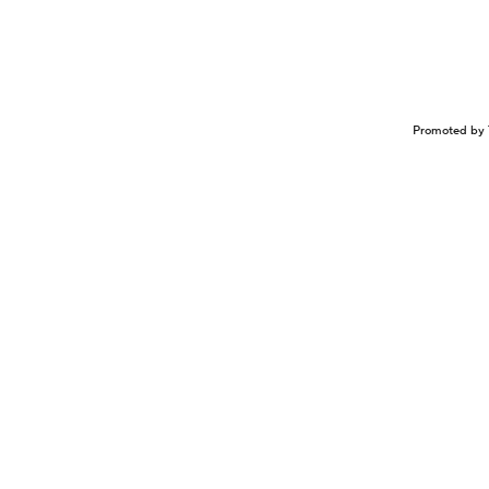
Promoted by 