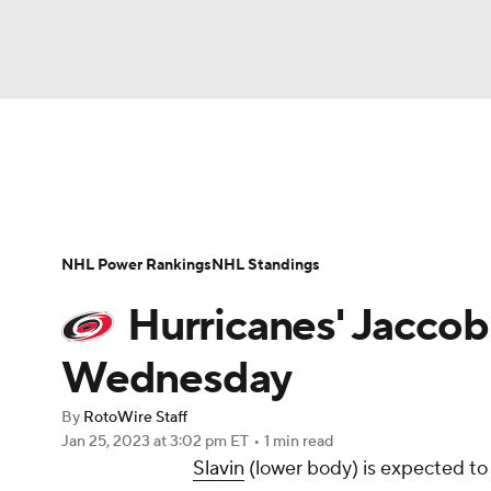
NFL
NCAA FB
Golf
MLB
UFC
N
News
Play Now
Rankings
Projections
Soccer
WNBA
NCAA BB
NCAA WBB
Player News
Player Search
Injury Report
NHL Power Rankings
NHL Standings
Champions League
WWE
Boxing
NAS
Hurricanes' Jaccob 
Motor Sports
NWSL
Tennis
BIG3
Ol
Wednesday
By
RotoWire Staff
Podcasts
Prediction
Shop
PBR
Jan 25, 2023
at 3:02 pm ET
•
1 min read
Slavin
(lower body) is expected to
3ICE
Play Golf