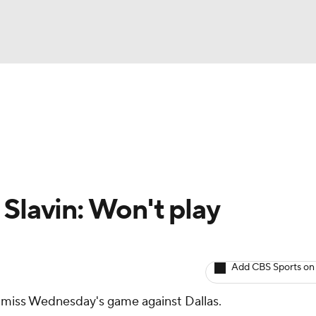
BA
Avg. Draft Positions
Roster Trends
Stats
Depth Chart
NHL
CAR
Slavin: Won't play
ympics
Add CBS Sports on
MLV
 miss Wednesday's game against Dallas.