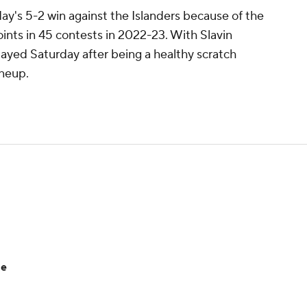
ay's 5-2 win against the Islanders because of the
oints in 45 contests in 2022-23. With Slavin
layed Saturday after being a healthy scratch
ineup.
me