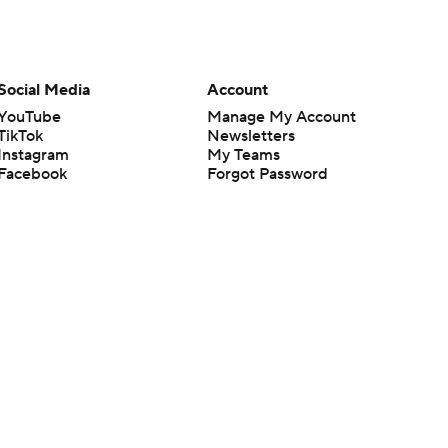
Social Media
Account
YouTube
Manage My Account
TikTok
Newsletters
Instagram
My Teams
Facebook
Forgot Password
X
Threads
Flipboard
en or the outcome of any game or event. Odds and lines subject to
 site.