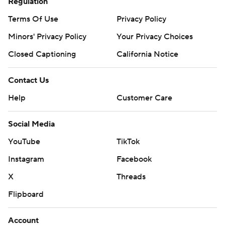
Regulation
Terms Of Use
Privacy Policy
Minors' Privacy Policy
Your Privacy Choices
Closed Captioning
California Notice
Contact Us
Help
Customer Care
Social Media
YouTube
TikTok
Instagram
Facebook
X
Threads
Flipboard
Account