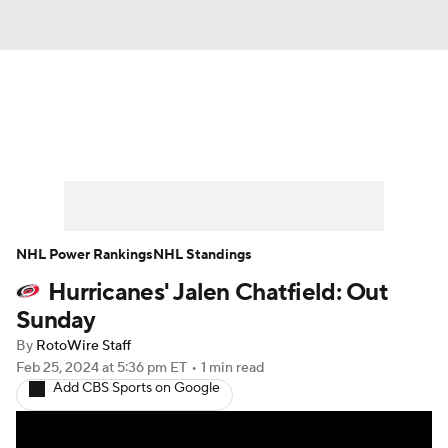
News
Play Now
Rankings
Projections
Avg. Draft Positions
Roster Trends
Stats
Depth Charts
NHL Power Rankings
NHL Standings
Hurricanes' Jalen Chatfield: Out
Player News
Player Search
Sunday
Injury Report
By
RotoWire Staff
Feb 25, 2024
at 5:36 pm ET
•
1 min read
Add CBS Sports on Google