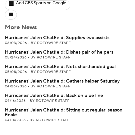
Add CBS Sports on Google
More News
Hurricanes' Jalen Chatfield: Supplies two assists
06/03/2026
•
BY ROTOWIRE STAFF
Hurricanes' Jalen Chatfield: Dishes pair of helpers
05/24/2026
•
BY ROTOWIRE STAFF
Hurricanes' Jalen Chatfield: Nets shorthanded goal
05/08/2026
•
BY ROTOWIRE STAFF
Hurricanes' Jalen Chatfield: Gathers helper Saturday
04/26/2026
•
BY ROTOWIRE STAFF
Hurricanes' Jalen Chatfield: Back on blue line
04/16/2026
•
BY ROTOWIRE STAFF
Hurricanes' Jalen Chatfield: Sitting out regular-season
finale
04/14/2026
•
BY ROTOWIRE STAFF