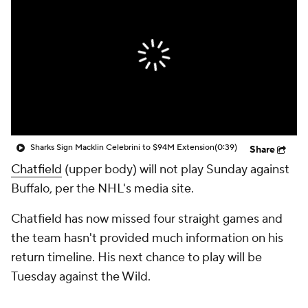
Sharks Sign Macklin Celebrini to $94M Extension
(0:39)
Share
Chatfield
(upper body) will not play Sunday against
Buffalo, per the NHL's media site.
Chatfield has now missed four straight games and
the team hasn't provided much information on his
return timeline. His next chance to play will be
Tuesday against the Wild.