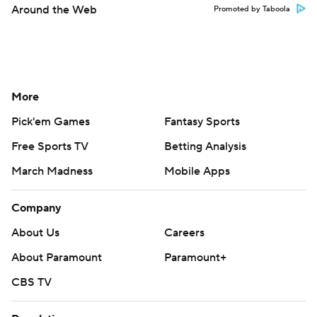
Around the Web
Promoted by Taboola
More
Pick'em Games
Fantasy Sports
Free Sports TV
Betting Analysis
March Madness
Mobile Apps
Company
About Us
Careers
About Paramount
Paramount+
CBS TV