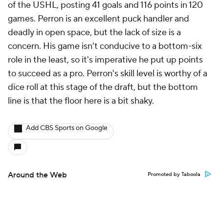
of the USHL, posting 41 goals and 116 points in 120
games. Perron is an excellent puck handler and
deadly in open space, but the lack of size is a
concern. His game isn't conducive to a bottom-six
role in the least, so it's imperative he put up points
to succeed as a pro. Perron's skill level is worthy of a
dice roll at this stage of the draft, but the bottom
line is that the floor here is a bit shaky.
Add CBS Sports on Google
Around the Web
Promoted by Taboola