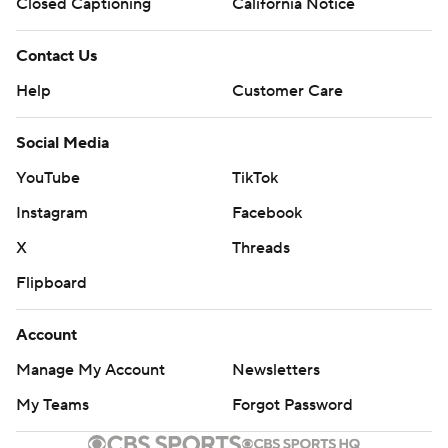
Closed Captioning
California Notice
Contact Us
Help
Customer Care
Social Media
YouTube
TikTok
Instagram
Facebook
X
Threads
Flipboard
Account
Manage My Account
Newsletters
My Teams
Forgot Password