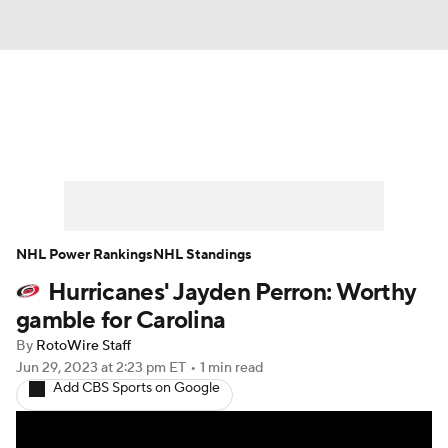
News
Play Now
Rankings
Projections
Avg. Draft Positions
Roster Trends
Stats
Depth Charts
NHL Power Rankings
NHL Standings
Hurricanes' Jayden Perron: Worthy
Player News
Player Search
gamble for Carolina
Injury Report
By
RotoWire Staff
Jun 29, 2023
at 2:23 pm ET
•
1 min read
Add CBS Sports on Google