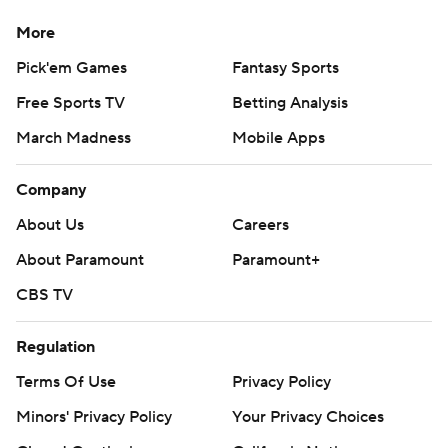
More
Pick'em Games
Fantasy Sports
Free Sports TV
Betting Analysis
March Madness
Mobile Apps
Company
About Us
Careers
About Paramount
Paramount+
CBS TV
Regulation
Terms Of Use
Privacy Policy
Minors' Privacy Policy
Your Privacy Choices