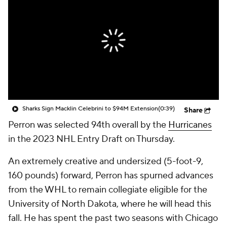
Sharks Sign Macklin Celebrini to $94M Extension
(0:39)
Share
Perron was selected 94th overall by the
Hurricanes
in the 2023 NHL Entry Draft on Thursday.
An extremely creative and undersized (5-foot-9,
160 pounds) forward, Perron has spurned advances
from the WHL to remain collegiate eligible for the
University of North Dakota, where he will head this
fall. He has spent the past two seasons with Chicago