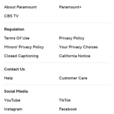
About Paramount
Paramount+
CBS TV
Regulation
Terms Of Use
Privacy Policy
Minors' Privacy Policy
Your Privacy Choices
Closed Captioning
California Notice
Contact Us
Help
Customer Care
Social Media
YouTube
TikTok
Instagram
Facebook