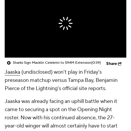
Sharks Sign Macklin Celebrini to $94M Extension
(0:39)
Share
Jaaska
(undisclosed) won't play in Friday's
preseason matchup versus Tampa Bay, Benjamin
Pierce of the Lightning's official site reports.
Jaaska was already facing an uphill battle when it
came to securing a spot on the Opening Night
roster. Now with his continued absence, the 27-
year-old winger will almost certainly have to start