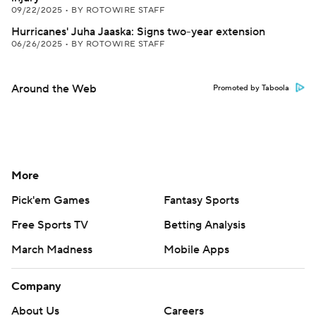
09/22/2025
•
BY ROTOWIRE STAFF
Hurricanes' Juha Jaaska: Signs two-year extension
06/26/2025
•
BY ROTOWIRE STAFF
Around the Web
Promoted by Taboola
More
Pick'em Games
Fantasy Sports
Free Sports TV
Betting Analysis
March Madness
Mobile Apps
Company
About Us
Careers