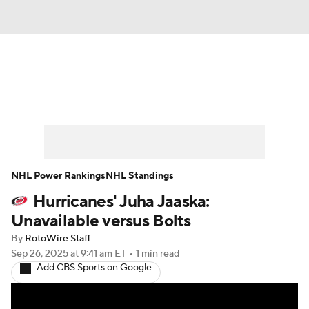
News
Play Now
Rankings
Projections
Avg. Draft Positions
Roster Trends
Stats
Depth Charts
NHL Power Rankings
NHL Standings
Hurricanes' Juha Jaaska:
Player News
Player Search
Unavailable versus Bolts
Injury Report
By
RotoWire Staff
Sep 26, 2025
at 9:41 am ET
•
1 min read
Add CBS Sports on Google