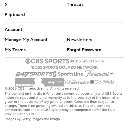
X
Threads
Flipboard
Account
Manage My Account
Newsletters
My Teams
Forgot Password
© 2026 CBS Interactive Inc. All rights reserved.
The content on this site is for entertainment purposes only and CBS Sports
makes no representation or warranty as to the accuracy of the information
given or the outcome of any game or event. Odds and lines subject to
change. There is no gambling offered on this site. This site contains
commercial content and CBS Sports may be compensated for the links
provided on this site.
Images by Getty Images and Imagn