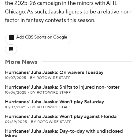
the 2025-26 campaign in the minors with AHL
Chicago. As such, Jaaska figures to be a relative non-
factor in fantasy contests this season.
Add CBS Sports on Google
More News
Hurricanes' Juha Jaaska: On waivers Tuesday
10/07/2025
•
BY ROTOWIRE STAFF
Hurricanes' Juha Jaaska: Shifts to injured non-roster
10/06/2025
•
BY ROTOWIRE STAFF
Hurricanes' Juha Jaaska: Won't play Saturday
10/03/2025
•
BY ROTOWIRE STAFF
Hurricanes' Juha Jaaska: Won't play against Florida
09/29/2025
•
BY ROTOWIRE STAFF
Hurricanes' Juha Jaaska: Day-to-day with undisclosed
injury