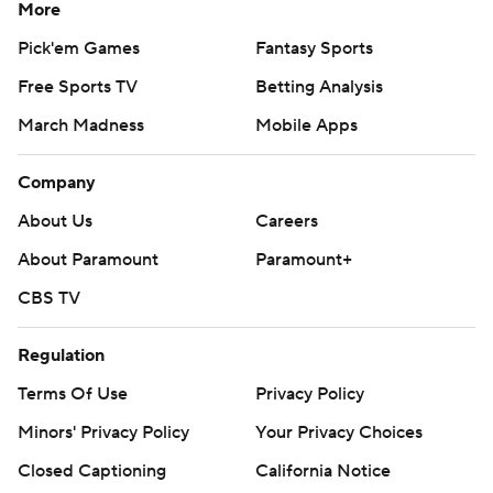
More
Pick'em Games
Fantasy Sports
Free Sports TV
Betting Analysis
March Madness
Mobile Apps
Company
About Us
Careers
About Paramount
Paramount+
CBS TV
Regulation
Terms Of Use
Privacy Policy
Minors' Privacy Policy
Your Privacy Choices
Closed Captioning
California Notice