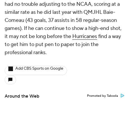
had no trouble adjusting to the NCAA, scoring at a
similar rate as he did last year with QMJHL Baie-
Comeau (43 goals, 37 assists in 58 regular-season
games). If he can continue to show a high-end shot,
it may not be long before the
Hurricanes
find a way
to get him to put pen to paper to join the
professional ranks.
Add CBS Sports on Google
Around the Web
Promoted by Taboola