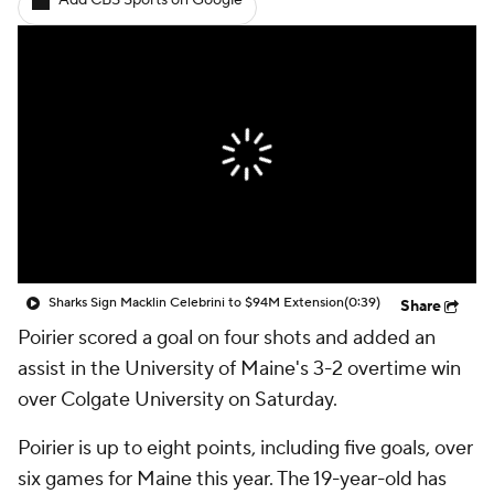
Add CBS Sports on Google
Sharks Sign Macklin Celebrini to $94M Extension
(0:39)
Share
Poirier scored a goal on four shots and added an
assist in the University of Maine's 3-2 overtime win
over Colgate University on Saturday.
Poirier is up to eight points, including five goals, over
six games for Maine this year. The 19-year-old has