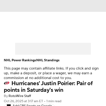
News
Play Now
Rankings
Projections
Avg. Draft Positions
Roster Trends
Stats
Depth Charts
NHL Power Rankings
NHL Standings
This page may contain affiliate links. If you click and sign
Player News
Player Search
up, make a deposit, or place a wager, we may earn a
commission at no additional cost to you.
Injury Report
Hurricanes' Justin Poirier: Pair of
points in Saturday's win
By
RotoWire Staff
Oct 26, 2025
at 3:17 am ET
•
1 min read