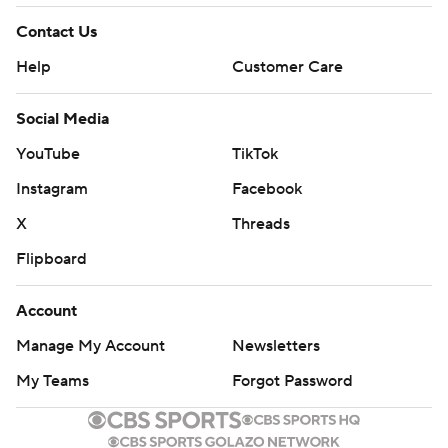
Contact Us
Help
Customer Care
Social Media
YouTube
TikTok
Instagram
Facebook
X
Threads
Flipboard
Account
Manage My Account
Newsletters
My Teams
Forgot Password