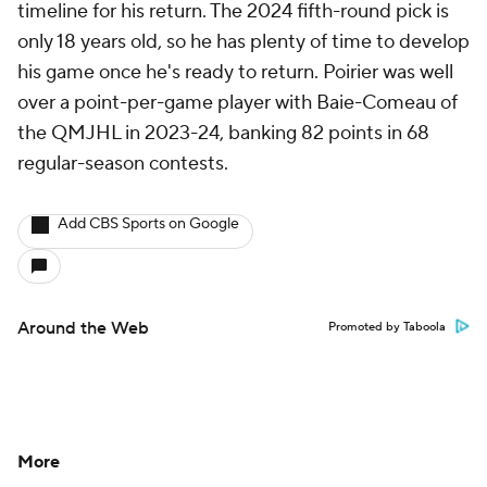
timeline for his return. The 2024 fifth-round pick is
only 18 years old, so he has plenty of time to develop
his game once he's ready to return. Poirier was well
over a point-per-game player with Baie-Comeau of
the QMJHL in 2023-24, banking 82 points in 68
regular-season contests.
Add CBS Sports on Google
Around the Web
Promoted by Taboola
More