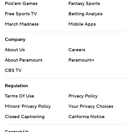
Pick'em Games
Fantasy Sports
Free Sports TV
Betting Analysis
March Madness
Mobile Apps
Company
About Us
Careers
About Paramount
Paramount+
CBS TV
Regulation
Terms Of Use
Privacy Policy
Minors' Privacy Policy
Your Privacy Choices
Closed Captioning
California Notice