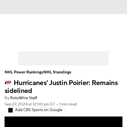
News
Play Now
Rankings
Projections
Avg. Draft Positions
Roster Trends
Stats
Depth Charts
NHL Power Rankings
NHL Standings
Hurricanes' Justin Poirier: Remains
Player News
Player Search
sidelined
Injury Report
By
RotoWire Staff
Sep 27, 2024
at 12:00 pm ET
•
1 min read
Add CBS Sports on Google