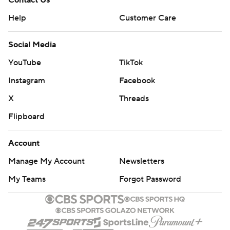
Contact Us
Help
Customer Care
Social Media
YouTube
TikTok
Instagram
Facebook
X
Threads
Flipboard
Account
Manage My Account
Newsletters
My Teams
Forgot Password