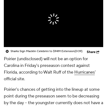
Sharks Sign Macklin Celebrini to $94M Extension
(0:39)
Share
Poirier (undisclosed) will not be an option for
Carolina in Friday's preseason contest against
Florida, according to Walt Ruff of the
Hurricanes
'
official site.
Poirier's chances of getting into the lineup at some
point during the preseason seem to be decreasing
by the day -- the youngster currently does not have a