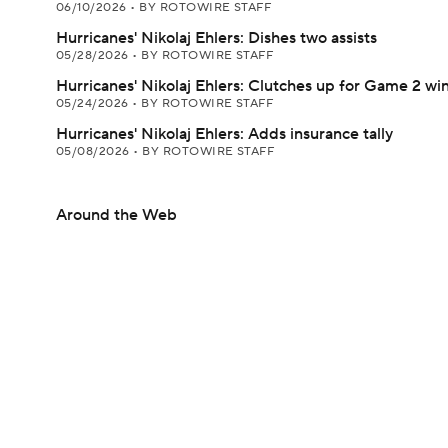
06/10/2026
•
BY ROTOWIRE STAFF
Hurricanes' Nikolaj Ehlers: Dishes two assists
05/28/2026
•
BY ROTOWIRE STAFF
Hurricanes' Nikolaj Ehlers: Clutches up for Game 2 wi
05/24/2026
•
BY ROTOWIRE STAFF
Hurricanes' Nikolaj Ehlers: Adds insurance tally
05/08/2026
•
BY ROTOWIRE STAFF
Around the Web