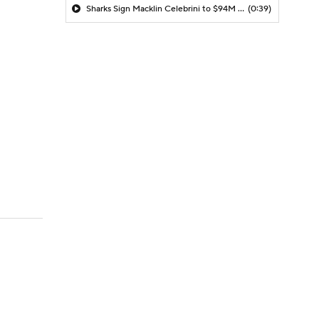
Sharks Sign Macklin Celebrini to $94M Extension
(0:39)