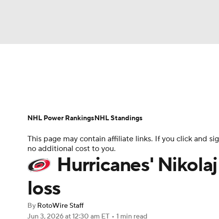
NFL
NCAA FB
Golf
MLB
UFC
N
News
Play Now
Rankings
Projections
Soccer
WNBA
NCAA BB
NCAA WBB
Player News
Player Search
Injury Report
NHL Power Rankings
NHL Standings
Champions League
WWE
Boxing
NAS
This page may contain affiliate links. If you click and
no additional cost to you.
Motor Sports
NWSL
Tennis
BIG3
Ol
Hurricanes' Nikolaj 
loss
Podcasts
Prediction
Shop
PBR
By
RotoWire Staff
Jun 3, 2026
at 12:30 am ET
•
1 min read
3ICE
Play Golf