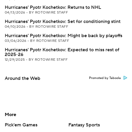
Hurricanes' Pyotr Kochetkov: Returns to NHL
04/13/2026
•
BY ROTOWIRE STAFF
Hurricanes' Pyotr Kochetkov: Set for conditioning stint
04/10/2026
•
BY ROTOWIRE STAFF
Hurricanes' Pyotr Kochetkov: Might be back by playoffs
03/06/2026
•
BY ROTOWIRE STAFF
Hurricanes' Pyotr Kochetkov: Expected to miss rest of
2025-26
12/29/2025
•
BY ROTOWIRE STAFF
Around the Web
Promoted by Taboola
More
Pick'em Games
Fantasy Sports