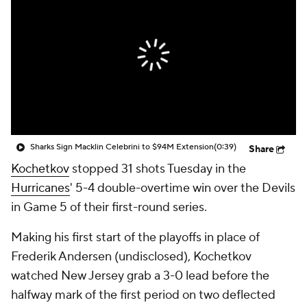
Sharks Sign Macklin Celebrini to $94M Extension
(0:39)
Share
Kochetkov
stopped 31 shots Tuesday in the
Hurricanes
' 5-4 double-overtime win over the Devils
in Game 5 of their first-round series.
Making his first start of the playoffs in place of
Frederik Andersen (undisclosed), Kochetkov
watched New Jersey grab a 3-0 lead before the
halfway mark of the first period on two deflected