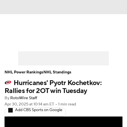
News
Play Now
Rankings
Projections
Avg. Draft Positions
Roster Trends
Stats
Depth Charts
NHL Power Rankings
NHL Standings
Hurricanes' Pyotr Kochetkov:
Player News
Player Search
Rallies for 2OT win Tuesday
Injury Report
By
RotoWire Staff
Apr 30, 2025
at 10:14 am ET
•
1 min read
Add CBS Sports on Google