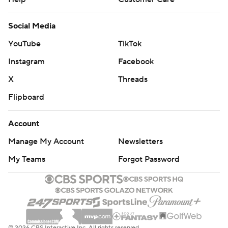
Social Media
YouTube
TikTok
Instagram
Facebook
X
Threads
Flipboard
Account
Manage My Account
Newsletters
My Teams
Forgot Password
© 2026 CBS Interactive Inc. All rights reserved.