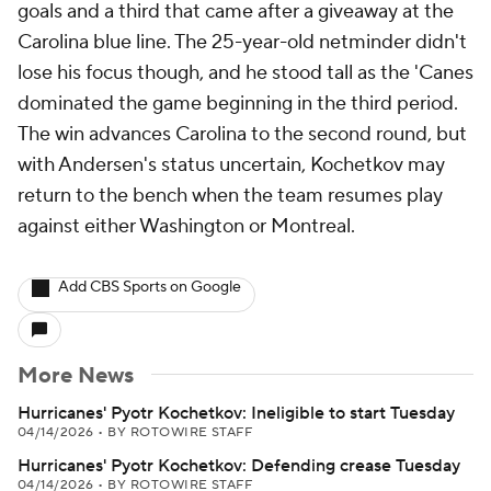
goals and a third that came after a giveaway at the
Carolina blue line. The 25-year-old netminder didn't
lose his focus though, and he stood tall as the 'Canes
dominated the game beginning in the third period.
The win advances Carolina to the second round, but
with Andersen's status uncertain, Kochetkov may
return to the bench when the team resumes play
against either Washington or Montreal.
Add CBS Sports on Google
More News
Hurricanes' Pyotr Kochetkov: Ineligible to start Tuesday
04/14/2026
•
BY ROTOWIRE STAFF
Hurricanes' Pyotr Kochetkov: Defending crease Tuesday
04/14/2026
•
BY ROTOWIRE STAFF