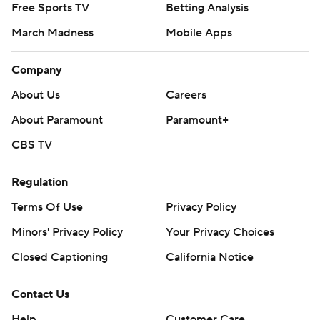
Free Sports TV
Betting Analysis
March Madness
Mobile Apps
Company
About Us
Careers
About Paramount
Paramount+
CBS TV
Regulation
Terms Of Use
Privacy Policy
Minors' Privacy Policy
Your Privacy Choices
Closed Captioning
California Notice
Contact Us
Help
Customer Care