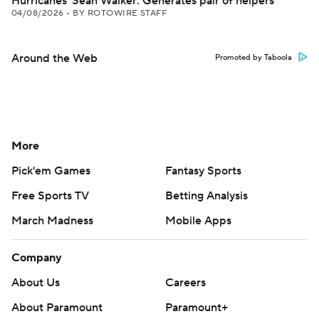
Hurricanes' Sean Walker: Generates pair of helpers
04/08/2026
•
BY ROTOWIRE STAFF
Around the Web
Promoted by Taboola
More
Pick'em Games
Fantasy Sports
Free Sports TV
Betting Analysis
March Madness
Mobile Apps
Company
About Us
Careers
About Paramount
Paramount+