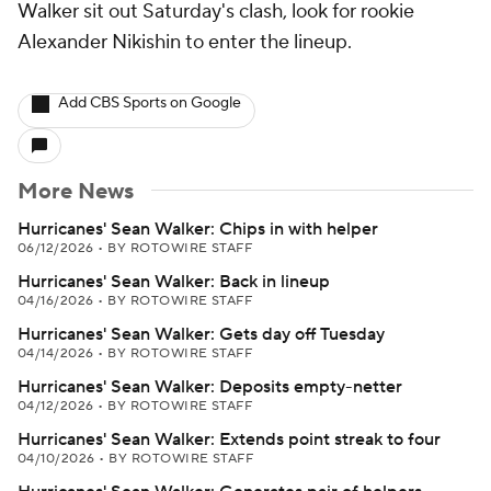
Walker sit out Saturday's clash, look for rookie
Alexander Nikishin to enter the lineup.
Add CBS Sports on Google
More News
Hurricanes' Sean Walker: Chips in with helper
06/12/2026
•
BY ROTOWIRE STAFF
Hurricanes' Sean Walker: Back in lineup
04/16/2026
•
BY ROTOWIRE STAFF
Hurricanes' Sean Walker: Gets day off Tuesday
04/14/2026
•
BY ROTOWIRE STAFF
Hurricanes' Sean Walker: Deposits empty-netter
04/12/2026
•
BY ROTOWIRE STAFF
Hurricanes' Sean Walker: Extends point streak to four
04/10/2026
•
BY ROTOWIRE STAFF