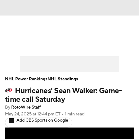
News
Play Now
Rankings
Projections
Avg. Draft Positions
Roster Trends
Stats
Depth Charts
NHL Power Rankings
NHL Standings
Hurricanes' Sean Walker: Game-
Player News
Player Search
time call Saturday
Injury Report
By
RotoWire Staff
May 24, 2025
at 12:44 pm ET
•
1 min read
Add CBS Sports on Google