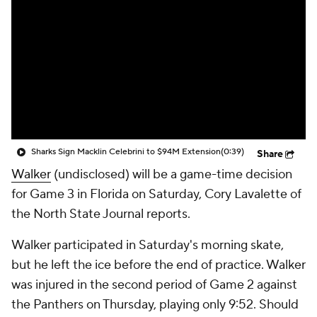
Sharks Sign Macklin Celebrini to $94M Extension
(0:39)
Share
Walker
(undisclosed) will be a game-time decision
for Game 3 in Florida on Saturday, Cory Lavalette of
the North State Journal reports.
Walker participated in Saturday's morning skate,
but he left the ice before the end of practice. Walker
was injured in the second period of Game 2 against
the Panthers on Thursday, playing only 9:52. Should