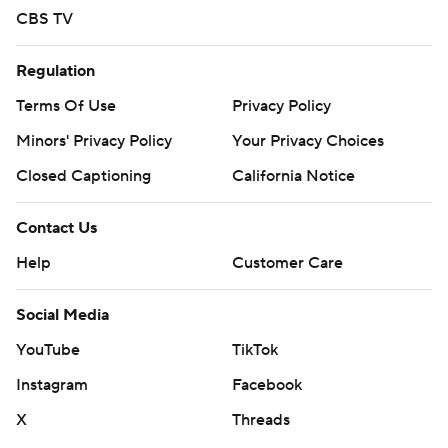
CBS TV
Regulation
Terms Of Use
Privacy Policy
Minors' Privacy Policy
Your Privacy Choices
Closed Captioning
California Notice
Contact Us
Help
Customer Care
Social Media
YouTube
TikTok
Instagram
Facebook
X
Threads