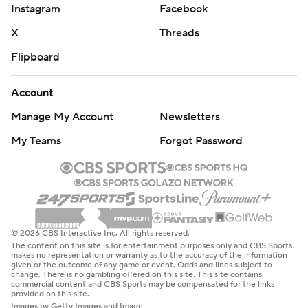
Instagram
Facebook
X
Threads
Flipboard
Account
Manage My Account
Newsletters
My Teams
Forgot Password
© 2026 CBS Interactive Inc. All rights reserved.
The content on this site is for entertainment purposes only and CBS Sports
makes no representation or warranty as to the accuracy of the information
given or the outcome of any game or event. Odds and lines subject to
change. There is no gambling offered on this site. This site contains
commercial content and CBS Sports may be compensated for the links
provided on this site.
Images by Getty Images and Imagn