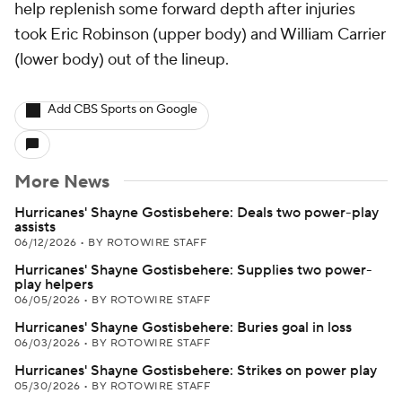
help replenish some forward depth after injuries
took Eric Robinson (upper body) and William Carrier
(lower body) out of the lineup.
Add CBS Sports on Google
More News
Hurricanes' Shayne Gostisbehere: Deals two power-play
assists
06/12/2026
•
BY ROTOWIRE STAFF
Hurricanes' Shayne Gostisbehere: Supplies two power-
play helpers
06/05/2026
•
BY ROTOWIRE STAFF
Hurricanes' Shayne Gostisbehere: Buries goal in loss
06/03/2026
•
BY ROTOWIRE STAFF
Hurricanes' Shayne Gostisbehere: Strikes on power play
05/30/2026
•
BY ROTOWIRE STAFF