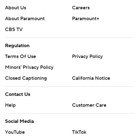
About Us
Careers
About Paramount
Paramount+
CBS TV
Regulation
Terms Of Use
Privacy Policy
Minors' Privacy Policy
Closed Captioning
California Notice
Contact Us
Help
Customer Care
Social Media
YouTube
TikTok