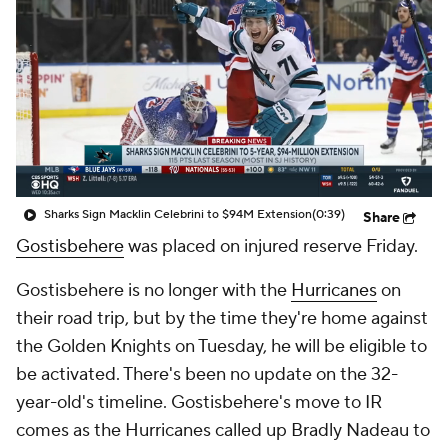
Sharks Sign Macklin Celebrini to $94M Extension
(0:39)
Share
Gostisbehere
was placed on injured reserve Friday.
Gostisbehere is no longer with the
Hurricanes
on
their road trip, but by the time they're home against
the Golden Knights on Tuesday, he will be eligible to
be activated. There's been no update on the 32-
year-old's timeline. Gostisbehere's move to IR
comes as the Hurricanes called up Bradly Nadeau to