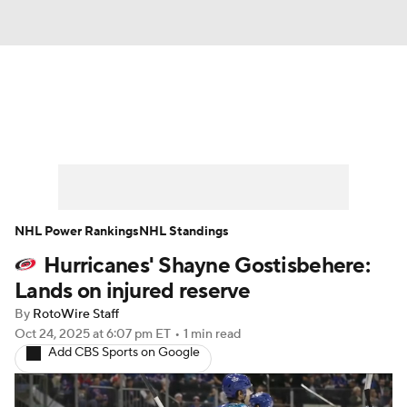
News
Play Now
Rankings
Projections
Avg. Draft Positions
Roster Trends
Stats
Depth Charts
NHL Power Rankings
NHL Standings
Hurricanes' Shayne Gostisbehere:
Player News
Player Search
Lands on injured reserve
Injury Report
By
RotoWire Staff
Oct 24, 2025
at 6:07 pm ET
•
1 min read
Add CBS Sports on Google