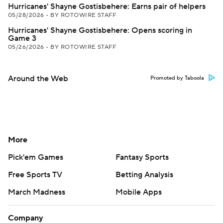
Hurricanes' Shayne Gostisbehere: Earns pair of helpers
05/28/2026
•
BY ROTOWIRE STAFF
Hurricanes' Shayne Gostisbehere: Opens scoring in
Game 3
05/26/2026
•
BY ROTOWIRE STAFF
Around the Web
Promoted by Taboola
More
Pick'em Games
Fantasy Sports
Free Sports TV
Betting Analysis
March Madness
Mobile Apps
Company