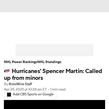
News
Play Now
Rankings
Projections
Avg. Draft Positions
Roster Trends
Stats
Depth Charts
NHL Power Rankings
NHL Standings
Hurricanes' Spencer Martin: Called
Player News
Player Search
up from minors
Injury Report
By
RotoWire Staff
Apr 29, 2025
at 10:28 am ET
•
1 min read
Add CBS Sports on Google