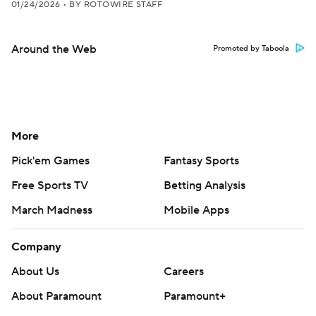
01/24/2026
•
BY ROTOWIRE STAFF
Around the Web
Promoted by Taboola
More
Pick'em Games
Fantasy Sports
Free Sports TV
Betting Analysis
March Madness
Mobile Apps
Company
About Us
Careers
About Paramount
Paramount+