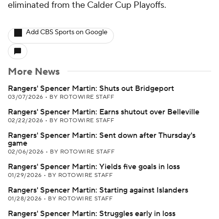
eliminated from the Calder Cup Playoffs.
Add CBS Sports on Google
More News
Rangers' Spencer Martin: Shuts out Bridgeport
03/07/2026
•
BY ROTOWIRE STAFF
Rangers' Spencer Martin: Earns shutout over Belleville
02/22/2026
•
BY ROTOWIRE STAFF
Rangers' Spencer Martin: Sent down after Thursday's
game
02/06/2026
•
BY ROTOWIRE STAFF
Rangers' Spencer Martin: Yields five goals in loss
01/29/2026
•
BY ROTOWIRE STAFF
Rangers' Spencer Martin: Starting against Islanders
01/28/2026
•
BY ROTOWIRE STAFF
Rangers' Spencer Martin: Struggles early in loss