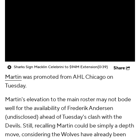
Sharks Sign Macklin Celebrini to $94M Extension
(0:39)
Share
Martin
was promoted from AHL Chicago on
Tuesday.
Martin's elevation to the main roster may not bode
well for the availability of Frederik Andersen
(undisclosed) ahead of Tuesday's clash with the
Devils. Still, recalling Martin could be simply a depth
move, considering the Wolves have already been