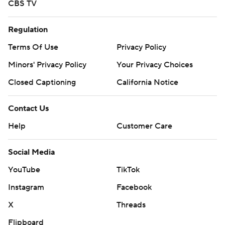
CBS TV
Regulation
Terms Of Use
Privacy Policy
Minors' Privacy Policy
Your Privacy Choices
Closed Captioning
California Notice
Contact Us
Help
Customer Care
Social Media
YouTube
TikTok
Instagram
Facebook
X
Threads
Flipboard