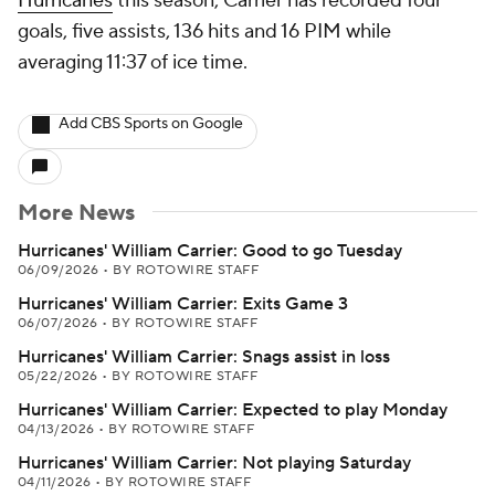
Hurricanes
this season, Carrier has recorded four
goals, five assists, 136 hits and 16 PIM while
averaging 11:37 of ice time.
Add CBS Sports on Google
More News
Hurricanes' William Carrier: Good to go Tuesday
06/09/2026
•
BY ROTOWIRE STAFF
Hurricanes' William Carrier: Exits Game 3
06/07/2026
•
BY ROTOWIRE STAFF
Hurricanes' William Carrier: Snags assist in loss
05/22/2026
•
BY ROTOWIRE STAFF
Hurricanes' William Carrier: Expected to play Monday
04/13/2026
•
BY ROTOWIRE STAFF
Hurricanes' William Carrier: Not playing Saturday
04/11/2026
•
BY ROTOWIRE STAFF