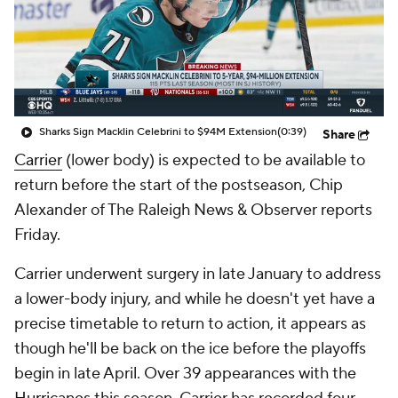
Sharks Sign Macklin Celebrini to $94M Extension
(0:39)
Share
Carrier
(lower body) is expected to be available to
return before the start of the postseason, Chip
Alexander of The Raleigh News & Observer reports
Friday.
Carrier underwent surgery in late January to address
a lower-body injury, and while he doesn't yet have a
precise timetable to return to action, it appears as
though he'll be back on the ice before the playoffs
begin in late April. Over 39 appearances with the