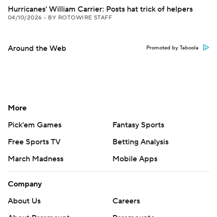
Hurricanes' William Carrier: Posts hat trick of helpers
04/10/2026
•
BY ROTOWIRE STAFF
Around the Web
Promoted by Taboola
More
Pick'em Games
Fantasy Sports
Free Sports TV
Betting Analysis
March Madness
Mobile Apps
Company
About Us
Careers