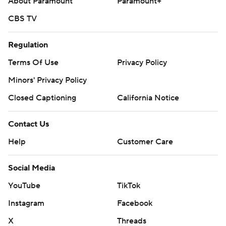
About Paramount
Paramount+
CBS TV
Regulation
Terms Of Use
Privacy Policy
Minors' Privacy Policy
Closed Captioning
California Notice
Contact Us
Help
Customer Care
Social Media
YouTube
TikTok
Instagram
Facebook
X
Threads