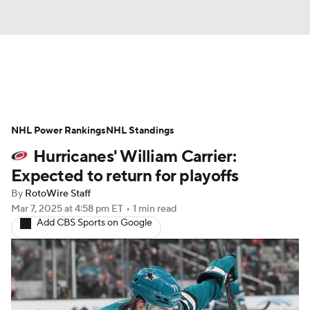
News
Play Now
Rankings
NHL Power Rankings
Projections
NHL Standings
Avg. Draft Positions
Hurricanes' William Carrier:
Roster Trends
Stats
Depth Charts
Expected to return for playoffs
By
RotoWire Staff
Player News
Player Search
Mar 7, 2025
at 4:58 pm ET
•
1 min read
Add CBS Sports on Google
Injury Report