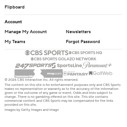
Flipboard
Account
Manage My Account
Newsletters
My Teams
Forgot Password
© 2026 CBS Interactive Inc. All rights reserved.
The content on this site is for entertainment purposes only and CBS Sports
makes no representation or warranty as to the accuracy of the information
given or the outcome of any game or event. Odds and lines subject to
change. There is no gambling offered on this site. This site contains
commercial content and CBS Sports may be compensated for the links
provided on this site.
Images by Getty Images and Imagn