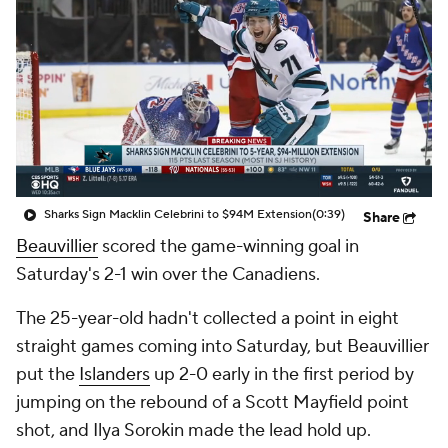
Sharks Sign Macklin Celebrini to $94M Extension
(0:39)
Share
Beauvillier
scored the game-winning goal in
Saturday's 2-1 win over the Canadiens.
The 25-year-old hadn't collected a point in eight
straight games coming into Saturday, but Beauvillier
put the
Islanders
up 2-0 early in the first period by
jumping on the rebound of a Scott Mayfield point
shot, and Ilya Sorokin made the lead hold up.