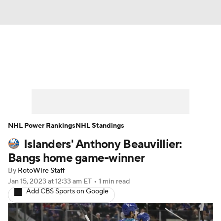
News
Play Now
Rankings
Projections
Avg. Draft Positions
Roster Trends
Stats
Depth Charts
NHL Power Rankings
NHL Standings
Islanders' Anthony Beauvillier:
Player News
Player Search
Bangs home game-winner
Injury Report
By
RotoWire Staff
Jan 15, 2023
at 12:33 am ET
•
1 min read
Add CBS Sports on Google