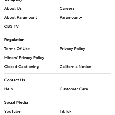
About Us
Careers
About Paramount
Paramount+
CBS TV
Regulation
Terms Of Use
Privacy Policy
Minors' Privacy Policy
Closed Captioning
California Notice
Contact Us
Help
Customer Care
Social Media
YouTube
TikTok