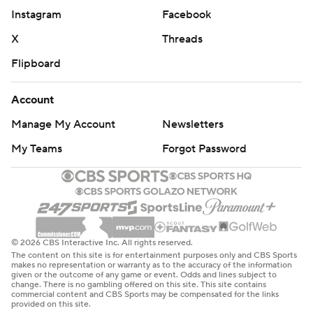
Instagram
Facebook
X
Threads
Flipboard
Account
Manage My Account
Newsletters
My Teams
Forgot Password
© 2026 CBS Interactive Inc. All rights reserved.
The content on this site is for entertainment purposes only and CBS Sports
makes no representation or warranty as to the accuracy of the information
given or the outcome of any game or event. Odds and lines subject to
change. There is no gambling offered on this site. This site contains
commercial content and CBS Sports may be compensated for the links
provided on this site.