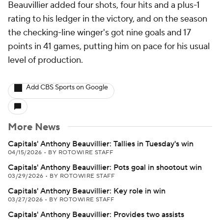
Beauvillier added four shots, four hits and a plus-1
rating to his ledger in the victory, and on the season
the checking-line winger's got nine goals and 17
points in 41 games, putting him on pace for his usual
level of production.
Add CBS Sports on Google
More News
Capitals' Anthony Beauvillier: Tallies in Tuesday's win
04/15/2026
•
BY ROTOWIRE STAFF
Capitals' Anthony Beauvillier: Pots goal in shootout win
03/29/2026
•
BY ROTOWIRE STAFF
Capitals' Anthony Beauvillier: Key role in win
03/27/2026
•
BY ROTOWIRE STAFF
Capitals' Anthony Beauvillier: Provides two assists