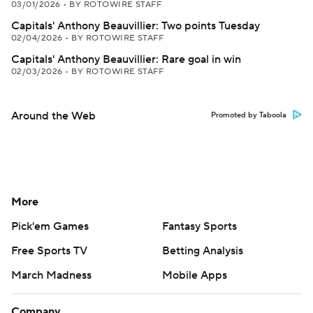
03/01/2026
•
BY ROTOWIRE STAFF
Capitals' Anthony Beauvillier: Two points Tuesday
02/04/2026
•
BY ROTOWIRE STAFF
Capitals' Anthony Beauvillier: Rare goal in win
02/03/2026
•
BY ROTOWIRE STAFF
Around the Web
Promoted by Taboola
More
Pick'em Games
Fantasy Sports
Free Sports TV
Betting Analysis
March Madness
Mobile Apps
Company