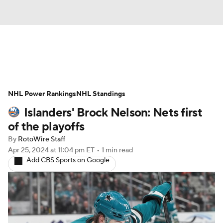
News
Play Now
Rankings
NHL Power Rankings
Projections
NHL Standings
Avg. Draft Positions
Islanders' Brock Nelson: Nets first
Roster Trends
Stats
Depth Charts
of the playoffs
By
RotoWire Staff
Player News
Player Search
Apr 25, 2024
at 11:04 pm ET
•
1 min read
Add CBS Sports on Google
Injury Report