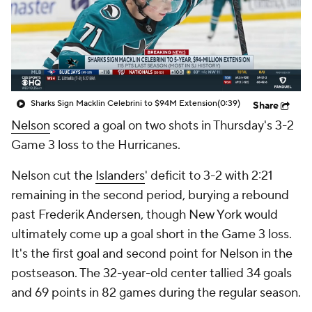
Sharks Sign Macklin Celebrini to $94M Extension
(0:39)
Share
Nelson
scored a goal on two shots in Thursday's 3-2
Game 3 loss to the Hurricanes.
Nelson cut the
Islanders
' deficit to 3-2 with 2:21
remaining in the second period, burying a rebound
past Frederik Andersen, though New York would
ultimately come up a goal short in the Game 3 loss.
It's the first goal and second point for Nelson in the
postseason. The 32-year-old center tallied 34 goals
and 69 points in 82 games during the regular season.