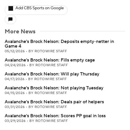
Add CBS Sports on Google
More News
Avalanche's Brock Nelson: Deposits empty-netter in
Game 4
05/12/2026
•
BY ROTOWIRE STAFF
Avalanche's Brock Nelson: Fills empty cage
04/24/2026
•
BY ROTOWIRE STAFF
Avalanche's Brock Nelson: Will play Thursday
04/17/2026
•
BY ROTOWIRE STAFF
Avalanche's Brock Nelson: Not playing Tuesday
04/15/2026
•
BY ROTOWIRE STAFF
Avalanche's Brock Nelson: Deals pair of helpers
03/31/2026
•
BY ROTOWIRE STAFF
Avalanche's Brock Nelson: Scores PP goal in loss
03/29/2026
•
BY ROTOWIRE STAFF