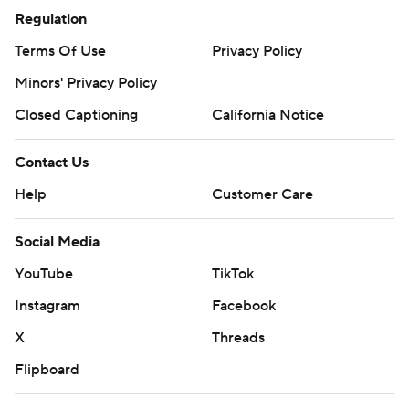
Regulation
Terms Of Use
Privacy Policy
Minors' Privacy Policy
Closed Captioning
California Notice
Contact Us
Help
Customer Care
Social Media
YouTube
TikTok
Instagram
Facebook
X
Threads
Flipboard