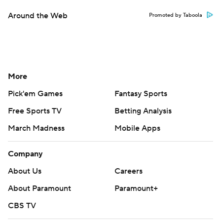
Around the Web
Promoted by Taboola
More
Pick'em Games
Fantasy Sports
Free Sports TV
Betting Analysis
March Madness
Mobile Apps
Company
About Us
Careers
About Paramount
Paramount+
CBS TV