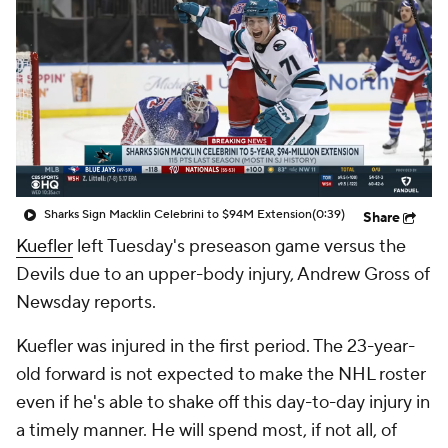
Sharks Sign Macklin Celebrini to $94M Extension
(0:39)
Share
Kuefler
left Tuesday's preseason game versus the
Devils due to an upper-body injury, Andrew Gross of
Newsday reports.
Kuefler was injured in the first period. The 23-year-
old forward is not expected to make the NHL roster
even if he's able to shake off this day-to-day injury in
a timely manner. He will spend most, if not all, of