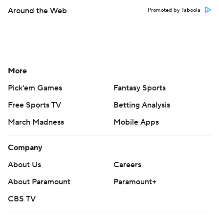
Around the Web
Promoted by Taboola
More
Pick'em Games
Fantasy Sports
Free Sports TV
Betting Analysis
March Madness
Mobile Apps
Company
About Us
Careers
About Paramount
Paramount+
CBS TV