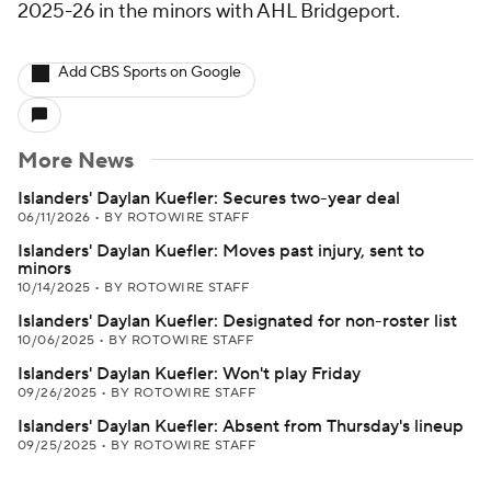
2025-26 in the minors with AHL Bridgeport.
Add CBS Sports on Google
More News
Islanders' Daylan Kuefler: Secures two-year deal
06/11/2026
•
BY ROTOWIRE STAFF
Islanders' Daylan Kuefler: Moves past injury, sent to
minors
10/14/2025
•
BY ROTOWIRE STAFF
Islanders' Daylan Kuefler: Designated for non-roster list
10/06/2025
•
BY ROTOWIRE STAFF
Islanders' Daylan Kuefler: Won't play Friday
09/26/2025
•
BY ROTOWIRE STAFF
Islanders' Daylan Kuefler: Absent from Thursday's lineup
09/25/2025
•
BY ROTOWIRE STAFF