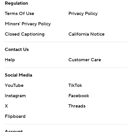
Regulation
Terms Of Use
Privacy Policy
Minors' Privacy Policy
Closed Captioning
California Notice
Contact Us
Help
Customer Care
Social Media
YouTube
TikTok
Instagram
Facebook
X
Threads
Flipboard
Account