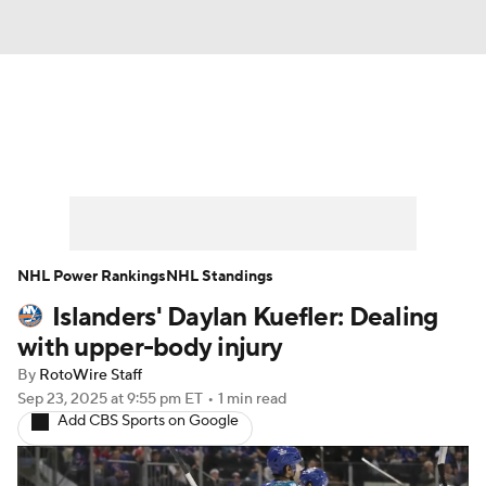
News
Play Now
Rankings
Projections
Avg. Draft Positions
Roster Trends
Stats
Depth Charts
NHL Power Rankings
NHL Standings
Islanders' Daylan Kuefler: Dealing
Player News
Player Search
with upper-body injury
Injury Report
By
RotoWire Staff
Sep 23, 2025
at 9:55 pm ET
•
1 min read
Add CBS Sports on Google