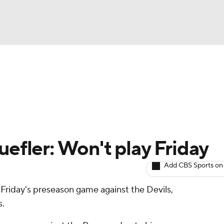
BA
Avg. Draft Positions
Roster Trends
Stats
Depth Chart
NHL
CAR
uefler: Won't play Friday
ympics
Add CBS Sports on
 Friday's preseason game against the Devils,
MLV
s.