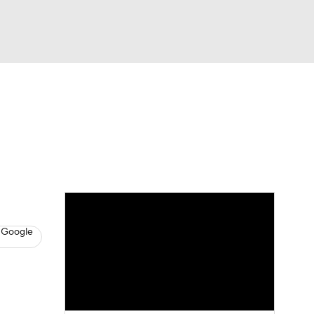
Watch
Fantasy
Betting
s
Hockey
 Google