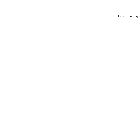
Promoted by 