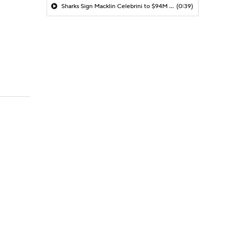
Sharks Sign Macklin Celebrini to $94M Extension
(0:39)