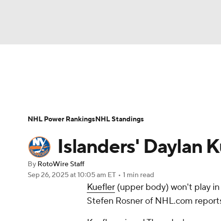
NFL
NCAA FB
Golf
MLB
UFC
N
News
Play Now
Rankings
Projections
Soccer
WNBA
NCAA BB
NCAA WBB
Player News
Player Search
Injury Report
NHL Power Rankings
NHL Standings
Champions League
WWE
Boxing
NAS
Islanders' Daylan K
Motor Sports
NWSL
Tennis
BIG3
Ol
By
RotoWire Staff
Sep 26, 2025
at 10:05 am ET
•
1 min read
Kuefler
(upper body) won't play in
Podcasts
Prediction
Shop
PBR
Stefen Rosner of NHL.com report
3ICE
Play Golf