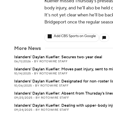
Kuefler missed Thursday's presea
body injury, and he'll also be held
It's not yet clear when he'll be back
Bridgeport once the regular seaso
Add CBS Sports on Google
More News
Islanders' Daylan Kuefler: Secures two-year deal
06/11/2026
•
BY ROTOWIRE STAFF
Islanders' Daylan Kuefler: Moves past injury, sent to m
10/14/2025
•
BY ROTOWIRE STAFF
Islanders' Daylan Kuefler: Designated for non-roster li
10/06/2025
•
BY ROTOWIRE STAFF
Islanders' Daylan Kuefler: Absent from Thursday's lin
09/25/2025
•
BY ROTOWIRE STAFF
Islanders' Daylan Kuefler: Dealing with upper-body inj
09/24/2025
•
BY ROTOWIRE STAFF