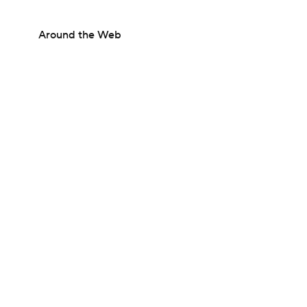
Around the Web