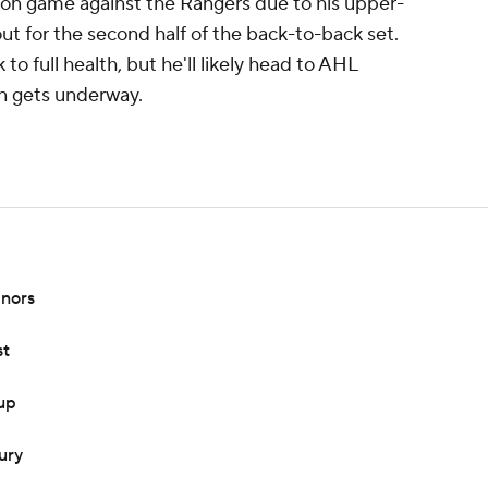
son game against the Rangers due to his upper-
 out for the second half of the back-to-back set.
 to full health, but he'll likely head to AHL
n gets underway.
inors
st
eup
ury