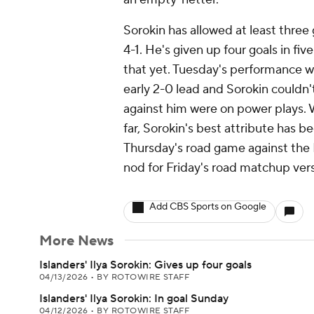
Sorokin has allowed at least three g
4-1. He's given up four goals in fi
that yet. Tuesday's performance 
early 2-0 lead and Sorokin couldn't
against him were on power plays.
far, Sorokin's best attribute has b
Thursday's road game against the H
nod for Friday's road matchup vers
Add CBS Sports on Google
More News
Islanders' Ilya Sorokin: Gives up four goals
04/13/2026
•
BY ROTOWIRE STAFF
Islanders' Ilya Sorokin: In goal Sunday
04/12/2026
•
BY ROTOWIRE STAFF