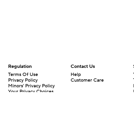
Regulation
Contact Us
Terms Of Use
Help
Privacy Policy
Customer Care
Minors' Privacy Policy
Your Privacy Choices
Closed Captioning
California Notice