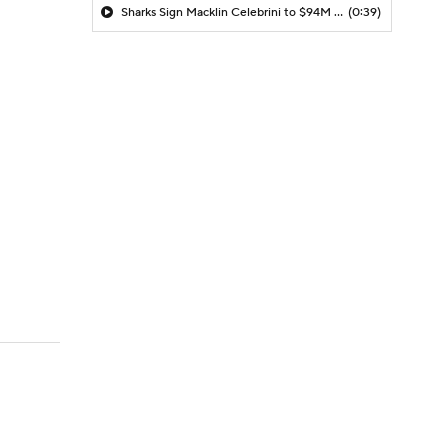
Sharks Sign Macklin Celebrini to $94M Extension
(0:39)