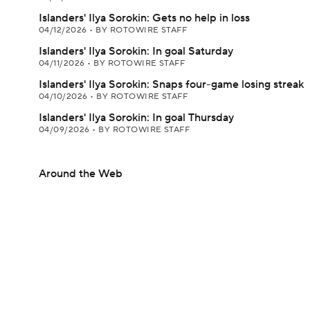
Islanders' Ilya Sorokin: Gets no help in loss
04/12/2026
•
BY ROTOWIRE STAFF
Islanders' Ilya Sorokin: In goal Saturday
04/11/2026
•
BY ROTOWIRE STAFF
Islanders' Ilya Sorokin: Snaps four-game losing streak
04/10/2026
•
BY ROTOWIRE STAFF
Islanders' Ilya Sorokin: In goal Thursday
04/09/2026
•
BY ROTOWIRE STAFF
Around the Web