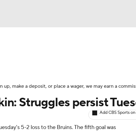
BA
Avg. Draft Positions
Roster Trends
Stats
Depth Chart
NHL
CAR
 sign up, make a deposit, or place a wager, we may earn a commis
ympics
okin: Struggles persist Tue
Add CBS Sports on
MLV
uesday's 5-2 loss to the Bruins. The fifth goal was