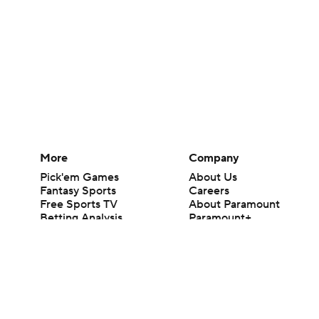
More
Company
Pick'em Games
About Us
Fantasy Sports
Careers
Free Sports TV
About Paramount
Betting Analysis
Paramount+
March Madness
CBS TV
Mobile Apps
© 2026 CBS Interactive Inc. All rights reserved.