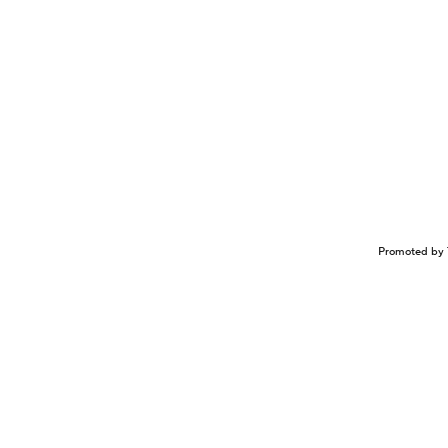
Promoted by 