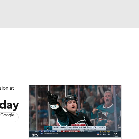
Watch
Fantasy
Betting
s
Hockey
sion at
sday
 Google