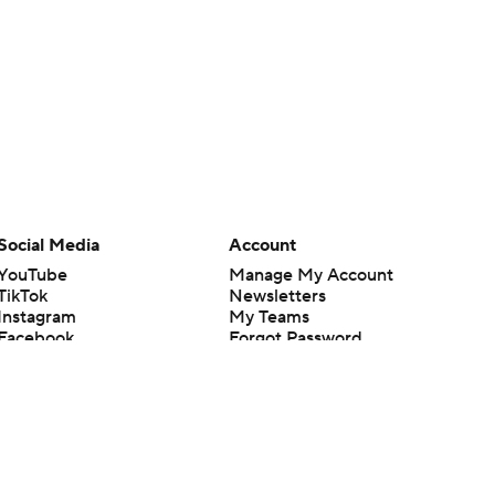
Social Media
Account
YouTube
Manage My Account
TikTok
Newsletters
Instagram
My Teams
Facebook
Forgot Password
X
Threads
Flipboard