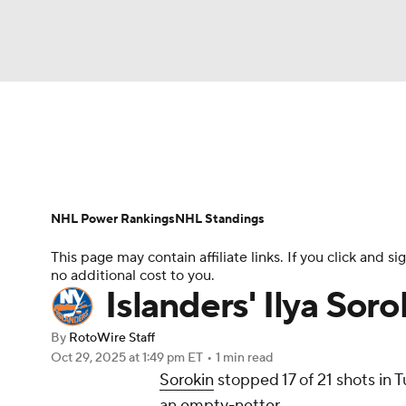
NFL
NCAA FB
Golf
MLB
UFC
N
News
Play Now
Rankings
Projections
Soccer
WNBA
NCAA BB
NCAA WBB
Player News
Player Search
Injury Report
NHL Power Rankings
NHL Standings
Champions League
WWE
Boxing
NAS
This page may contain affiliate links. If you click and
no additional cost to you.
Motor Sports
NWSL
Tennis
BIG3
Ol
Islanders' Ilya Sor
By
RotoWire Staff
Podcasts
Prediction
Shop
PBR
Oct 29, 2025
at 1:49 pm ET
•
1 min read
Sorokin
stopped 17 of 21 shots in T
an empty-netter.
3ICE
Play Golf