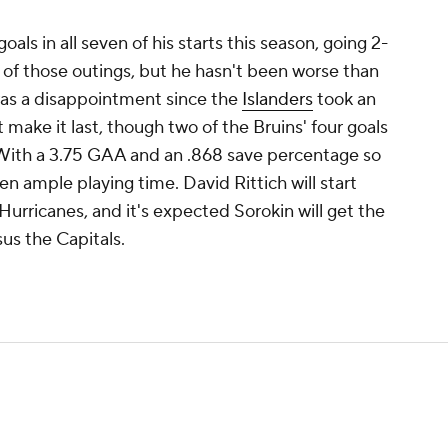
oals in all seven of his starts this season, going 2-
ve of those outings, but he hasn't been worse than
was a disappointment since the
Islanders
took an
 make it last, though two of the Bruins' four goals
 With a 3.75 GAA and an .868 save percentage so
een ample playing time. David Rittich will start
urricanes, and it's expected Sorokin will get the
us the Capitals.